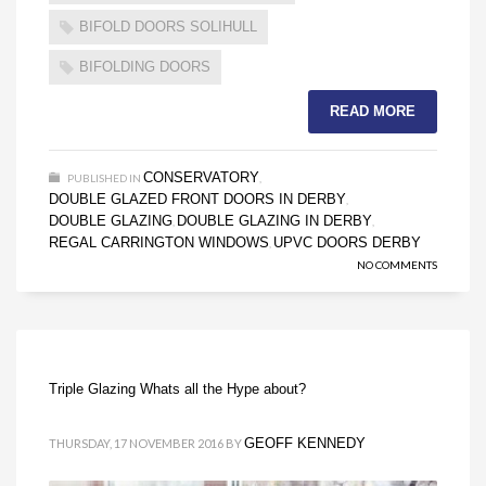
BIFOLD DOORS SOLIHULL
BIFOLDING DOORS
READ MORE
CONSERVATORY
PUBLISHED IN
,
DOUBLE GLAZED FRONT DOORS IN DERBY
,
DOUBLE GLAZING
DOUBLE GLAZING IN DERBY
,
,
REGAL CARRINGTON WINDOWS
UPVC DOORS DERBY
,
NO COMMENTS
Triple Glazing Whats all the Hype about?
GEOFF KENNEDY
THURSDAY, 17 NOVEMBER 2016
BY