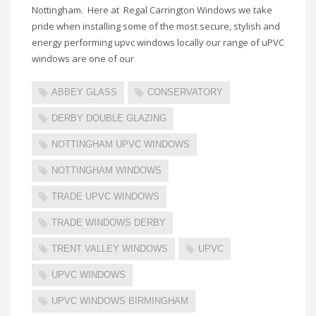
Nottingham. Here at Regal Carrington Windows we take
pride when installing some of the most secure, stylish and
energy performing upvc windows locally our range of uPVC
windows are one of our
ABBEY GLASS
CONSERVATORY
DERBY DOUBLE GLAZING
NOTTINGHAM UPVC WINDOWS
NOTTINGHAM WINDOWS
TRADE UPVC WINDOWS
TRADE WINDOWS DERBY
TRENT VALLEY WINDOWS
UPVC
UPVC WINDOWS
UPVC WINDOWS BIRMINGHAM