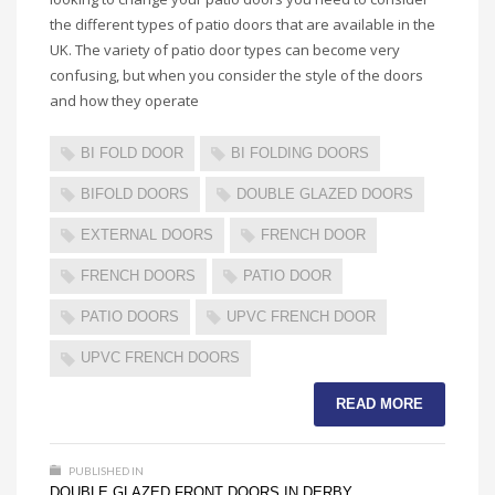
the different types of patio doors that are available in the
UK. The variety of patio door types can become very
confusing, but when you consider the style of the doors
and how they operate
BI FOLD DOOR
BI FOLDING DOORS
BIFOLD DOORS
DOUBLE GLAZED DOORS
EXTERNAL DOORS
FRENCH DOOR
FRENCH DOORS
PATIO DOOR
PATIO DOORS
UPVC FRENCH DOOR
UPVC FRENCH DOORS
READ MORE
PUBLISHED IN
DOUBLE GLAZED FRONT DOORS IN DERBY
,