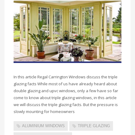
In this article Regal Carrington Windows discuss the triple
glazing facts While most of us have already heard about
double glazing and upvc windows, only a few have so far
come to know about triple glazing windows, in this article
we will discuss the triple glazing facts. But the pressure is
slowly mounting for homeowners
ALUMINIUM WINDOWS
TRIPLE GLAZING