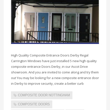
High Quality Composite Entrance Doors Derby Regal
Carrington Windows have just installed 5 new high quality
composite entrance Doors Derby, in our Ascot Drive
showroom. And you are invited to come along and try them
out You may be looking for a new composite entrance door
in Derby to improve security, create a better curb
COMPOSITE DOOR NOTTINGHAM
COMPOSITE DOORS