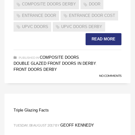
COMPOSITE DOORS DERBY
DOOR
ENTRANCE DOOR
ENTRANCE DOOR COST
UPVC DOORS
UPVC DOORS DERBY
READ MORE
COMPOSITE DOORS
PUBLISHED IN
,
DOUBLE GLAZED FRONT DOORS IN DERBY
,
FRONT DOORS DERBY
NO COMMENTS
Triple Glazing Facts
GEOFF KENNEDY
TUESDAY, 08 AUGUST 2017
BY