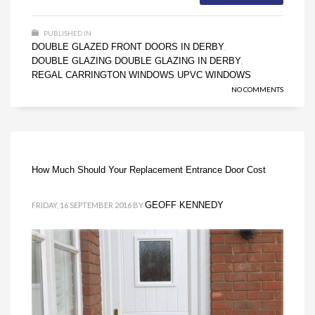
PUBLISHED IN
DOUBLE GLAZED FRONT DOORS IN DERBY
,
DOUBLE GLAZING
DOUBLE GLAZING IN DERBY
,
,
REGAL CARRINGTON WINDOWS
UPVC WINDOWS
,
NO COMMENTS
How Much Should Your Replacement Entrance Door Cost
GEOFF KENNEDY
FRIDAY, 16 SEPTEMBER 2016
BY