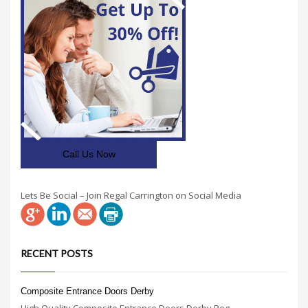
Call Us Now
Lets Be Social – Join Regal Carrington on Social Media
RECENT POSTS
Composite Entrance Doors Derby
High Quality Composite Entrance Doors Derby Reg...