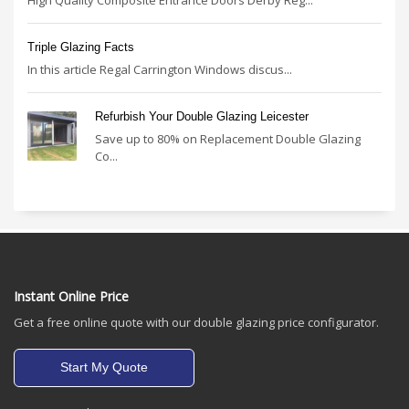
Triple Glazing Facts
In this article Regal Carrington Windows discus...
Refurbish Your Double Glazing Leicester
Save up to 80% on Replacement Double Glazing
Co...
Instant Online Price
Get a free online quote with our double glazing price configurator.
Start My Quote