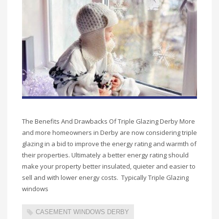
The Benefits And Drawbacks Of Triple Glazing Derby More
and more homeowners in Derby are now considering triple
glazing in a bid to improve the energy rating and warmth of
their properties. Ultimately a better energy rating should
make your property better insulated, quieter and easier to
sell and with lower energy costs. Typically Triple Glazing
windows
CASEMENT WINDOWS DERBY