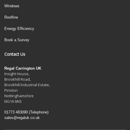
Windows
Roofline
Energy Efficiency
Book a Survey
Contact Us
Regal Carrington UK
Insight House,
Brookhill Road,
Brookhill Industrial Estate
,
Pinxton
Nottinghamshire
NG16 6NS
01773 483090
(Telephone)
sales@regaluk.co.uk