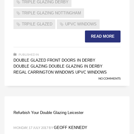
TRIPLE GLAZING DERBY
TRIPLE GLAZING NOTTINGHAM
TRPILE GLAZED
UPVC WINDOWS
READ MORE
PUBLISHED IN
DOUBLE GLAZED FRONT DOORS IN DERBY
,
DOUBLE GLAZING
DOUBLE GLAZING IN DERBY
,
,
REGAL CARRINGTON WINDOWS
UPVC WINDOWS
,
NO COMMENTS
Refurbish Your Double Glazing Leicester
GEOFF KENNEDY
MONDAY, 17 JULY 2017
BY