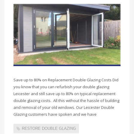
Save up to 80% on Replacement Double Glazing Costs Did
you know that you can refurbish your double glazing
Leicester and still save up to 80% on typical replacement
double glazing costs. All this without the hassle of building
and removal of your old windows. Our Leicester Double
Glazing customers have spoken and we have
RESTORE DOUBLE GLAZING