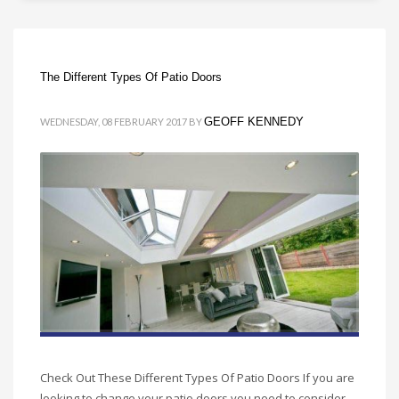
The Different Types Of Patio Doors
GEOFF KENNEDY
WEDNESDAY, 08 FEBRUARY 2017
BY
Check Out These Different Types Of Patio Doors If you are
looking to change your patio doors you need to consider