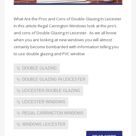
What Are the Pros and Cons of Double Glazing In Leicester
In this article Regal Carrington Windows look at the pro’s
and cons of Double Glazing in Leicester. As we all know
when you are looking at new windows you will almost
certainly become bombarded with information telling you
to use double glazing and PVC window
DOUBLE GLAZING
DOUBLE GLAZING IN LEICESTER
LEICESTER DOUBLE GLAZING
LEICESTER WINDOWS
REGAL CARRINGTON WINDOWS
WINDOWS LEICESTER