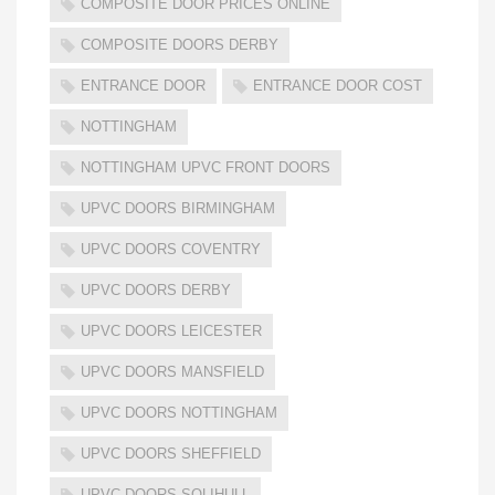
COMPOSITE DOOR PRICES ONLINE
COMPOSITE DOORS DERBY
ENTRANCE DOOR
ENTRANCE DOOR COST
NOTTINGHAM
NOTTINGHAM UPVC FRONT DOORS
UPVC DOORS BIRMINGHAM
UPVC DOORS COVENTRY
UPVC DOORS DERBY
UPVC DOORS LEICESTER
UPVC DOORS MANSFIELD
UPVC DOORS NOTTINGHAM
UPVC DOORS SHEFFIELD
UPVC DOORS SOLIHULL