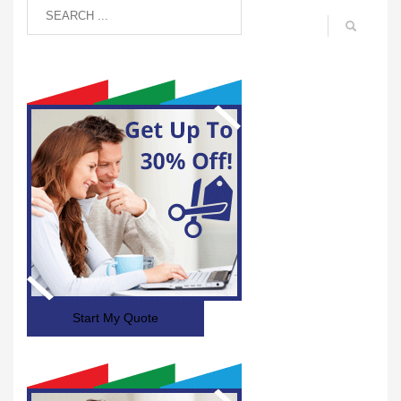
Start My Quote