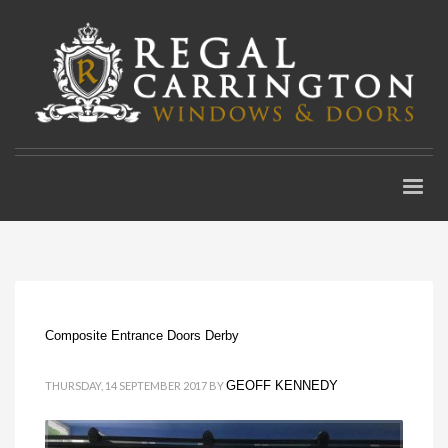
Composite Entrance Doors Derby
GEOFF KENNEDY
THURSDAY, 14 SEPTEMBER 2017
BY