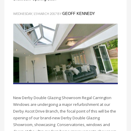
GEOFF KENNEDY
WEDNESDAY, 15 MARCH 2017
BY
New Derby Double Glazing Showroom Regal Carrington
Windows are undergoing a major refurbishment at our
Derby Ascot Drive Branch, the focal point of this will be the
opening of our brand-new Derby Double Glazing
Showroom, showcasing Conservatories, windows and