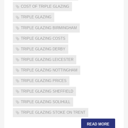
COST OF TRIPLE GLAZING
TRIPLE GLAZING
TRIPLE GLAZING BIRMINGHAM
TRIPLE GLAZING COSTS
TRIPLE GLAZING DERBY
TRIPLE GLAZING LEICESTER
TRIPLE GLAZING NOTTINGHAM
TRIPLE GLAZING PRICES
TRIPLE GLAZING SHEFFIELD
TRIPLE GLAZING SOLIHULL
TRIPLE GLAZING STOKE ON TRENT
READ MORE