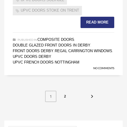
UPVC DOORS STOKE ON TRENT
READ MORE
COMPOSITE DOORS
PUBLISHED IN
,
DOUBLE GLAZED FRONT DOORS IN DERBY
,
FRONT DOORS DERBY
REGAL CARRINGTON WINDOWS
,
,
UPVC DOORS DERBY
,
UPVC FRENCH DOORS NOTTINGHAM
NO COMMENTS
1
2