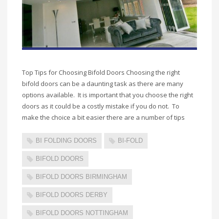
Top Tips for Choosing Bifold Doors Choosing the right
bifold doors can be a daunting task as there are many
options available. It is important that you choose the right
doors as it could be a costly mistake if you do not. To
make the choice a bit easier there are a number of tips
BI FOLDING DOORS
BI-FOLD
BIFOLD DOORS
BIFOLD DOORS BIRMINGHAM
BIFOLD DOORS DERBY
BIFOLD DOORS NOTTINGHAM