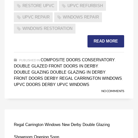
RESTORE UPVC
UPVC REFURBISH
UPVC REPAIR
WINDOWS REPAIR
WINDOWS RESTORATION
READ MORE
COMPOSITE DOORS
CONSERVATORY
PUBLISHED IN
,
,
DOUBLE GLAZED FRONT DOORS IN DERBY
,
DOUBLE GLAZING
DOUBLE GLAZING IN DERBY
,
,
FRONT DOORS DERBY
REGAL CARRINGTON WINDOWS
,
,
UPVC DOORS DERBY
UPVC WINDOWS
,
NO COMMENTS
Regal Carrington Windows New Derby Double Glazing
Showroom Opening Soon