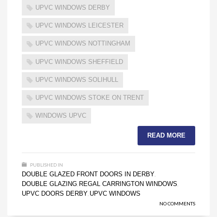
UPVC WINDOWS DERBY
UPVC WINDOWS LEICESTER
UPVC WINDOWS NOTTINGHAM
UPVC WINDOWS SHEFFIELD
UPVC WINDOWS SOLIHULL
UPVC WINDOWS STOKE ON TRENT
WINDOWS UPVC
READ MORE
PUBLISHED IN
DOUBLE GLAZED FRONT DOORS IN DERBY
,
DOUBLE GLAZING
REGAL CARRINGTON WINDOWS
,
,
UPVC DOORS DERBY
UPVC WINDOWS
,
NO COMMENTS