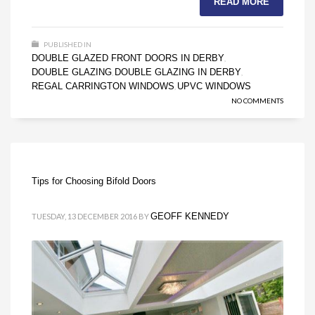
READ MORE
PUBLISHED IN
DOUBLE GLAZED FRONT DOORS IN DERBY
,
DOUBLE GLAZING
DOUBLE GLAZING IN DERBY
,
,
REGAL CARRINGTON WINDOWS
UPVC WINDOWS
,
NO COMMENTS
Tips for Choosing Bifold Doors
GEOFF KENNEDY
TUESDAY, 13 DECEMBER 2016
BY