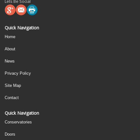
Lets Be Social
Quick Navigation
Home
About
News
Privacy Policy
Site Map
Contact
Quick Navigation
Conservatories
Doors