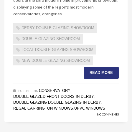
doors at the ultra modern home improvements showroom,
displaying some of the region’s most modern
conservatories, orangeries
DERBY DOUBLE GLAZING SHOWROOM
DOUBLE GLAZING SHOWROOM
LOCAL DOUBLE GLAZING SHOWROOM
NEW DOUBLE GLAZING SHOWROOM
READ MORE
CONSERVATORY
PUBLISHED IN
,
DOUBLE GLAZED FRONT DOORS IN DERBY
,
DOUBLE GLAZING
DOUBLE GLAZING IN DERBY
,
,
REGAL CARRINGTON WINDOWS
UPVC WINDOWS
,
NO COMMENTS