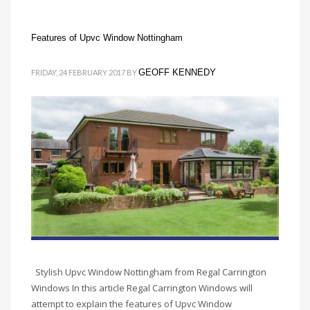
Features of Upvc Window Nottingham
GEOFF KENNEDY
FRIDAY, 24 FEBRUARY 2017
BY
Stylish Upvc Window Nottingham from Regal Carrington
Windows In this article Regal Carrington Windows will
attempt to explain the features of Upvc Window