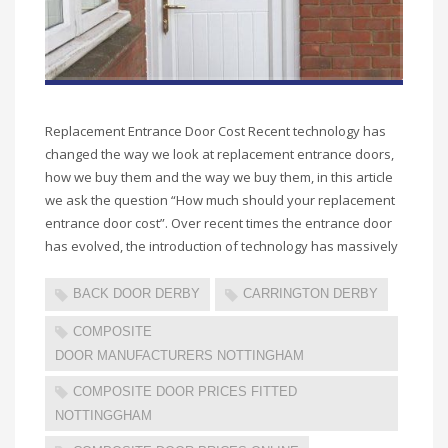
Replacement Entrance Door Cost Recent technology has
changed the way we look at replacement entrance doors,
how we buy them and the way we buy them, in this article
we ask the question “How much should your replacement
entrance door cost”. Over recent times the entrance door
has evolved, the introduction of technology has massively
BACK DOOR DERBY
CARRINGTON DERBY
COMPOSITE
DOOR MANUFACTURERS NOTTINGHAM
COMPOSITE DOOR PRICES FITTED
NOTTINGGHAM