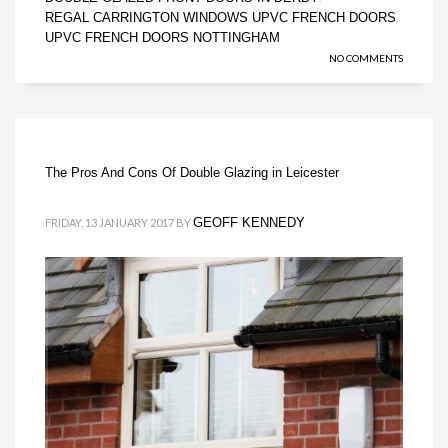
REGAL CARRINGTON WINDOWS
UPVC FRENCH DOORS
,
,
UPVC FRENCH DOORS NOTTINGHAM
NO COMMENTS
The Pros And Cons Of Double Glazing in Leicester
GEOFF KENNEDY
FRIDAY, 13 JANUARY 2017
BY