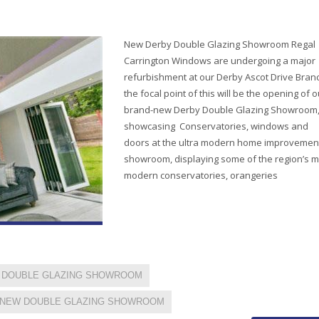
New Derby Double Glazing Showroom Regal
Carrington Windows are undergoing a major
refurbishment at our Derby Ascot Drive Bran
the focal point of this will be the opening of o
brand-new Derby Double Glazing Showroom
showcasing Conservatories, windows and
doors at the ultra modern home improvemen
showroom, displaying some of the region’s m
modern conservatories, orangeries
DOUBLE GLAZING SHOWROOM
NEW DOUBLE GLAZING SHOWROOM