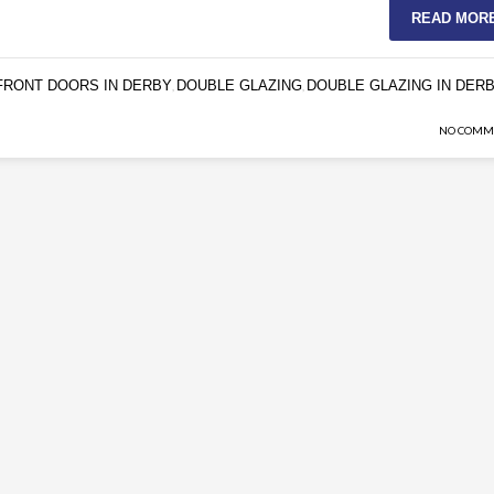
READ MOR
FRONT DOORS IN DERBY
DOUBLE GLAZING
DOUBLE GLAZING IN DER
,
,
NO COMM