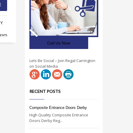
E
BY
,
ENTS
Call Us Now
Lets Be Social – Join Regal Carrington
on Social Media
RECENT POSTS
Composite Entrance Doors Derby
High Quality Composite Entrance
Doors Derby Reg...