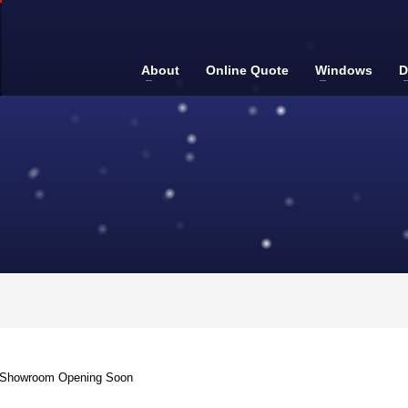
About
Online Quote
Windows
D
g Showroom Opening Soon