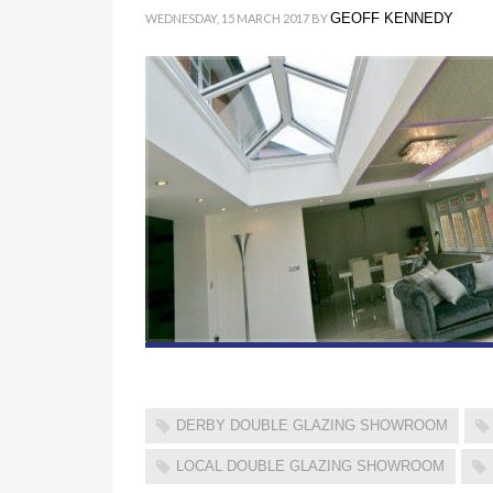
GEOFF KENNEDY
WEDNESDAY, 15 MARCH 2017
BY
DERBY DOUBLE GLAZING SHOWROOM
LOCAL DOUBLE GLAZING SHOWROOM