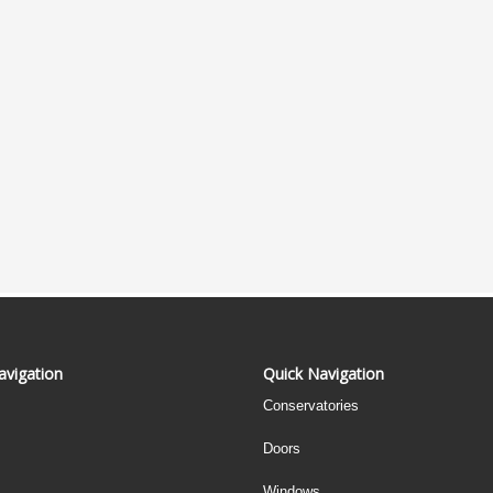
avigation
Quick Navigation
Conservatories
Doors
Windows