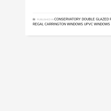
CONSERVATORY
DOUBLE GLAZED 
PUBLISHED IN
,
REGAL CARRINGTON WINDOWS
UPVC WINDOWS
,