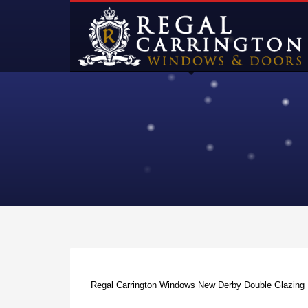
Regal Carrington Windows New Derby Double Glazin