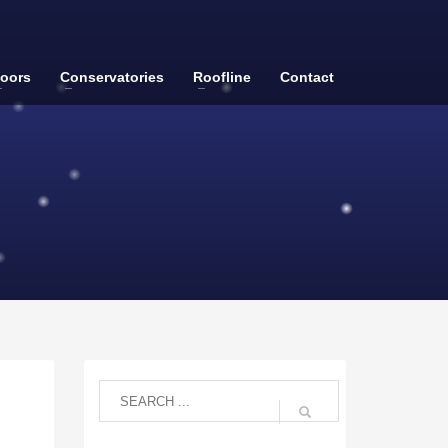
oors
Conservatories
Roofline
Contact