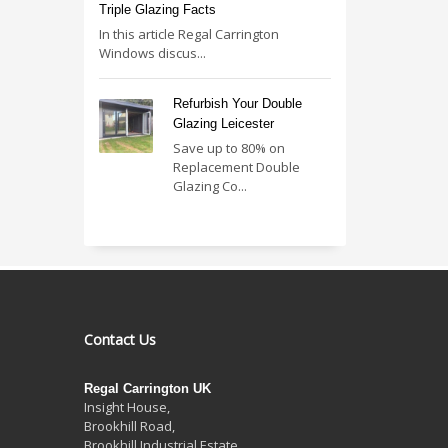
Triple Glazing Facts
In this article Regal Carrington
Windows discus...
Refurbish Your Double
Glazing Leicester
Save up to 80% on
Replacement Double
Glazing Co...
Contact Us
Regal Carrington UK
Insight House,
Brookhill Road,
Brookhill Industrial Estate
,