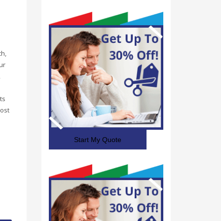
ch,
ur
,
ts
ost
Start My Quote