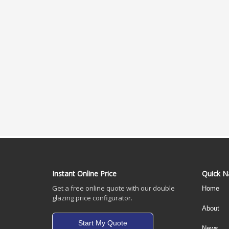
Instant Online Price
Quick N
Get a free online quote with our double
Home
glazing price configurator.
About
Start My Quote
News