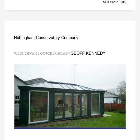
NO COMMENTS
Nottingham Conservatory Company
GEOFF KENNEDY
WEDNESDAY, 12 OCTOBER 2016
BY