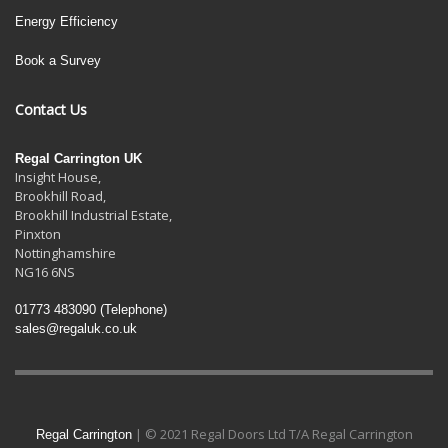
Energy Efficiency
Book a Survey
Contact Us
Regal Carrington UK
Insight House,
Brookhill Road,
Brookhill Industrial Estate
,
Pinxton
Nottinghamshire
NG16 6NS
01773 483090
(Telephone)
sales@regaluk.co.uk
| © 2021 Regal Doors Ltd T/A Regal Carrington
Regal Carrington