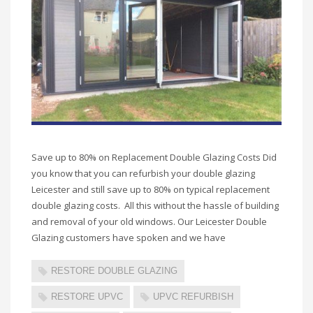
Save up to 80% on Replacement Double Glazing Costs Did
you know that you can refurbish your double glazing
Leicester and still save up to 80% on typical replacement
double glazing costs. All this without the hassle of building
and removal of your old windows. Our Leicester Double
Glazing customers have spoken and we have
RESTORE DOUBLE GLAZING
RESTORE UPVC
UPVC REFURBISH