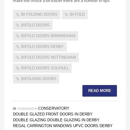
make the choice a bit easier there are a number of tips
BI FOLDING DOORS
BI-FOLD
BIFOLD DOORS
BIFOLD DOORS BIRMINGHAM
BIFOLD DOORS DERBY
BIFOLD DOORS NOTTINGHAM
BIFOLD DOORS SOLIHULL
BIFOLDING DOORS
READ MORE
CONSERVATORY
PUBLISHED IN
,
DOUBLE GLAZED FRONT DOORS IN DERBY
,
DOUBLE GLAZING
DOUBLE GLAZING IN DERBY
,
,
REGAL CARRINGTON WINDOWS
UPVC DOORS DERBY
,