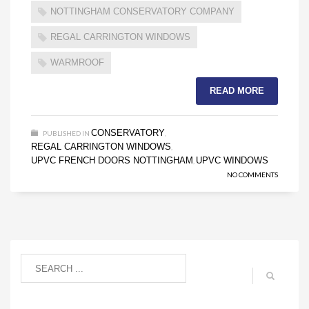
NOTTINGHAM CONSERVATORY COMPANY
REGAL CARRINGTON WINDOWS
WARMROOF
READ MORE
CONSERVATORY
PUBLISHED IN
,
REGAL CARRINGTON WINDOWS
,
UPVC FRENCH DOORS NOTTINGHAM
UPVC WINDOWS
,
NO COMMENTS