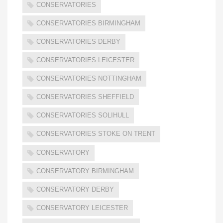
CONSERVATORIES
CONSERVATORIES BIRMINGHAM
CONSERVATORIES DERBY
CONSERVATORIES LEICESTER
CONSERVATORIES NOTTINGHAM
CONSERVATORIES SHEFFIELD
CONSERVATORIES SOLIHULL
CONSERVATORIES STOKE ON TRENT
CONSERVATORY
CONSERVATORY BIRMINGHAM
CONSERVATORY DERBY
CONSERVATORY LEICESTER