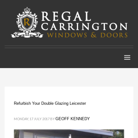
Refurbish Your Double Glazing Leicester
GEOFF KENNEDY
MONDAY, 17 JULY 2017
BY