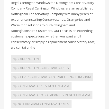
Regal Carrington Windows the Nottingham Conservatory
Company Regal Carrington Windows are an established
Nottingham Conservatory Company with many years of
experience installing Conservatories, Orangeries and
WarmRoof solutions to our Nottingham and
Nottinghamshire Customers. Our Focus is on exceeding
customer expectations, whether you want a full
conservatory or simply a replacement conservatory roof,
we can tailor the
CARRINGTON
CARRINGTON CONSERVATORIES
CHEAP CONSERVATORY PRICES NOTTINGHAM
CONSERVATORIES NOTTINGHAM
CONSERVATORY COMPANIES IN NOTTINGHAM
NOTTINGHAM CONSERVATORIES