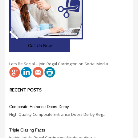
Call Us Now
Lets Be Social – Join Regal Carrington on Social Media
RECENT POSTS
Composite Entrance Doors Derby
High Quality Composite Entrance Doors Derby Reg...
Triple Glazing Facts
In this article Regal Carrington Windows discus...