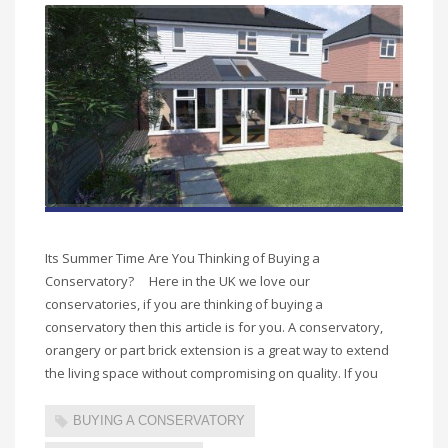
Its Summer Time Are You Thinking of Buying a
Conservatory? Here in the UK we love our
conservatories, if you are thinking of buying a
conservatory then this article is for you. A conservatory,
orangery or part brick extension is a great way to extend
the living space without compromising on quality. If you
BUYING A CONSERVATORY