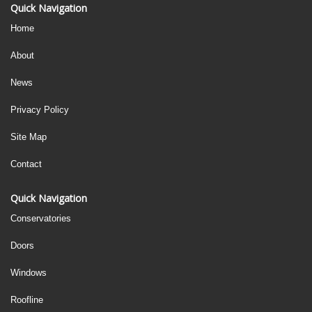
Quick Navigation
Home
About
News
Privacy Policy
Site Map
Contact
Quick Navigation
Conservatories
Doors
Windows
Roofline