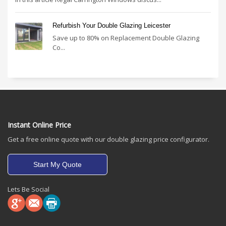
Refurbish Your Double Glazing Leicester
Save up to 80% on Replacement Double Glazing
Co...
Instant Online Price
Get a free online quote with our double glazing price configurator.
Start My Quote
Lets Be Social