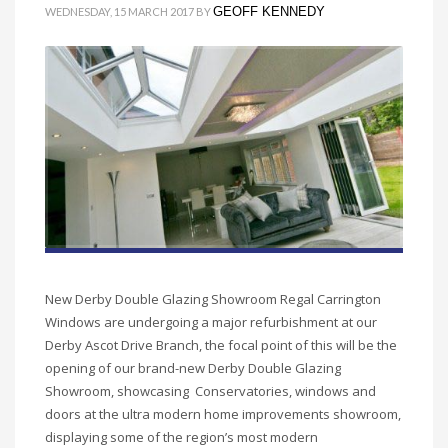
GEOFF KENNEDY
WEDNESDAY, 15 MARCH 2017
BY
New Derby Double Glazing Showroom Regal Carrington
Windows are undergoing a major refurbishment at our
Derby Ascot Drive Branch, the focal point of this will be the
opening of our brand-new Derby Double Glazing
Showroom, showcasing Conservatories, windows and
doors at the ultra modern home improvements showroom,
displaying some of the region’s most modern