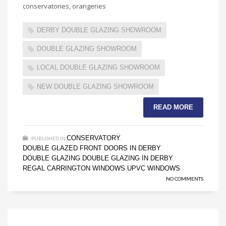
conservatories, orangeries
DERBY DOUBLE GLAZING SHOWROOM
DOUBLE GLAZING SHOWROOM
LOCAL DOUBLE GLAZING SHOWROOM
NEW DOUBLE GLAZING SHOWROOM
READ MORE
CONSERVATORY
PUBLISHED IN
,
DOUBLE GLAZED FRONT DOORS IN DERBY
,
DOUBLE GLAZING
DOUBLE GLAZING IN DERBY
,
,
REGAL CARRINGTON WINDOWS
UPVC WINDOWS
,
NO COMMENTS