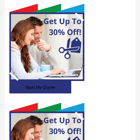
Start My Quote