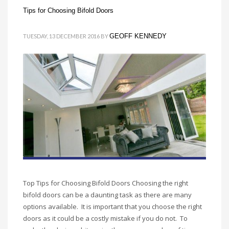
Tips for Choosing Bifold Doors
GEOFF KENNEDY
TUESDAY, 13 DECEMBER 2016
BY
Top Tips for Choosing Bifold Doors Choosing the right
bifold doors can be a daunting task as there are many
options available. It is important that you choose the right
doors as it could be a costly mistake if you do not. To