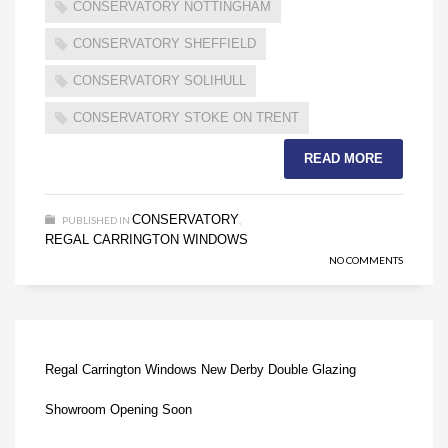
CONSERVATORY NOTTINGHAM
CONSERVATORY SHEFFIELD
CONSERVATORY SOLIHULL
CONSERVATORY STOKE ON TRENT
READ MORE
CONSERVATORY
PUBLISHED IN
,
REGAL CARRINGTON WINDOWS
NO COMMENTS
Regal Carrington Windows New Derby Double Glazing
Showroom Opening Soon