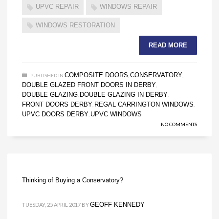
UPVC REPAIR
WINDOWS REPAIR
WINDOWS RESTORATION
READ MORE
COMPOSITE DOORS
CONSERVATORY
PUBLISHED IN
,
,
DOUBLE GLAZED FRONT DOORS IN DERBY
,
DOUBLE GLAZING
DOUBLE GLAZING IN DERBY
,
,
FRONT DOORS DERBY
REGAL CARRINGTON WINDOWS
,
,
UPVC DOORS DERBY
UPVC WINDOWS
,
NO COMMENTS
Thinking of Buying a Conservatory?
GEOFF KENNEDY
TUESDAY, 25 APRIL 2017
BY