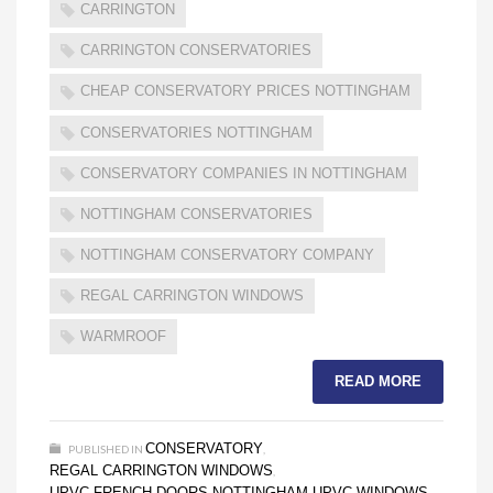
CARRINGTON
CARRINGTON CONSERVATORIES
CHEAP CONSERVATORY PRICES NOTTINGHAM
CONSERVATORIES NOTTINGHAM
CONSERVATORY COMPANIES IN NOTTINGHAM
NOTTINGHAM CONSERVATORIES
NOTTINGHAM CONSERVATORY COMPANY
REGAL CARRINGTON WINDOWS
WARMROOF
READ MORE
CONSERVATORY
PUBLISHED IN
,
REGAL CARRINGTON WINDOWS
,
UPVC FRENCH DOORS NOTTINGHAM
UPVC WINDOWS
,