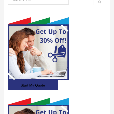
Start My Quote