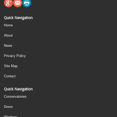
Quick Navigation
Home
About
News
Privacy Policy
Site Map
Contact
Quick Navigation
Conservatories
Doors
Windows