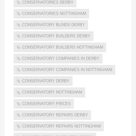
CONSERVATORIES DERBY
CONSERVATORIES NOTTINGHAM
CONSERVATORY BLINDS DERBY
CONSERVATORY BUILDERS DERBY
CONSERVATORY BUILDERS NOTTINGHAM
CONSERVATORY COMPANIES IN DERBY
CONSERVATORY COMPANIES IN NOTTINGHAM
CONSERVATORY DERBY
CONSERVATORY NOTTINGHAM
CONSERVATORY PRICES
CONSERVATORY REPAIRS DERBY
CONSERVATORY REPAIRS NOTTINGHAM