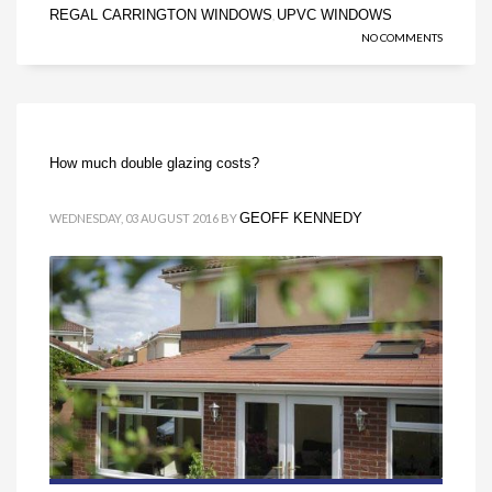
REGAL CARRINGTON WINDOWS
UPVC WINDOWS
,
NO COMMENTS
How much double glazing costs?
GEOFF KENNEDY
WEDNESDAY, 03 AUGUST 2016
BY