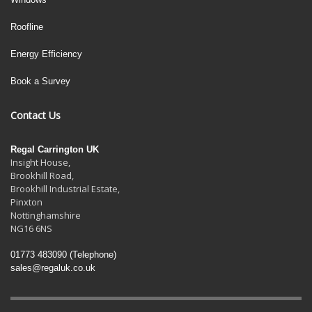
Roofline
Energy Efficiency
Book a Survey
Contact Us
Regal Carrington UK
Insight House,
Brookhill Road,
Brookhill Industrial Estate
,
Pinxton
Nottinghamshire
NG16 6NS
01773 483090
(Telephone)
sales@regaluk.co.uk