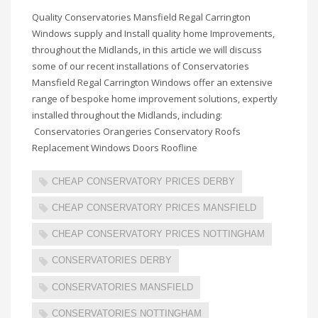
Quality Conservatories Mansfield Regal Carrington
Windows supply and Install quality home Improvements,
throughout the Midlands, in this article we will discuss
some of our recent installations of Conservatories
Mansfield Regal Carrington Windows offer an extensive
range of bespoke home improvement solutions, expertly
installed throughout the Midlands, including:
Conservatories Orangeries Conservatory Roofs
Replacement Windows Doors Roofline
CHEAP CONSERVATORY PRICES DERBY
CHEAP CONSERVATORY PRICES MANSFIELD
CHEAP CONSERVATORY PRICES NOTTINGHAM
CONSERVATORIES DERBY
CONSERVATORIES MANSFIELD
CONSERVATORIES NOTTINGHAM