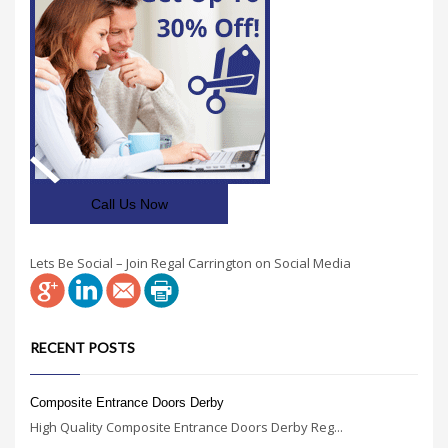
Call Us Now
Lets Be Social – Join Regal Carrington on Social Media
RECENT POSTS
Composite Entrance Doors Derby
High Quality Composite Entrance Doors Derby Reg...