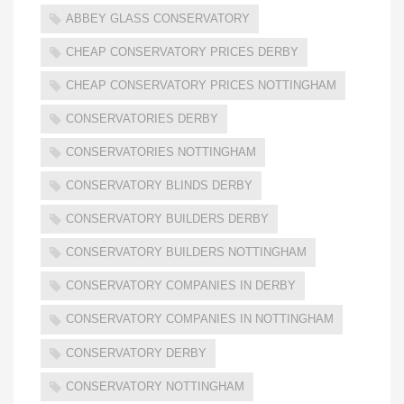
ABBEY GLASS CONSERVATORY
CHEAP CONSERVATORY PRICES DERBY
CHEAP CONSERVATORY PRICES NOTTINGHAM
CONSERVATORIES DERBY
CONSERVATORIES NOTTINGHAM
CONSERVATORY BLINDS DERBY
CONSERVATORY BUILDERS DERBY
CONSERVATORY BUILDERS NOTTINGHAM
CONSERVATORY COMPANIES IN DERBY
CONSERVATORY COMPANIES IN NOTTINGHAM
CONSERVATORY DERBY
CONSERVATORY NOTTINGHAM