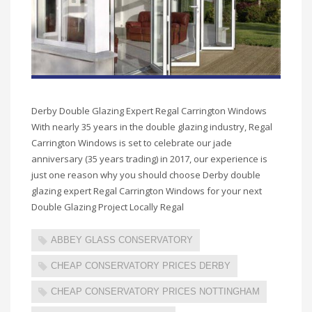
Derby Double Glazing Expert Regal Carrington Windows
With nearly 35 years in the double glazing industry, Regal
Carrington Windows is set to celebrate our jade
anniversary (35 years trading) in 2017, our experience is
just one reason why you should choose Derby double
glazing expert Regal Carrington Windows for your next
Double Glazing Project Locally Regal
ABBEY GLASS CONSERVATORY
CHEAP CONSERVATORY PRICES DERBY
CHEAP CONSERVATORY PRICES NOTTINGHAM