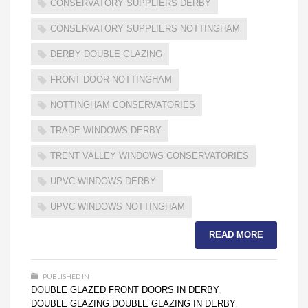
CONSERVATORY SUPPLIERS DERBY
CONSERVATORY SUPPLIERS NOTTINGHAM
DERBY DOUBLE GLAZING
FRONT DOOR NOTTINGHAM
NOTTINGHAM CONSERVATORIES
TRADE WINDOWS DERBY
TRENT VALLEY WINDOWS CONSERVATORIES
UPVC WINDOWS DERBY
UPVC WINDOWS NOTTINGHAM
READ MORE
PUBLISHED IN
DOUBLE GLAZED FRONT DOORS IN DERBY
,
DOUBLE GLAZING
DOUBLE GLAZING IN DERBY
,
,