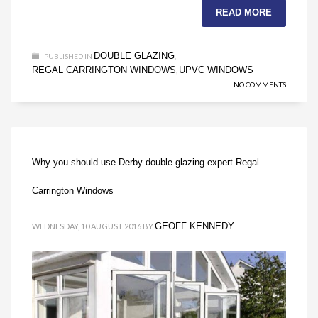
READ MORE
DOUBLE GLAZING
PUBLISHED IN
,
REGAL CARRINGTON WINDOWS
UPVC WINDOWS
,
NO COMMENTS
Why you should use Derby double glazing expert Regal
Carrington Windows
GEOFF KENNEDY
WEDNESDAY, 10 AUGUST 2016
BY