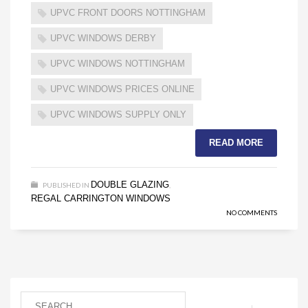
UPVC FRONT DOORS NOTTINGHAM
UPVC WINDOWS DERBY
UPVC WINDOWS NOTTINGHAM
UPVC WINDOWS PRICES ONLINE
UPVC WINDOWS SUPPLY ONLY
READ MORE
DOUBLE GLAZING
PUBLISHED IN
,
REGAL CARRINGTON WINDOWS
NO COMMENTS