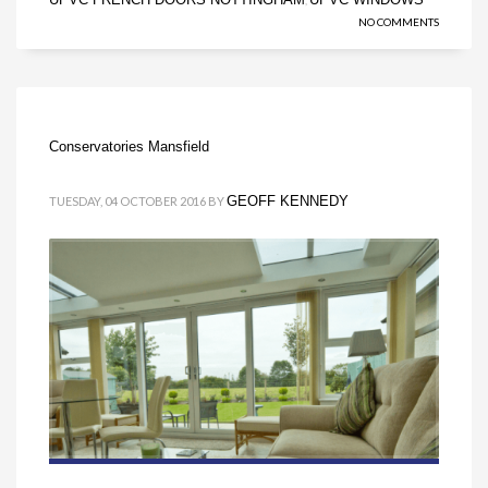
NO COMMENTS
Conservatories Mansfield
GEOFF KENNEDY
TUESDAY, 04 OCTOBER 2016
BY