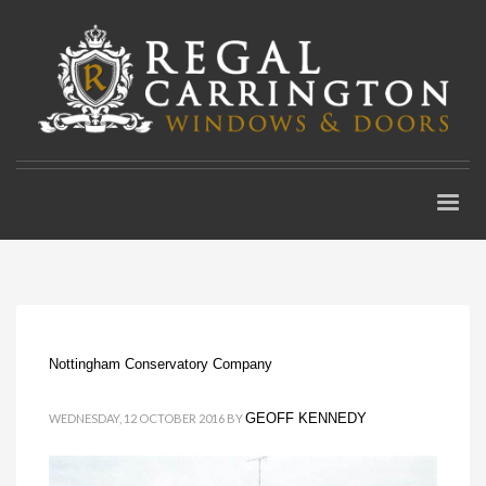
Nottingham Conservatory Company
GEOFF KENNEDY
WEDNESDAY, 12 OCTOBER 2016
BY