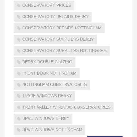
CONSERVATORY PRICES
CONSERVATORY REPAIRS DERBY
CONSERVATORY REPAIRS NOTTINGHAM
CONSERVATORY SUPPLIERS DERBY
CONSERVATORY SUPPLIERS NOTTINGHAM
DERBY DOUBLE GLAZING
FRONT DOOR NOTTINGHAM
NOTTINGHAM CONSERVATORIES
TRADE WINDOWS DERBY
TRENT VALLEY WINDOWS CONSERVATORIES
UPVC WINDOWS DERBY
UPVC WINDOWS NOTTINGHAM