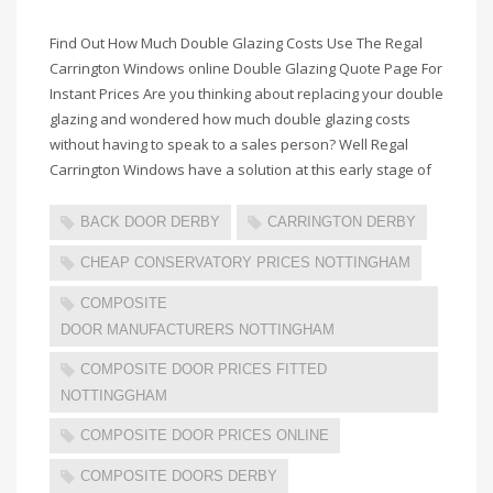
Find Out How Much Double Glazing Costs Use The Regal
Carrington Windows online Double Glazing Quote Page For
Instant Prices Are you thinking about replacing your double
glazing and wondered how much double glazing costs
without having to speak to a sales person? Well Regal
Carrington Windows have a solution at this early stage of
BACK DOOR DERBY
CARRINGTON DERBY
CHEAP CONSERVATORY PRICES NOTTINGHAM
COMPOSITE
DOOR MANUFACTURERS NOTTINGHAM
COMPOSITE DOOR PRICES FITTED
NOTTINGGHAM
COMPOSITE DOOR PRICES ONLINE
COMPOSITE DOORS DERBY