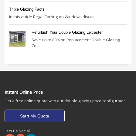
Triple Glazing Facts
In this article Regal Carrington Windows discus...
Refurbish Your Double Glazing Leicester
Save up to 80% on Replacement Double Glazing
Co...
Instant Online Price
Get a free online quote with our double glazing price configurator.
Start My Quote
Lets Be Social