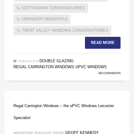
NOTTINGHAM CONSERVATORIES
ORANGERY MANSFIELD
TRENT VALLEY WINDOWS CONSERVATORIES
READ MORE
DOUBLE GLAZING
PUBLISHED IN
,
REGAL CARRINGTON WINDOWS
UPVC WINDOWS
,
NO COMMENTS
Regal Carrington Windows – the uPVC Windows Leicester
Specialist
GEOFF KENNEDY
WEDNESDAY, 24 AUGUST 2016
BY