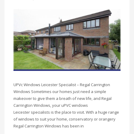
UPVc Windows Leicester Specialist – Regal Carrington
Windows Sometimes our homes just need a simple
makeover to give them a breath of new life, and Regal
Carrington Windows, your uPVC windows
Leicester specialists is the place to visit. With a huge range
of windows to suit your home, conservatory or orangery
Regal Carrington Windows has been in