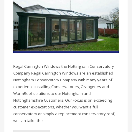
Regal Carrington Windows the Nottingham Conservatory
Company Regal Carrington Windows are an established
Nottingham Conservatory Company with many years of
experience installing Conservatories, Orangeries and
WarmRoof solutions to our Nottingham and
Nottinghamshire Customers. Our Focus is on exceeding
customer expectations, whether you want a full
conservatory or simply a replacement conservatory roof,
we can tailor the