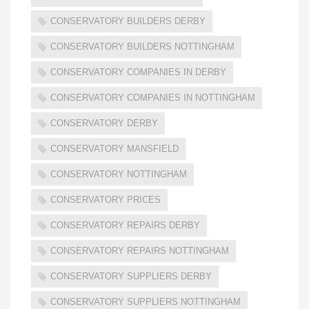
CONSERVATORY BUILDERS DERBY
CONSERVATORY BUILDERS NOTTINGHAM
CONSERVATORY COMPANIES IN DERBY
CONSERVATORY COMPANIES IN NOTTINGHAM
CONSERVATORY DERBY
CONSERVATORY MANSFIELD
CONSERVATORY NOTTINGHAM
CONSERVATORY PRICES
CONSERVATORY REPAIRS DERBY
CONSERVATORY REPAIRS NOTTINGHAM
CONSERVATORY SUPPLIERS DERBY
CONSERVATORY SUPPLIERS NOTTINGHAM