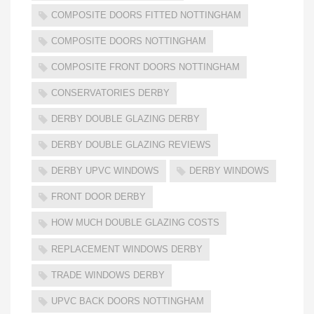
COMPOSITE DOORS FITTED NOTTINGHAM
COMPOSITE DOORS NOTTINGHAM
COMPOSITE FRONT DOORS NOTTINGHAM
CONSERVATORIES DERBY
DERBY DOUBLE GLAZING DERBY
DERBY DOUBLE GLAZING REVIEWS
DERBY UPVC WINDOWS
DERBY WINDOWS
FRONT DOOR DERBY
HOW MUCH DOUBLE GLAZING COSTS
REPLACEMENT WINDOWS DERBY
TRADE WINDOWS DERBY
UPVC BACK DOORS NOTTINGHAM