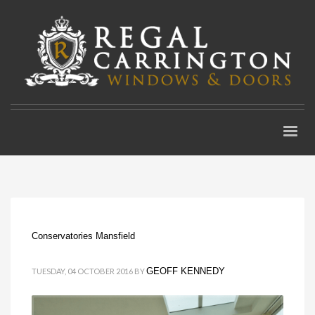
Conservatories Mansfield
GEOFF KENNEDY
TUESDAY, 04 OCTOBER 2016
BY