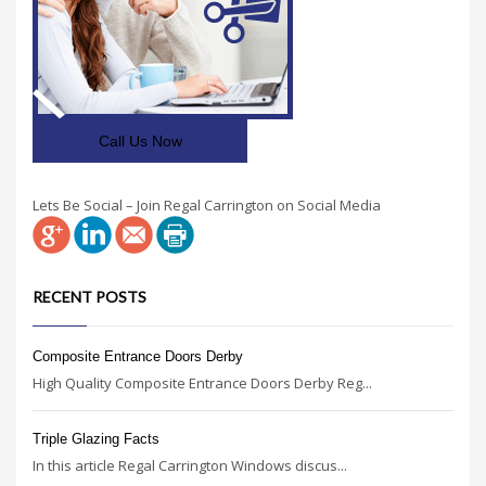
Call Us Now
Lets Be Social – Join Regal Carrington on Social Media
RECENT POSTS
Composite Entrance Doors Derby
High Quality Composite Entrance Doors Derby Reg...
Triple Glazing Facts
In this article Regal Carrington Windows discus...