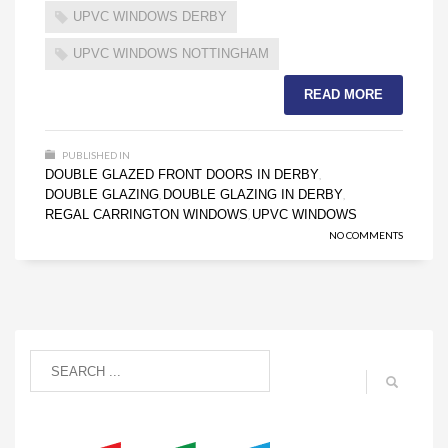
UPVC WINDOWS DERBY
UPVC WINDOWS NOTTINGHAM
READ MORE
PUBLISHED IN
DOUBLE GLAZED FRONT DOORS IN DERBY
,
DOUBLE GLAZING
DOUBLE GLAZING IN DERBY
,
,
REGAL CARRINGTON WINDOWS
UPVC WINDOWS
,
NO COMMENTS