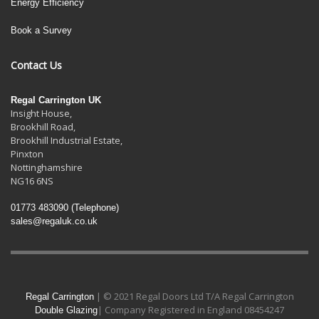
Energy Efficiency
Book a Survey
Contact Us
Regal Carrington UK
Insight House,
Brookhill Road,
Brookhill Industrial Estate
,
Pinxton
Nottinghamshire
NG16 6NS
01773 483090
(Telephone)
sales@regaluk.co.uk
| © 2021 Regal Doors Ltd T/A Regal Carrington
Regal Carrington
| Company Registered in England 08454247
Double Glazing