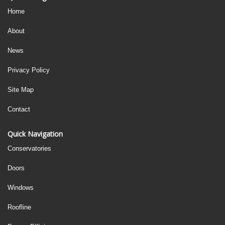
Home
About
News
Privacy Policy
Site Map
Contact
Quick Navigation
Conservatories
Doors
Windows
Roofline