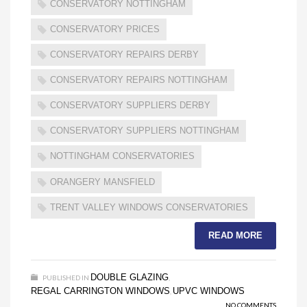
CONSERVATORY NOTTINGHAM
CONSERVATORY PRICES
CONSERVATORY REPAIRS DERBY
CONSERVATORY REPAIRS NOTTINGHAM
CONSERVATORY SUPPLIERS DERBY
CONSERVATORY SUPPLIERS NOTTINGHAM
NOTTINGHAM CONSERVATORIES
ORANGERY MANSFIELD
TRENT VALLEY WINDOWS CONSERVATORIES
READ MORE
DOUBLE GLAZING
PUBLISHED IN
,
REGAL CARRINGTON WINDOWS
UPVC WINDOWS
,
NO COMMENTS