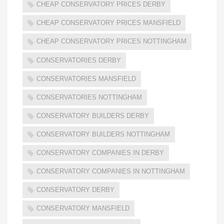
CHEAP CONSERVATORY PRICES DERBY
CHEAP CONSERVATORY PRICES MANSFIELD
CHEAP CONSERVATORY PRICES NOTTINGHAM
CONSERVATORIES DERBY
CONSERVATORIES MANSFIELD
CONSERVATORIES NOTTINGHAM
CONSERVATORY BUILDERS DERBY
CONSERVATORY BUILDERS NOTTINGHAM
CONSERVATORY COMPANIES IN DERBY
CONSERVATORY COMPANIES IN NOTTINGHAM
CONSERVATORY DERBY
CONSERVATORY MANSFIELD