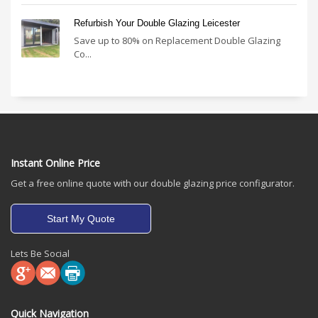
Refurbish Your Double Glazing Leicester
Save up to 80% on Replacement Double Glazing
Co...
Instant Online Price
Get a free online quote with our double glazing price configurator.
Start My Quote
Lets Be Social
Quick Navigation