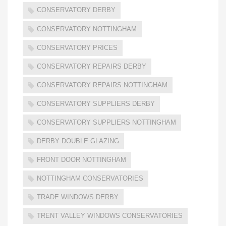
CONSERVATORY DERBY
CONSERVATORY NOTTINGHAM
CONSERVATORY PRICES
CONSERVATORY REPAIRS DERBY
CONSERVATORY REPAIRS NOTTINGHAM
CONSERVATORY SUPPLIERS DERBY
CONSERVATORY SUPPLIERS NOTTINGHAM
DERBY DOUBLE GLAZING
FRONT DOOR NOTTINGHAM
NOTTINGHAM CONSERVATORIES
TRADE WINDOWS DERBY
TRENT VALLEY WINDOWS CONSERVATORIES