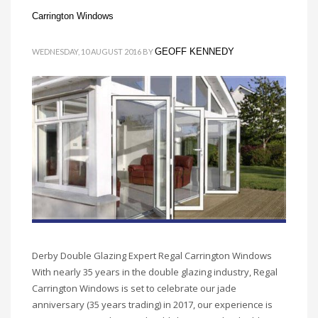
Carrington Windows
GEOFF KENNEDY
WEDNESDAY, 10 AUGUST 2016
BY
Derby Double Glazing Expert Regal Carrington Windows
With nearly 35 years in the double glazing industry, Regal
Carrington Windows is set to celebrate our jade
anniversary (35 years trading) in 2017, our experience is