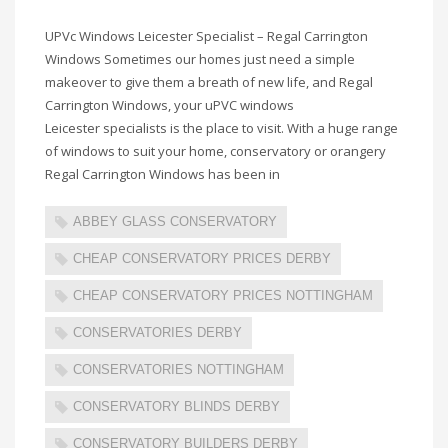
UPVc Windows Leicester Specialist – Regal Carrington
Windows Sometimes our homes just need a simple
makeover to give them a breath of new life, and Regal
Carrington Windows, your uPVC windows
Leicester specialists is the place to visit. With a huge range
of windows to suit your home, conservatory or orangery
Regal Carrington Windows has been in
ABBEY GLASS CONSERVATORY
CHEAP CONSERVATORY PRICES DERBY
CHEAP CONSERVATORY PRICES NOTTINGHAM
CONSERVATORIES DERBY
CONSERVATORIES NOTTINGHAM
CONSERVATORY BLINDS DERBY
CONSERVATORY BUILDERS DERBY