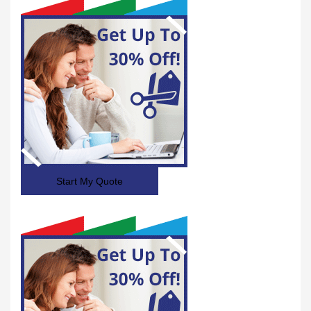
Start My Quote