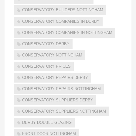
CONSERVATORY BUILDERS NOTTINGHAM
CONSERVATORY COMPANIES IN DERBY
CONSERVATORY COMPANIES IN NOTTINGHAM
CONSERVATORY DERBY
CONSERVATORY NOTTINGHAM
CONSERVATORY PRICES
CONSERVATORY REPAIRS DERBY
CONSERVATORY REPAIRS NOTTINGHAM
CONSERVATORY SUPPLIERS DERBY
CONSERVATORY SUPPLIERS NOTTINGHAM
DERBY DOUBLE GLAZING
FRONT DOOR NOTTINGHAM