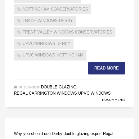
NOTTINGHAM CONSERVATORIES
TRADE WINDOWS DERBY
TRENT VALLEY WINDOWS CONSERVATORIES
UPVC WINDOWS DERBY
UPVC WINDOWS NOTTINGHAM
READ MORE
DOUBLE GLAZING
PUBLISHED IN
,
REGAL CARRINGTON WINDOWS
UPVC WINDOWS
,
NO COMMENTS
Why you should use Derby double glazing expert Regal