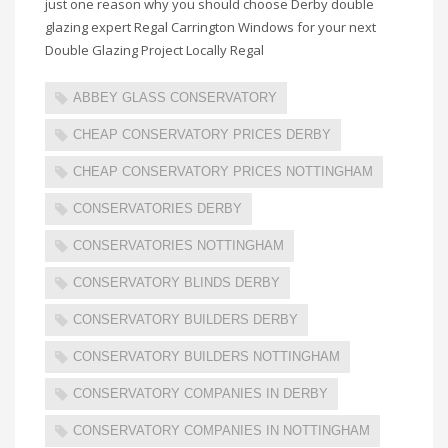
just one reason why you should choose Derby double
glazing expert Regal Carrington Windows for your next
Double Glazing Project Locally Regal
ABBEY GLASS CONSERVATORY
CHEAP CONSERVATORY PRICES DERBY
CHEAP CONSERVATORY PRICES NOTTINGHAM
CONSERVATORIES DERBY
CONSERVATORIES NOTTINGHAM
CONSERVATORY BLINDS DERBY
CONSERVATORY BUILDERS DERBY
CONSERVATORY BUILDERS NOTTINGHAM
CONSERVATORY COMPANIES IN DERBY
CONSERVATORY COMPANIES IN NOTTINGHAM