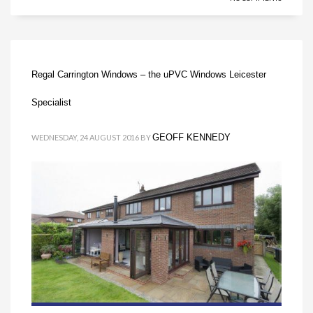
Regal Carrington Windows – the uPVC Windows Leicester
Specialist
GEOFF KENNEDY
WEDNESDAY, 24 AUGUST 2016
BY