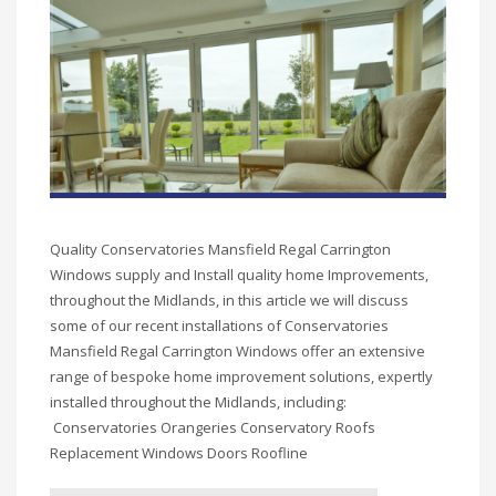
Quality Conservatories Mansfield Regal Carrington
Windows supply and Install quality home Improvements,
throughout the Midlands, in this article we will discuss
some of our recent installations of Conservatories
Mansfield Regal Carrington Windows offer an extensive
range of bespoke home improvement solutions, expertly
installed throughout the Midlands, including:
Conservatories Orangeries Conservatory Roofs
Replacement Windows Doors Roofline