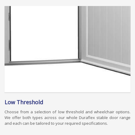
Low Threshold
Choose from a selection of low threshold and wheelchair options.
We offer both types across our whole Duraflex stable door range
and each can be tailored to your required specifications.