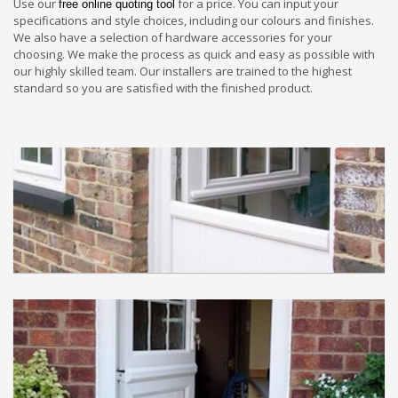
Use our
for a price. You can input your
free online quoting tool
specifications and style choices, including our colours and finishes.
We also have a selection of hardware accessories for your
choosing. We make the process as quick and easy as possible with
our highly skilled team. Our installers are trained to the highest
standard so you are satisfied with the finished product.