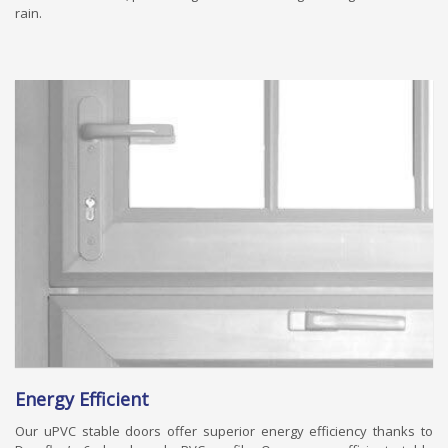
rain.
Energy Efficient
Our uPVC stable doors offer superior energy efficiency thanks to