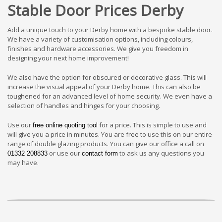
Stable Door Prices Derby
Add a unique touch to your Derby home with a bespoke stable door.
We have a variety of customisation options, including colours,
finishes and hardware accessories. We give you freedom in
designing your next home improvement!
We also have the option for obscured or decorative glass. This will
increase the visual appeal of your Derby home. This can also be
toughened for an advanced level of home security. We even have a
selection of handles and hinges for your choosing.
Use our
for a price. This is simple to use and
free online quoting tool
will give you a price in minutes. You are free to use this on our entire
range of double glazing products. You can give our office a call on
or use our
to ask us any questions you
01332 208833
contact form
may have.