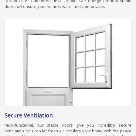
Duraflex’s 6 chambered uPVC profile. Our energy efficient stable
doors will ensure your home is warm and comfortable.
Secure Ventilation
Multi-functional, our stable doors give you incredibly secure
ventilation. You can let fresh air circulate your home with the peace