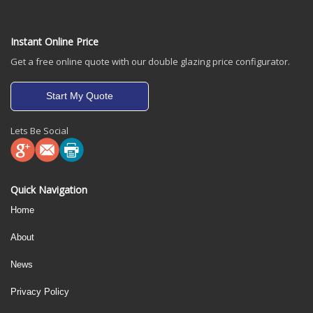
Instant Online Price
Get a free online quote with our double glazing price configurator.
Start My Quote
Lets Be Social
Quick Navigation
Home
About
News
Privacy Policy