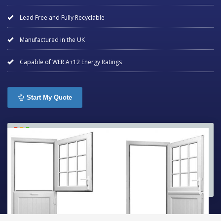
Lead Free and Fully Recyclable
Manufactured in the UK
Capable of WER A+12 Energy Ratings
Start My Quote