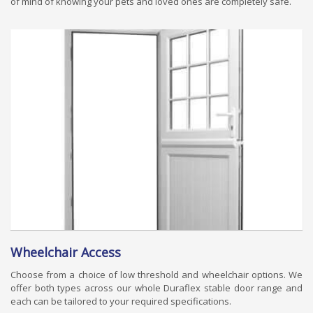
of mind of knowing your pets and loved ones are completely safe.
Wheelchair Access
Choose from a choice of low threshold and wheelchair options. We
offer both types across our whole Duraflex stable door range and
each can be tailored to your required specifications.