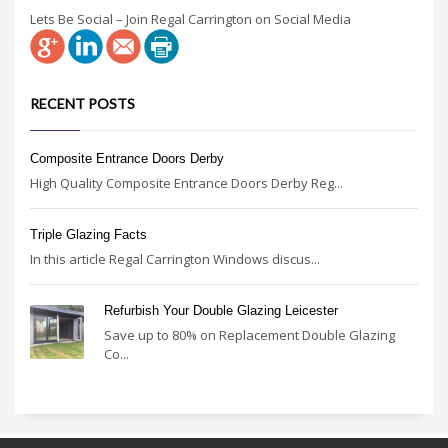
Lets Be Social – Join Regal Carrington on Social Media
RECENT POSTS
Composite Entrance Doors Derby
High Quality Composite Entrance Doors Derby Reg...
Triple Glazing Facts
In this article Regal Carrington Windows discus...
Refurbish Your Double Glazing Leicester
Save up to 80% on Replacement Double Glazing
Co...