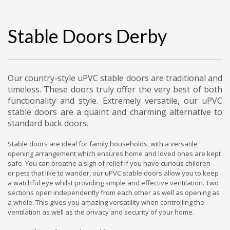
Stable Doors Derby
Our country-style uPVC stable doors are traditional and
timeless. These doors truly offer the very best of both
functionality and style. Extremely versatile, our uPVC
stable doors are a quaint and charming alternative to
standard back doors.
Stable doors are ideal for family households, with a versatile
opening arrangement which ensures home and loved ones are kept
safe. You can breathe a sigh of relief if you have curious children
or pets that like to wander, our uPVC stable doors allow you to keep
a watchful eye whilst providing simple and effective ventilation. Two
sections open independently from each other as well as opening as
a whole. This gives you amazing versatility when controlling the
ventilation as well as the privacy and security of your home.