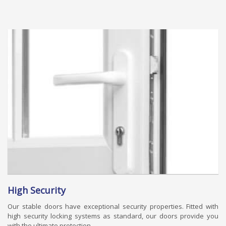
High Security
Our stable doors have exceptional security properties. Fitted with
high security locking systems as standard, our doors provide you
with the ultimate protection.