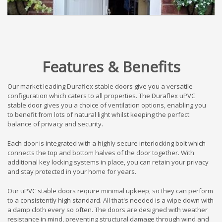
Features & Benefits
Our market leading Duraflex stable doors give you a versatile
configuration which caters to all properties. The Duraflex uPVC
stable door gives you a choice of ventilation options, enabling you
to benefit from lots of natural light whilst keeping the perfect
balance of privacy and security.
Each door is integrated with a highly secure interlocking bolt which
connects the top and bottom halves of the door together. With
additional key locking systems in place, you can retain your privacy
and stay protected in your home for years.
Our uPVC stable doors require minimal upkeep, so they can perform
to a consistently high standard. All that's needed is a wipe down with
a damp cloth every so often. The doors are designed with weather
resistance in mind, preventing structural damage through wind and