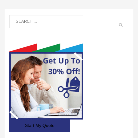
Start My Quote