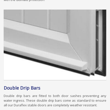
Double Drip Bars
Double drip bars are fitted to both door sashes preventing any
water ingress. These double drip bars come as standard to ensure
all our Duraflex stable doors are completely weather resistant.