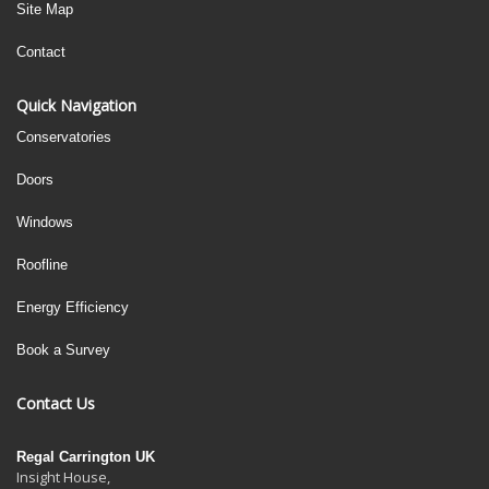
Site Map
Contact
Quick Navigation
Conservatories
Doors
Windows
Roofline
Energy Efficiency
Book a Survey
Contact Us
Regal Carrington UK
Insight House,