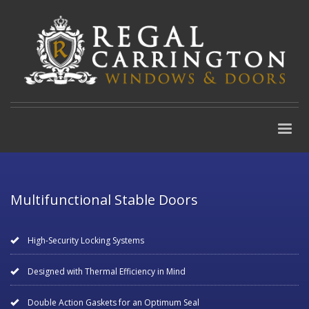
Multifunctional Stable Doors
High-Security Locking Systems
Designed with Thermal Efficiency in Mind
Double Action Gaskets for an Optimum Seal