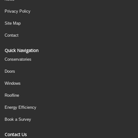
Privacy Policy
Site Map
Contact
Quick Navigation
Conservatories
Doors
Windows
Roofline
Energy Efficiency
Book a Survey
Contact Us