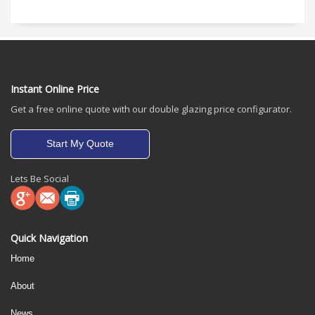
Instant Online Price
Get a free online quote with our double glazing price configurator.
Start My Quote
Lets Be Social
Quick Navigation
Home
About
News