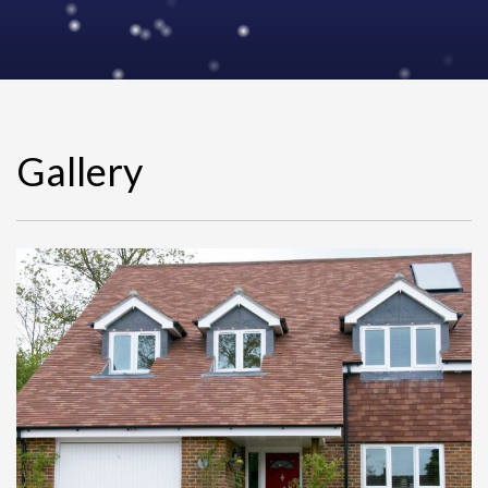
Gallery