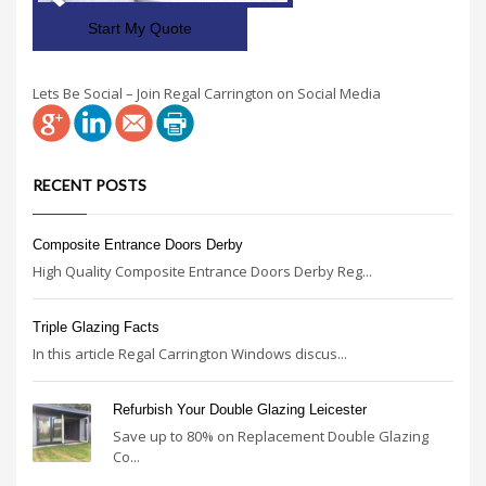
Start My Quote
Lets Be Social – Join Regal Carrington on Social Media
RECENT POSTS
Composite Entrance Doors Derby
High Quality Composite Entrance Doors Derby Reg...
Triple Glazing Facts
In this article Regal Carrington Windows discus...
Refurbish Your Double Glazing Leicester
Save up to 80% on Replacement Double Glazing
Co...