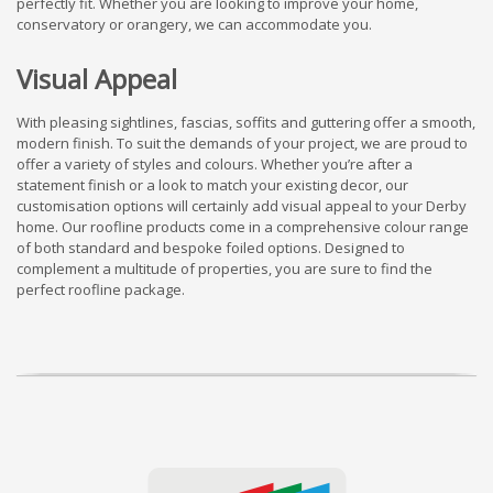
perfectly fit. Whether you are looking to improve your home,
conservatory or orangery, we can accommodate you.
Visual Appeal
With pleasing sightlines, fascias, soffits and guttering offer a smooth,
modern finish. To suit the demands of your project, we are proud to
offer a variety of styles and colours. Whether you’re after a
statement finish or a look to match your existing decor, our
customisation options will certainly add visual appeal to your Derby
home. Our roofline products come in a comprehensive colour range
of both standard and bespoke foiled options. Designed to
complement a multitude of properties, you are sure to find the
perfect roofline package.