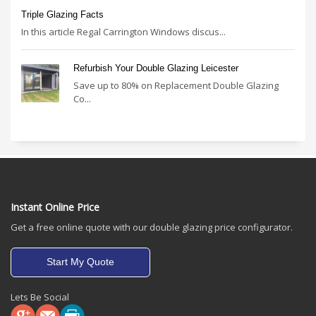
Triple Glazing Facts
In this article Regal Carrington Windows discus...
Refurbish Your Double Glazing Leicester
Save up to 80% on Replacement Double Glazing
Co...
Instant Online Price
Get a free online quote with our double glazing price configurator.
Start My Quote
Lets Be Social