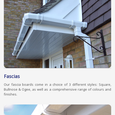
Fascias
Our fascia boards come in a choice of 3 different styles: Square,
Bullnose & Ogee, as well as a comprehensive range of colours and
finishes.