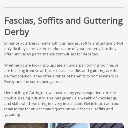
Fascias, Soffits and Guttering
Derby
Enhance your Derby home with our fascias, soffits and guttering. Not
only do they improve the market value of your property, but they
offer unrivalled performance that will last for decades.
Whether you’re looking to update an underperforming roofline, or
are building from scratch, our fascias, soffits and guttering are the
perfect solution. They offer a range of benefits to homeowners in
Derby and the surrounding areas.
Here at Regal Carrington, we have many years experience in the
double glazing industry. This has given us a wealth of knowledge
and skills which we bring to every installation. Get in touch with our
team today for an estimated quote on your fascias, soffits and
guttering.