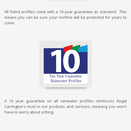
All foiled profiles come with a 10 year guarantee as standard. This
means you can be sure your roofline will be protected for years to
come.
A 10 year guarantee on all rainwater profiles reinforces Regal
Carrington's trust in our products and services, meaning you won't
have to worry about a thing.