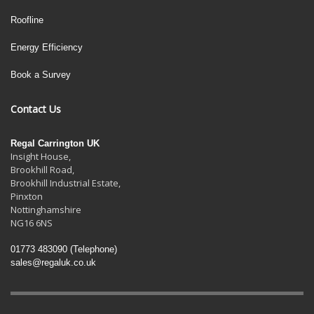
Roofline
Energy Efficiency
Book a Survey
Contact Us
Regal Carrington UK
Insight House,
Brookhill Road,
Brookhill Industrial Estate
,
Pinxton
Nottinghamshire
NG16 6NS
01773 483090
(Telephone)
sales@regaluk.co.uk