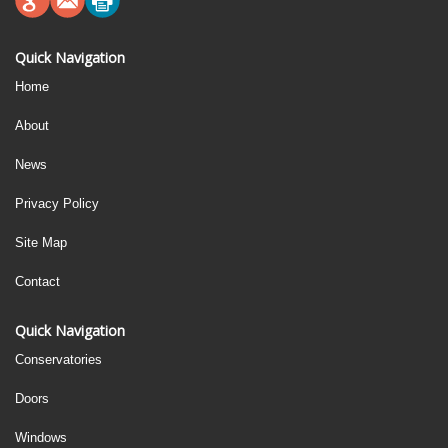
Quick Navigation
Home
About
News
Privacy Policy
Site Map
Contact
Quick Navigation
Conservatories
Doors
Windows