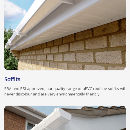
Soffits
BBA and BSI approved, our quality range of uPVC roofline soffits will
never discolour and are very environmentally friendly.