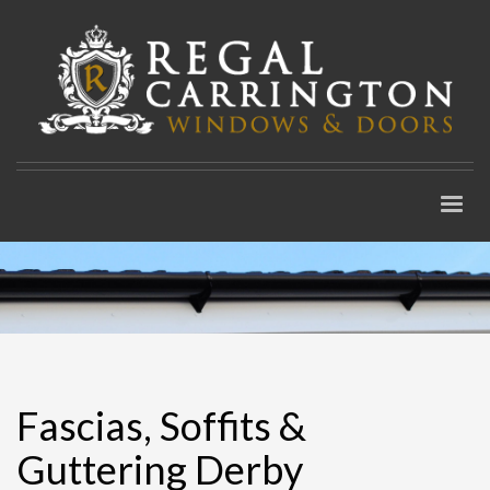
Fascias, Soffits &
Guttering Derby