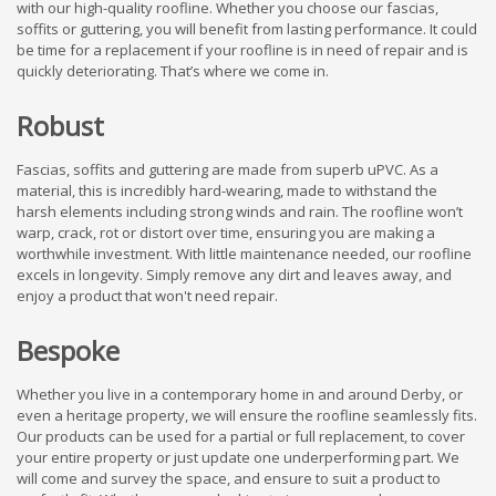
with our high-quality roofline. Whether you choose our fascias,
soffits or guttering, you will benefit from lasting performance. It could
be time for a replacement if your roofline is in need of repair and is
quickly deteriorating. That’s where we come in.
Robust
Fascias, soffits and guttering are made from superb uPVC. As a
material, this is incredibly hard-wearing, made to withstand the
harsh elements including strong winds and rain. The roofline won’t
warp, crack, rot or distort over time, ensuring you are making a
worthwhile investment. With little maintenance needed, our roofline
excels in longevity. Simply remove any dirt and leaves away, and
enjoy a product that won't need repair.
Bespoke
Whether you live in a contemporary home in and around Derby, or
even a heritage property, we will ensure the roofline seamlessly fits.
Our products can be used for a partial or full replacement, to cover
your entire property or just update one underperforming part. We
will come and survey the space, and ensure to suit a product to