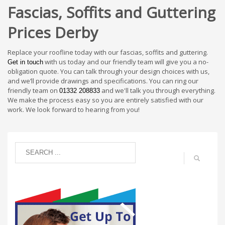
Fascias, Soffits and Guttering
Prices Derby
Replace your roofline today with our fascias, soffits and guttering.
with us today and our friendly team will give you a no-
Get in touch
obligation quote. You can talk through your design choices with us,
and we’ll provide drawings and specifications. You can ring our
friendly team on
and we'll talk you through everything.
01332 208833
We make the process easy so you are entirely satisfied with our
work. We look forward to hearing from you!