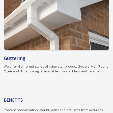
Guttering
We offer 4 different styles of rainwater product; Square, Half Round,
Ogee and Hi Cap designs, available in white, black and caramel.
BENEFITS
Prevent condensation, mould, leaks and draughts from occurring