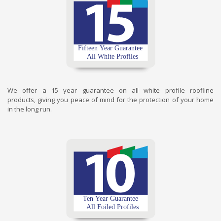
We offer a 15 year guarantee on all white profile roofline
products, giving you peace of mind for the protection of your home
in the long run.