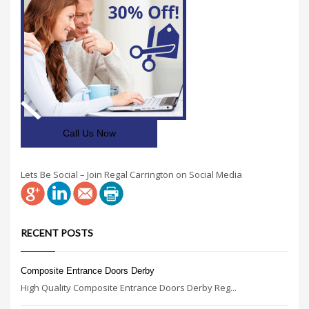
Call Us Now
Lets Be Social – Join Regal Carrington on Social Media
RECENT POSTS
Composite Entrance Doors Derby
High Quality Composite Entrance Doors Derby Reg...