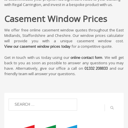
with Regal Carrington, and invest in a bespoke product with us.
Casement Window Prices
We offer free online casement window quotes throughout the East
Midlands, Staffordshire and Cheshire. Our window prices calculator
will provide you with a unique casement window cost.
for a competitive quote.
View our casement window prices today
Get in touch with us today using our
. We will get
online contact form
back to you as soon as possible to answer any questions you may
have. Alternatively, give our office a call on
and our
01332 208833
friendly team will answer your questions.