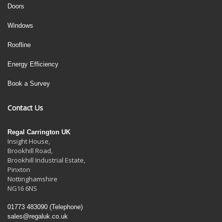
Doors
Windows
Roofline
Energy Efficiency
Book a Survey
Contact Us
Regal Carrington UK
Insight House,
Brookhill Road,
Brookhill Industrial Estate
,
Pinxton
Nottinghamshire
NG16 6NS
01773 483090
(Telephone)
sales@regaluk.co.uk