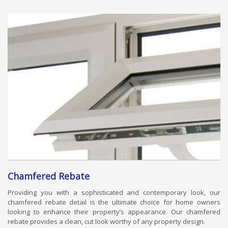
Chamfered Rebate
Providing you with a sophisticated and contemporary look, our
chamfered rebate detail is the ultimate choice for home owners
looking to enhance their property’s appearance. Our chamfered
rebate provides a clean, cut look worthy of any property design.