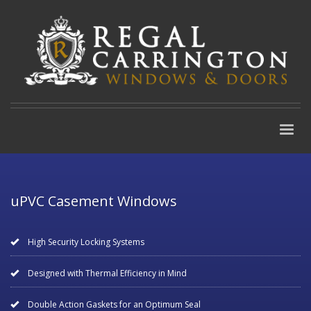
uPVC Casement Windows
High Security Locking Systems
Designed with Thermal Efficiency in Mind
Double Action Gaskets for an Optimum Seal