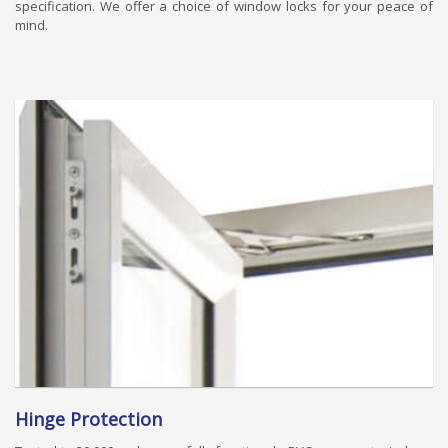
specification. We offer a choice of window locks for your peace of
mind.
Hinge Protection