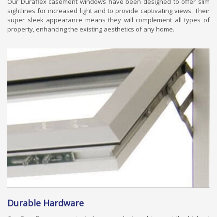
Our Duraflex casement windows have been designed to offer slim
sightlines for increased light and to provide captivating views. Their
super sleek appearance means they will complement all types of
property, enhancing the existing aesthetics of any home.
Durable Hardware