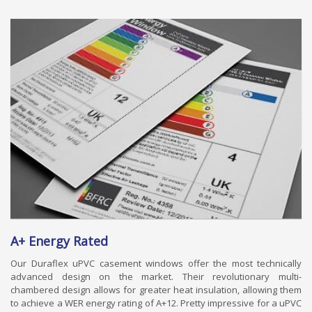
A+ Energy Rated
Our Duraflex uPVC casement windows offer the most technically
advanced design on the market. Their revolutionary multi-
chambered design allows for greater heat insulation, allowing them
to achieve a WER energy rating of A+12. Pretty impressive for a uPVC