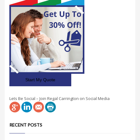
Start My Quote
Lets Be Social – Join Regal Carrington on Social Media
RECENT POSTS