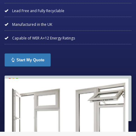
Lead Free and Fully Recyclable
Manufactured in the UK
Capable of WER A+12 Energy Ratings
Start My Quote