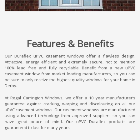
Features & Benefits
Our Duraflex uPVC casement windows offer a flawless design.
Attractive, energy efficient and extremely secure, not to mention
100% lead free and fully recyclable. Benefit from a new uPVC
casement window from market leading manufacturers, so you can
be sure to only receive the highest quality windows for your home in
Derby.
At Regal Carrington Windows, we offer a 10 year manufacturer’s
guarantee against cracking, warping and discolouring on all our
uPVC casement windows. Our casement windows are manufactured
using advanced technology from approved suppliers so you can
have great peace of mind. Our uPVC Duraflex products are
guaranteed to last for many years.