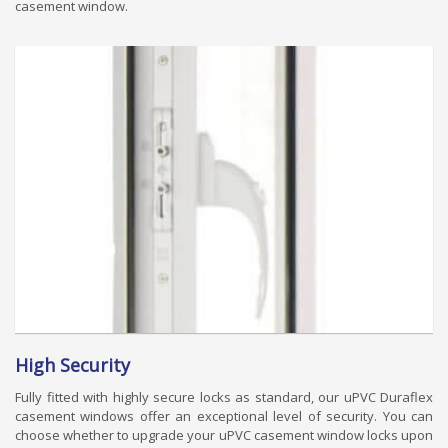
casement window.
High Security
Fully fitted with highly secure locks as standard, our uPVC Duraflex
casement windows offer an exceptional level of security. You can
choose whether to upgrade your uPVC casement window locks upon