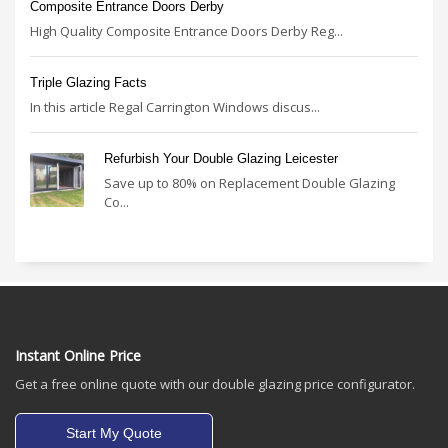
Composite Entrance Doors Derby
High Quality Composite Entrance Doors Derby Reg...
Triple Glazing Facts
In this article Regal Carrington Windows discus...
Refurbish Your Double Glazing Leicester
Save up to 80% on Replacement Double Glazing
Co...
Instant Online Price
Get a free online quote with our double glazing price configurator.
Start My Quote