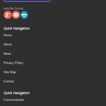
Lets Be Social
Quick Navigation
Home
About
News
Privacy Policy
Site Map
Contact
Quick Navigation
Conservatories