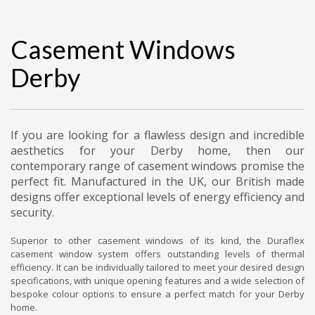
Casement Windows
Derby
If you are looking for a flawless design and incredible
aesthetics for your Derby home, then our
contemporary range of casement windows promise the
perfect fit. Manufactured in the UK, our British made
designs offer exceptional levels of energy efficiency and
security.
Superior to other casement windows of its kind, the Duraflex
casement window system offers outstanding levels of thermal
efficiency. It can be individually tailored to meet your desired design
specifications, with unique opening features and a wide selection of
bespoke colour options to ensure a perfect match for your Derby
home.