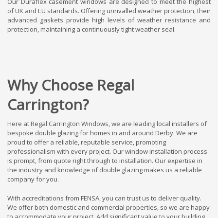
Our Duraflex casement windows are designed to meet the highest
of UK and EU standards. Offering unrivalled weather protection, their
advanced gaskets provide high levels of weather resistance and
protection, maintaining a continuously tight weather seal.
Why Choose Regal
Carrington?
Here at Regal Carrington Windows, we are leading local installers of
bespoke double glazing for homes in and around Derby. We are
proud to offer a reliable, reputable service, promoting
professionalism with every project. Our window installation process
is prompt, from quote right through to installation. Our expertise in
the industry and knowledge of double glazing makes us a reliable
company for you.
With accreditations from FENSA, you can trust us to deliver quality.
We offer both domestic and commercial properties, so we are happy
to accommodate your project. Add significant value to your building