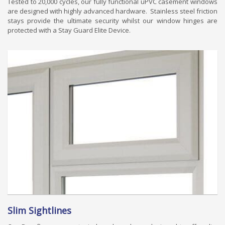
Tested to 20,000 cycles, our fully functional uPVC casement windows
are designed with highly advanced hardware. Stainless steel friction
stays provide the ultimate security whilst our window hinges are
protected with a Stay Guard Elite Device.
Slim Sightlines