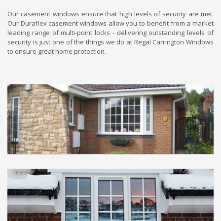
Our casement windows ensure that high levels of security are met.
Our Duraflex casement windows allow you to benefit from a market
leading range of multi-point locks - delivering outstanding levels of
security is just one of the things we do at Regal Carrington Windows
to ensure great home protection.