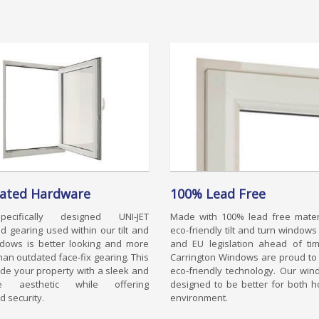
rated Hardware
100% Lead Free
ecifically designed UNI-JET
Made with 100% lead free materi
d gearing used within our tilt and
eco-friendly tilt and turn window
ndows is better looking and more
and EU legislation ahead of tim
han outdated face-fix gearing. This
Carrington Windows are proud to
vide your property with a sleek and
eco-friendly technology. Our wi
ive aesthetic while offering
designed to be better for both 
 security.
environment.