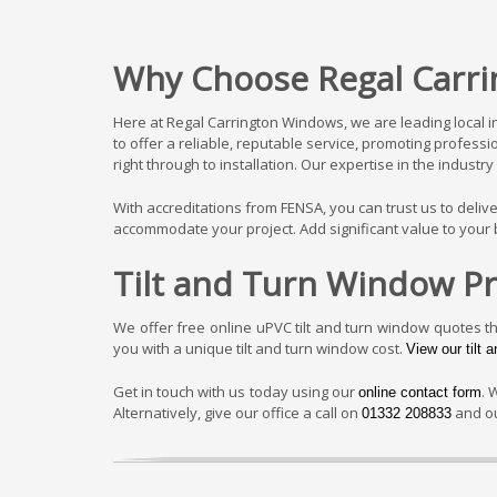
Why Choose Regal Carri
Here at Regal Carrington Windows, we are leading local 
to offer a reliable, reputable service, promoting profess
right through to installation. Our expertise in the indus
With accreditations from FENSA, you can trust us to deli
accommodate your project. Add significant value to your b
Tilt and Turn Window Pr
We offer free online uPVC tilt and turn window quotes t
you with a unique tilt and turn window cost.
View our tilt 
Get in touch with us today using our
. 
online contact form
Alternatively, give our office a call on
and ou
01332 208833