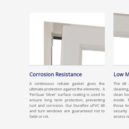
Corrosion Resistance
Low M
A continuous rebate gasket gives the
The tilt
ultimate protection against the elements. A
cleanin
‘FerGuar Silver’ surface coating is used to
clean bo
ensure long term protection, preventing
inside. 
rust and corrosion. Our Duraflex uPVC tilt
those li
and turn windows are guaranteed not to
securit
fade or rot.
access is