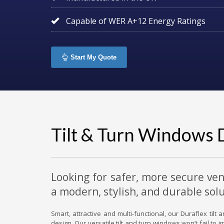
Capable of WER A+12 Energy Ratings
Start My Quote
Tilt & Turn Windows 
Looking for safer, more secure ven
a modern, stylish, and durable solu
Smart, attractive and multi-functional, our Duraflex til
design. Our versatile tilt and turn windows won’t fail to