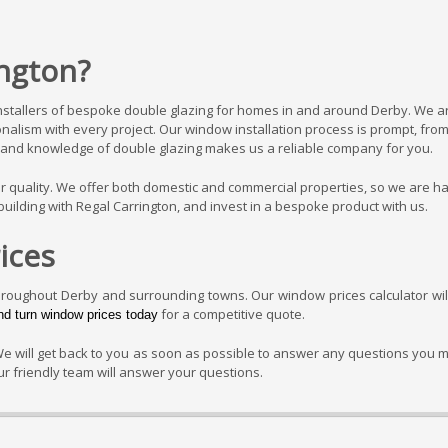
ngton?
installers of bespoke double glazing for homes in and around Derby. We a
ionalism with every project. Our window installation process is prompt, fro
try and knowledge of double glazing makes us a reliable company for you.
ver quality. We offer both domestic and commercial properties, so we are h
uilding with Regal Carrington, and invest in a bespoke product with us.
ices
hroughout Derby and surrounding towns. Our window prices calculator wil
for a competitive quote.
and turn window prices today
We will get back to you as soon as possible to answer any questions you 
r friendly team will answer your questions.