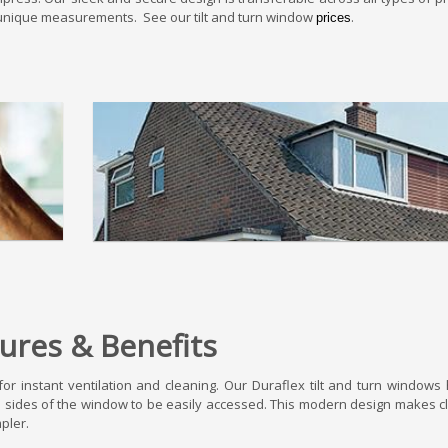
ur unique measurements. See our tilt and turn window
.
prices
ures & Benefits
for instant ventilation and cleaning. Our Duraflex tilt and turn windows
h sides of the window to be easily accessed. This modern design makes c
mpler.