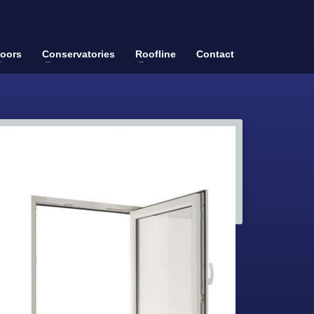
oors
Conservatories
Roofline
Contact