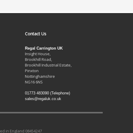
Contact Us
Regal Carrington UK
Insight House,
Brookhill Road,
Brookhill Industrial Estate
,
Pinxton
Nottinghamshire
NG16 6NS
01773 483090
(Telephone)
sales@regaluk.co.uk
ed in England 08454247