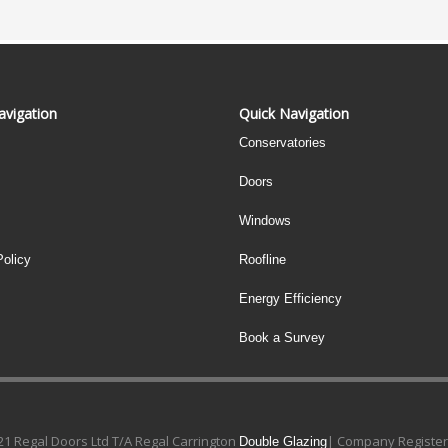
avigation
Quick Navigation
Conservatories
Doors
Windows
Policy
Roofline
Energy Efficiency
Book a Survey
1 Regal Doors Ltd T/A Regal Carrington
| Company Register
Double Glazing