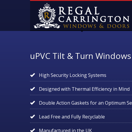
uPVC Tilt & Turn Windows
High Security Locking Systems
Designed with Thermal Efficiency in Mind
Double Action Gaskets for an Optimum Se
Lead Free and Fully Recyclable
Manufactured in the UK