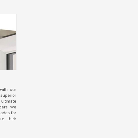
with our
superior
ltimate
uders. We
rades for
re their