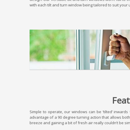
with each tilt and turn window being tailored to suit yo
Feat
Simple to operate, our windows can be ‘tilted’ inwards 
advantage of a 90 degree turning action that allows bot
breeze and gaining a bit of fresh air really couldn’t be si