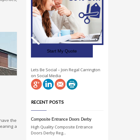
Start My Quote
Lets Be Social – Join Regal Carrington
on Social Media
RECENT POSTS
Composite Entrance Doors Derby
 have the
leaning a
High Quality Composite Entrance
Doors Derby Reg...