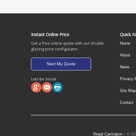
Instant Online Price
Quick N
Get a free online quote with our double
Home
glazing price configurator.
About
Start My Quote
News
Lets Be Social
Privacy 
Site Map
Contact
| © 202
Regal Carrington