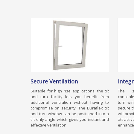
Secure Ventilation
Integ
Suitable for high rise applications, the tilt
The sp
and turn facility lets you benefit from
conceale
additional ventilation without having to
turn wi
compromise on security. The Duraflex tilt
secure t
and turn window can be positioned into a
will pro
tilt only angle which gives you instant and
attract
effective ventilation.
enhanced