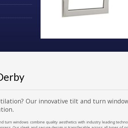
Derby
tilation? Our innovative tilt and turn windo
tion.
t and turn windows combine quality aesthetics with industry leading techn
 impress. Our sleek and secure design is transferable across all types of pr