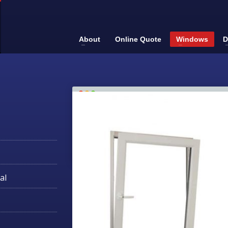
About
Online Quote
Windows
D
al