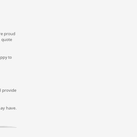
re proud
m quote
appy to
l provide
may have.