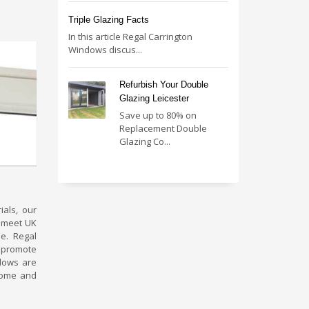
Triple Glazing Facts
In this article Regal Carrington
Windows discus...
Refurbish Your Double
Glazing Leicester
Save up to 80% on
Replacement Double
Glazing Co...
als, our
s meet UK
e. Regal
 promote
ndows are
home and