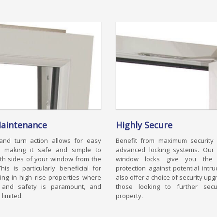
aintenance
Highly Secure
 and turn action allows for easy
Benefit from maximum security 
g, making it safe and simple to
advanced locking systems. Our 
th sides of your window from the
window locks give you the u
This is particularly beneficial for
protection against potential intr
ving in high rise properties where
also offer a choice of security upg
y and safety is paramount, and
those looking to further secu
 limited.
property.