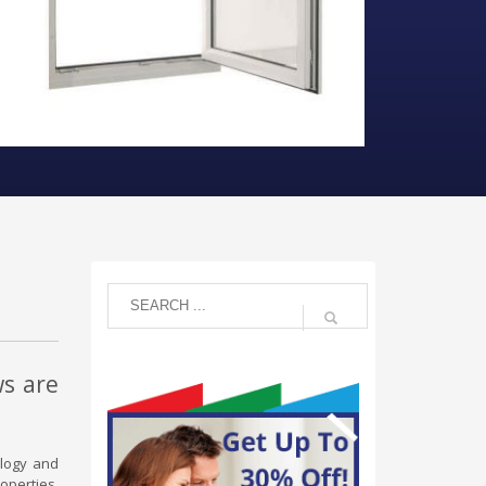
ws are
ology and
operties,