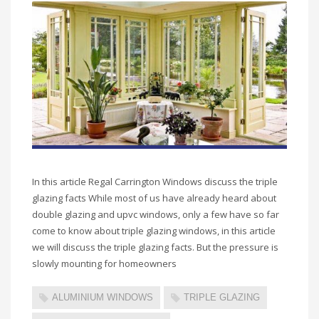
In this article Regal Carrington Windows discuss the triple
glazing facts While most of us have already heard about
double glazing and upvc windows, only a few have so far
come to know about triple glazing windows, in this article
we will discuss the triple glazing facts. But the pressure is
slowly mounting for homeowners
ALUMINIUM WINDOWS
TRIPLE GLAZING