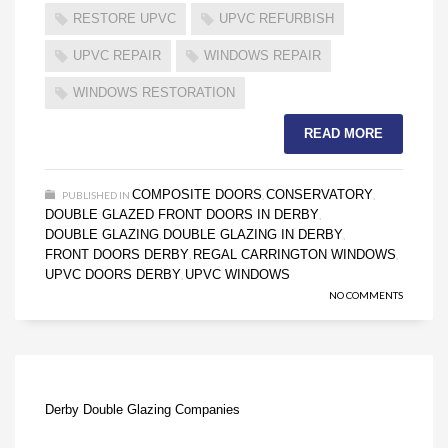
RESTORE UPVC
UPVC REFURBISH
UPVC REPAIR
WINDOWS REPAIR
WINDOWS RESTORATION
READ MORE
COMPOSITE DOORS
CONSERVATORY
PUBLISHED IN
,
,
DOUBLE GLAZED FRONT DOORS IN DERBY
,
DOUBLE GLAZING
DOUBLE GLAZING IN DERBY
,
,
FRONT DOORS DERBY
REGAL CARRINGTON WINDOWS
,
,
UPVC DOORS DERBY
UPVC WINDOWS
,
NO COMMENTS
Derby Double Glazing Companies