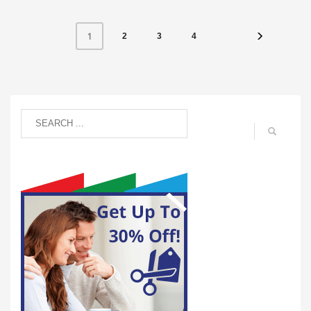
1
2
3
4