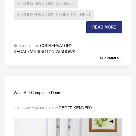
CONSERVATORY SOLIHULL
CONSERVATORY STOKE ON TRENT
READ MORE
CONSERVATORY
PUBLISHED IN
,
REGAL CARRINGTON WINDOWS
NO COMMENTS
What Are Composite Doors
GEOFF KENNEDY
THURSDAY, 20 APRIL 2017
BY