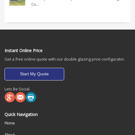
Co...
Instant Online Price
Get a free online quote with our double glazing price configurator.
Start My Quote
Lets Be Social
Quick Navigation
Home
About