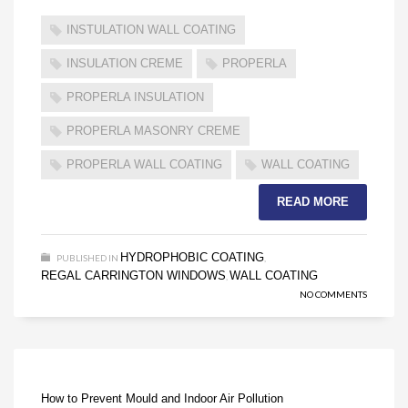
INSTULATION WALL COATING
INSULATION CREME
PROPERLA
PROPERLA INSULATION
PROPERLA MASONRY CREME
PROPERLA WALL COATING
WALL COATING
READ MORE
HYDROPHOBIC COATING
PUBLISHED IN
,
REGAL CARRINGTON WINDOWS
WALL COATING
,
NO COMMENTS
How to Prevent Mould and Indoor Air Pollution