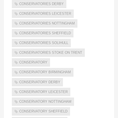
CONSERVATORIES DERBY
CONSERVATORIES LEICESTER
CONSERVATORIES NOTTINGHAM
CONSERVATORIES SHEFFIELD
CONSERVATORIES SOLIHULL
CONSERVATORIES STOKE ON TRENT
CONSERVATORY
CONSERVATORY BIRMINGHAM
CONSERVATORY DERBY
CONSERVATORY LEICESTER
CONSERVATORY NOTTINGHAM
CONSERVATORY SHEFFIELD