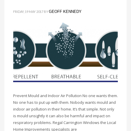
GEOFF KENNEDY
FRIDAY, 19 MAY 2017
BY
Prevent Mould and Indoor Air Pollution No one wants them.
No one has to put up with them. Nobody wants mould and
indoor air pollution in their home. It’s that simple. Not only
is mould unsightly it can also be harmful and impact on
respiratory problems. Regal Carrington Windows the Local
Home Improvements specialists are