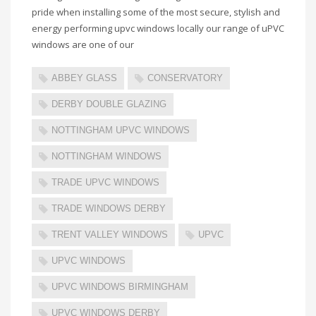
pride when installing some of the most secure, stylish and
energy performing upvc windows locally our range of uPVC
windows are one of our
ABBEY GLASS
CONSERVATORY
DERBY DOUBLE GLAZING
NOTTINGHAM UPVC WINDOWS
NOTTINGHAM WINDOWS
TRADE UPVC WINDOWS
TRADE WINDOWS DERBY
TRENT VALLEY WINDOWS
UPVC
UPVC WINDOWS
UPVC WINDOWS BIRMINGHAM
UPVC WINDOWS DERBY