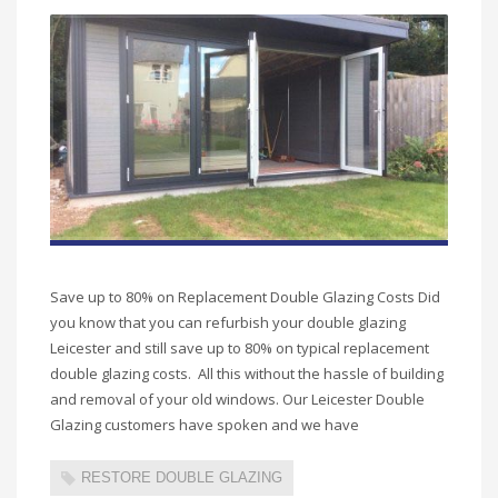
Save up to 80% on Replacement Double Glazing Costs Did
you know that you can refurbish your double glazing
Leicester and still save up to 80% on typical replacement
double glazing costs. All this without the hassle of building
and removal of your old windows. Our Leicester Double
Glazing customers have spoken and we have
RESTORE DOUBLE GLAZING