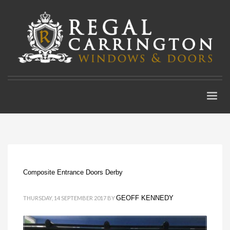
Composite Entrance Doors Derby
GEOFF KENNEDY
THURSDAY, 14 SEPTEMBER 2017
BY