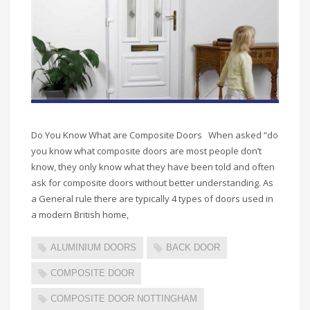
Do You Know What are Composite Doors When asked “do
you know what composite doors are most people don’t
know, they only know what they have been told and often
ask for composite doors without better understanding. As
a General rule there are typically 4 types of doors used in
a modern British home,
ALUMINIUM DOORS
BACK DOOR
COMPOSITE DOOR
COMPOSITE DOOR NOTTINGHAM