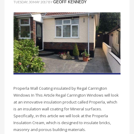
GEOFF KENNEDY
TUESDAY, 30 MAY 2017
BY
Properla Wall Coating insulated by Regal Carrington
Windows In This Article Regal Carrington Windows will look
at an innovative insulation product called Properla, which
is an insulation wall coating for Mineral surfaces.
Specifically, in this article we will look at the Properla
Insulation Cream, which is designed to insulate bricks,
masonry and porous building materials.