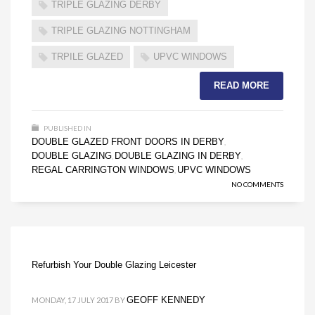
TRIPLE GLAZING DERBY
TRIPLE GLAZING NOTTINGHAM
TRPILE GLAZED
UPVC WINDOWS
READ MORE
PUBLISHED IN
DOUBLE GLAZED FRONT DOORS IN DERBY
,
DOUBLE GLAZING
DOUBLE GLAZING IN DERBY
,
,
REGAL CARRINGTON WINDOWS
UPVC WINDOWS
,
NO COMMENTS
Refurbish Your Double Glazing Leicester
GEOFF KENNEDY
MONDAY, 17 JULY 2017
BY