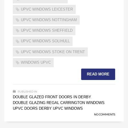
UPVC WINDOWS LEICESTER
UPVC WINDOWS NOTTINGHAM
UPVC WINDOWS SHEFFIELD
UPVC WINDOWS SOLIHULL
UPVC WINDOWS STOKE ON TRENT
WINDOWS UPVC
READ MORE
PUBLISHED IN
DOUBLE GLAZED FRONT DOORS IN DERBY
,
DOUBLE GLAZING
REGAL CARRINGTON WINDOWS
,
,
UPVC DOORS DERBY
UPVC WINDOWS
,
NO COMMENTS