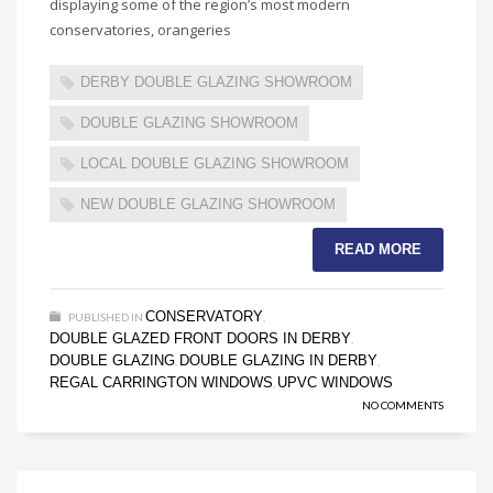
displaying some of the region’s most modern
conservatories, orangeries
DERBY DOUBLE GLAZING SHOWROOM
DOUBLE GLAZING SHOWROOM
LOCAL DOUBLE GLAZING SHOWROOM
NEW DOUBLE GLAZING SHOWROOM
READ MORE
CONSERVATORY
PUBLISHED IN
,
DOUBLE GLAZED FRONT DOORS IN DERBY
,
DOUBLE GLAZING
DOUBLE GLAZING IN DERBY
,
,
REGAL CARRINGTON WINDOWS
UPVC WINDOWS
,
NO COMMENTS