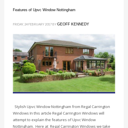
Features of Upvc Window Nottingham
GEOFF KENNEDY
FRIDAY, 24 FEBRUARY 2017
BY
Stylish Upvc Window Nottingham from Regal Carrington
Windows In this article Regal Carrington Windows will
attempt to explain the features of Upvc Window
Nottingham. Here at Regal Carrington Windows we take