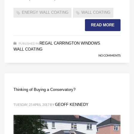
ENERGY WALL COATING
WALL COATING
READ MORE
REGAL CARRINGTON WINDOWS
PUBLISHED IN
,
WALL COATING
NO COMMENTS
Thinking of Buying a Conservatory?
GEOFF KENNEDY
TUESDAY, 25 APRIL 2017
BY