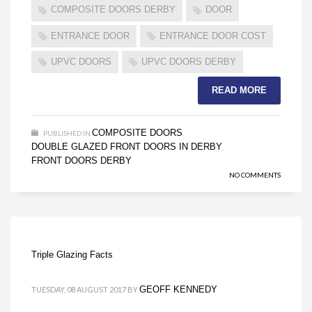
COMPOSITE DOORS DERBY
DOOR
ENTRANCE DOOR
ENTRANCE DOOR COST
UPVC DOORS
UPVC DOORS DERBY
READ MORE
COMPOSITE DOORS
PUBLISHED IN
,
DOUBLE GLAZED FRONT DOORS IN DERBY
,
FRONT DOORS DERBY
NO COMMENTS
Triple Glazing Facts
GEOFF KENNEDY
TUESDAY, 08 AUGUST 2017
BY