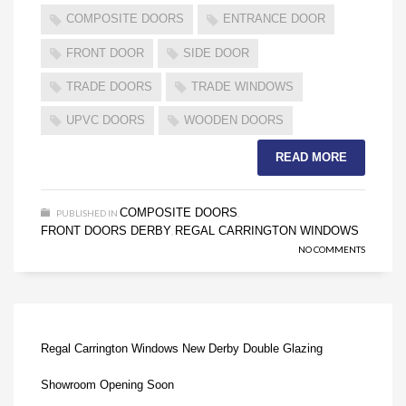
COMPOSITE DOORS
ENTRANCE DOOR
FRONT DOOR
SIDE DOOR
TRADE DOORS
TRADE WINDOWS
UPVC DOORS
WOODEN DOORS
READ MORE
COMPOSITE DOORS
PUBLISHED IN
,
FRONT DOORS DERBY
REGAL CARRINGTON WINDOWS
,
NO COMMENTS
Regal Carrington Windows New Derby Double Glazing
Showroom Opening Soon