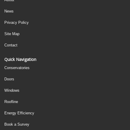
News
Privacy Policy
Site Map
Contact
Quick Navigation
Conservatories
Doors
Windows
Roofline
Energy Efficiency
Book a Survey