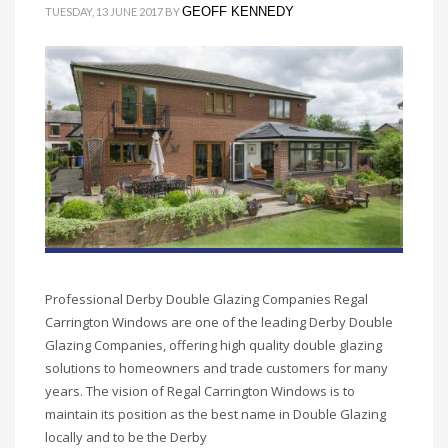
GEOFF KENNEDY
TUESDAY, 13 JUNE 2017
BY
Professional Derby Double Glazing Companies Regal
Carrington Windows are one of the leading Derby Double
Glazing Companies, offering high quality double glazing
solutions to homeowners and trade customers for many
years. The vision of Regal Carrington Windows is to
maintain its position as the best name in Double Glazing
locally and to be the Derby