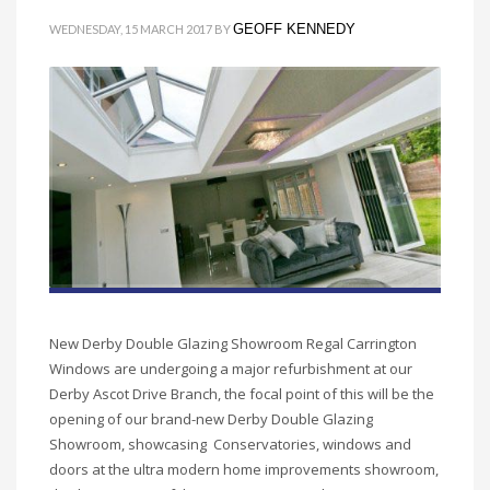
GEOFF KENNEDY
WEDNESDAY, 15 MARCH 2017
BY
New Derby Double Glazing Showroom Regal Carrington
Windows are undergoing a major refurbishment at our
Derby Ascot Drive Branch, the focal point of this will be the
opening of our brand-new Derby Double Glazing
Showroom, showcasing Conservatories, windows and
doors at the ultra modern home improvements showroom,