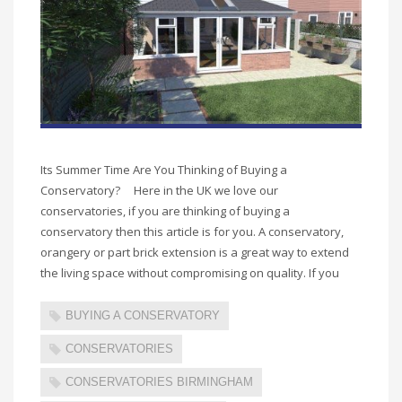
Its Summer Time Are You Thinking of Buying a
Conservatory? Here in the UK we love our
conservatories, if you are thinking of buying a
conservatory then this article is for you. A conservatory,
orangery or part brick extension is a great way to extend
the living space without compromising on quality. If you
BUYING A CONSERVATORY
CONSERVATORIES
CONSERVATORIES BIRMINGHAM