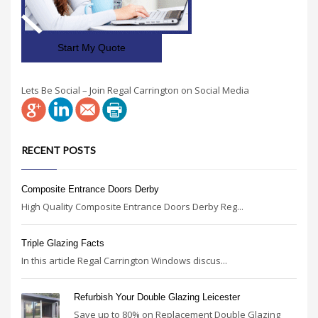
Start My Quote
Lets Be Social – Join Regal Carrington on Social Media
RECENT POSTS
Composite Entrance Doors Derby
High Quality Composite Entrance Doors Derby Reg...
Triple Glazing Facts
In this article Regal Carrington Windows discus...
Refurbish Your Double Glazing Leicester
Save up to 80% on Replacement Double Glazing