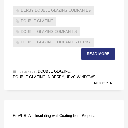
DERBY DOUBLE GLAZING COMPANIES
DOUBLE GLAZING
DOUBLE GLAZING COMPANIES
DOUBLE GLAZING COMPANIES DERBY
READ MORE
DOUBLE GLAZING
PUBLISHED IN
,
DOUBLE GLAZING IN DERBY
UPVC WINDOWS
,
NO COMMENTS
ProPERLA – Insulating wall Coating from Properla