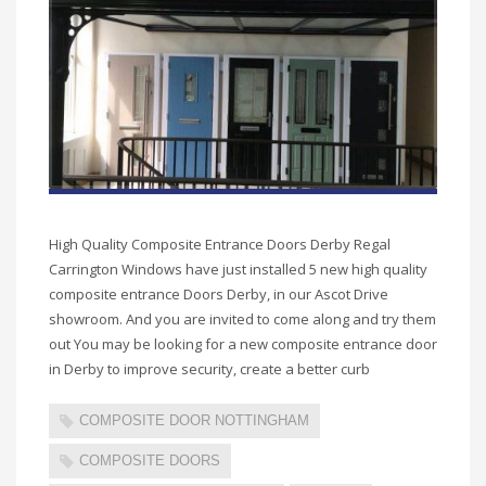
High Quality Composite Entrance Doors Derby Regal
Carrington Windows have just installed 5 new high quality
composite entrance Doors Derby, in our Ascot Drive
showroom. And you are invited to come along and try them
out You may be looking for a new composite entrance door
in Derby to improve security, create a better curb
COMPOSITE DOOR NOTTINGHAM
COMPOSITE DOORS