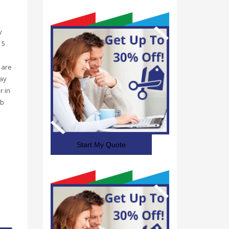
y
 5
 are
may
r in
rb
Start My Quote