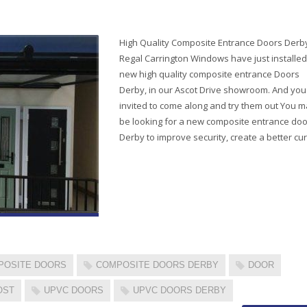
High Quality Composite Entrance Doors Derb
Regal Carrington Windows have just installed
new high quality composite entrance Doors
Derby, in our Ascot Drive showroom. And you
invited to come along and try them out You 
be looking for a new composite entrance doo
Derby to improve security, create a better cu
POSITE DOORS
COMPOSITE DOORS DERBY
DOOR
OST
UPVC DOORS
UPVC DOORS DERBY