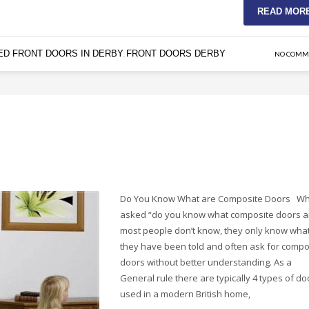
READ MOR
ED FRONT DOORS IN DERBY
FRONT DOORS DERBY
,
NO COMM
Do You Know What are Composite Doors W
asked “do you know what composite doors a
most people don’t know, they only know wha
they have been told and often ask for compo
doors without better understanding. As a
General rule there are typically 4 types of do
used in a modern British home,