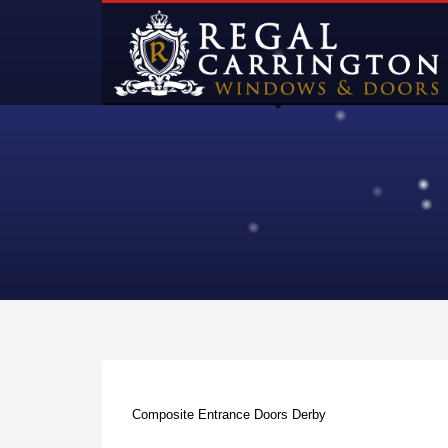
Composite Entrance Doors Derby