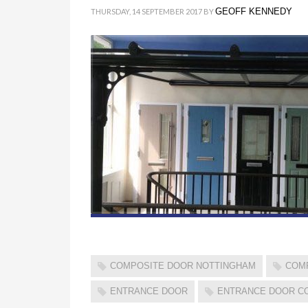
GEOFF KENNEDY
THURSDAY, 14 SEPTEMBER 2017
BY
COMPOSITE DOOR NOTTINGHAM
COM
ENTRANCE DOOR
ENTRANCE DOOR C