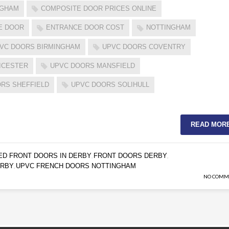
GGHAM
COMPOSITE DOOR PRICES ONLINE
E DOOR
ENTRANCE DOOR COST
NOTTINGHAM
VC DOORS BIRMINGHAM
UPVC DOORS COVENTRY
ICESTER
UPVC DOORS MANSFIELD
RS SHEFFIELD
UPVC DOORS SOLIHULL
READ MOR
ED FRONT DOORS IN DERBY
FRONT DOORS DERBY
,
,
ERBY
UPVC FRENCH DOORS NOTTINGHAM
,
NO COMM