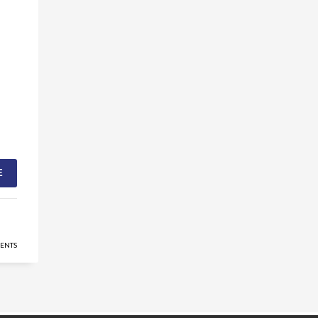
E
ENTS