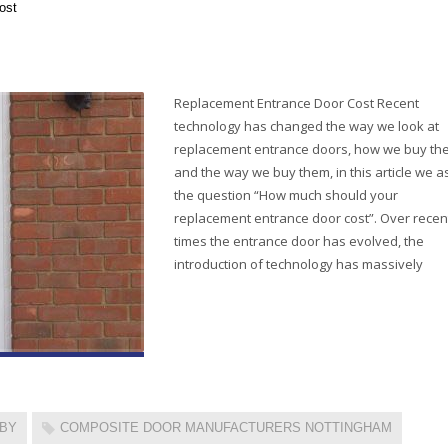
ost
Replacement Entrance Door Cost Recent
technology has changed the way we look at
replacement entrance doors, how we buy th
and the way we buy them, in this article we a
the question “How much should your
replacement entrance door cost”. Over recen
times the entrance door has evolved, the
introduction of technology has massively
RBY
COMPOSITE DOOR MANUFACTURERS NOTTINGHAM