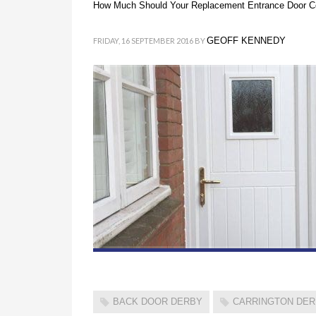
How Much Should Your Replacement Entrance Door C
GEOFF KENNEDY
FRIDAY, 16 SEPTEMBER 2016
BY
BACK DOOR DERBY
CARRINGTON DE