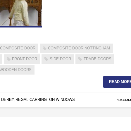
COMPOSITE DOOR
COMPOSITE DOOR NOTTINGHAM
FRONT DOOR
SIDE DOOR
TRADE DOORS
WOODEN DOORS
READ MOR
 DERBY
REGAL CARRINGTON WINDOWS
,
NO COMM