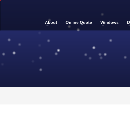
About
Online Quote
Windows
D