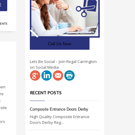
E
ENTS
Call Us Now
Lets Be Social – Join Regal Carrington
on Social Media
hen
RECENT POSTS
re
t
site
Composite Entrance Doors Derby
High Quality Composite Entrance
ors
Doors Derby Reg...