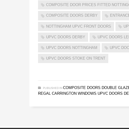
COMPOSITE DOOR PRICES FITTED NOTTIN
COMPOSITE DOORS DERBY
ENTRANC
NOTTINGHAM UPVC FRONT DOORS
UP
UPVC DOORS DERBY
UPVC DOORS LE
UPVC DOORS NOTTINGHAM
UPVC DOO
UPVC DOORS STOKE ON TRENT
COMPOSITE DOORS
DOUBLE GLAZ
PUBLISHED IN
,
REGAL CARRINGTON WINDOWS
UPVC DOORS D
,