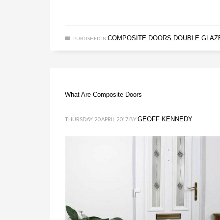
COMPOSITE DOORS
DOUBLE GLAZ
PUBLISHED IN
,
What Are Composite Doors
GEOFF KENNEDY
THURSDAY, 20 APRIL 2017
BY