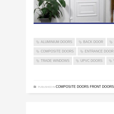
ALUMINIUM DOORS
BACK DOOR
COMPOSITE DOORS
ENTRANCE DOOR
TRADE WINDOWS
UPVC DOORS
COMPOSITE DOORS
FRONT DOORS
PUBLISHED IN
,