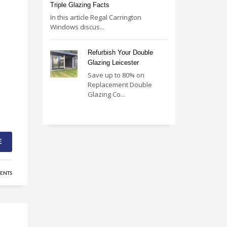
Triple Glazing Facts
In this article Regal Carrington
Windows discus...
Refurbish Your Double
Glazing Leicester
Save up to 80% on
Replacement Double
Glazing Co...
E
ENTS