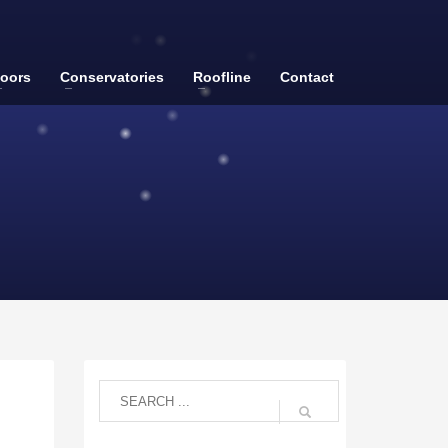
oors
Conservatories
Roofline
Contact