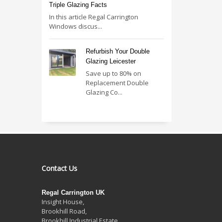
Triple Glazing Facts
In this article Regal Carrington
Windows discus...
Refurbish Your Double
Glazing Leicester
Save up to 80% on
Replacement Double
Glazing Co...
Contact Us
Regal Carrington UK
Insight House,
Brookhill Road,
Brookhill Industrial Estate
,