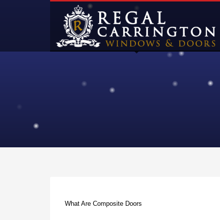
What Are Composite Doors