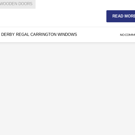
WOODEN DOORS
READ MOR
 DERBY
REGAL CARRINGTON WINDOWS
,
NO COMM