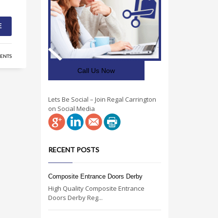
E
ENTS
Call Us Now
Lets Be Social – Join Regal Carrington
on Social Media
RECENT POSTS
Composite Entrance Doors Derby
High Quality Composite Entrance
Doors Derby Reg...