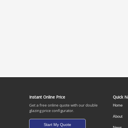
Instant Online Price
Quick N
Get a free online quote with our double
Home
glazing price configurator.
About
Start My Quote
News