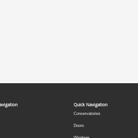
avigation
Quick Navigation
Conservatories
Doors
Windows