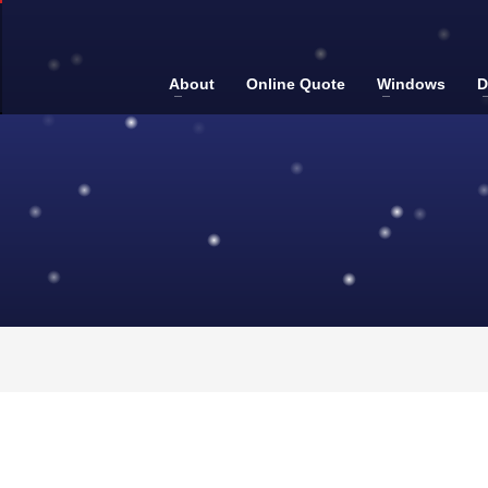
About
Online Quote
Windows
D