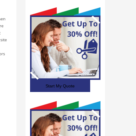
hen
re
t
site
ors
Start My Quote