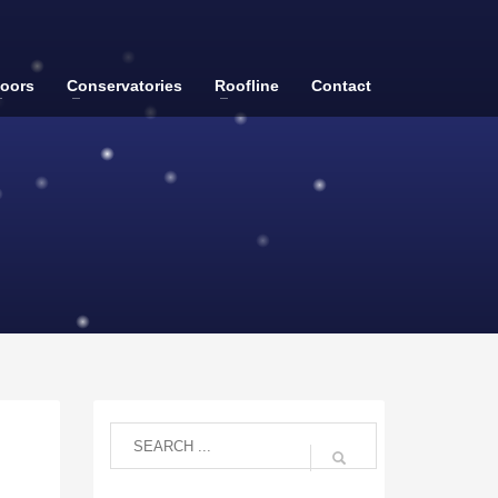
oors
Conservatories
Roofline
Contact