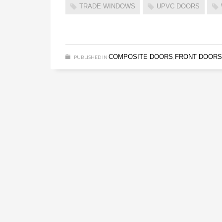
TRADE WINDOWS
UPVC DOORS
COMPOSITE DOORS
FRONT DOORS
PUBLISHED IN
,