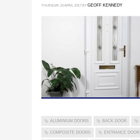
GEOFF KENNEDY
THURSDAY, 20 APRIL 2017
BY
ALUMINIUM DOORS
BACK DOOR
COMPOSITE DOORS
ENTRANCE DOOR