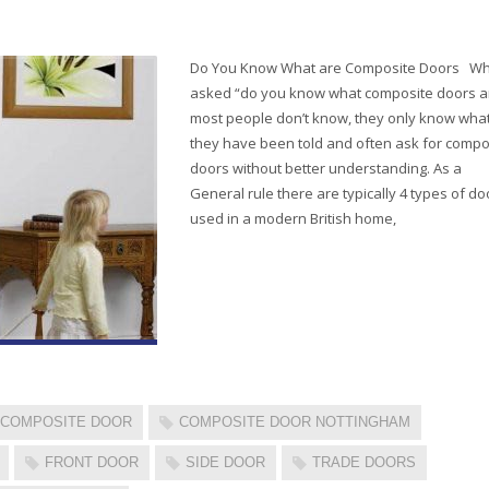
Do You Know What are Composite Doors W
asked “do you know what composite doors a
most people don’t know, they only know wha
they have been told and often ask for compo
doors without better understanding. As a
General rule there are typically 4 types of do
used in a modern British home,
COMPOSITE DOOR
COMPOSITE DOOR NOTTINGHAM
FRONT DOOR
SIDE DOOR
TRADE DOORS