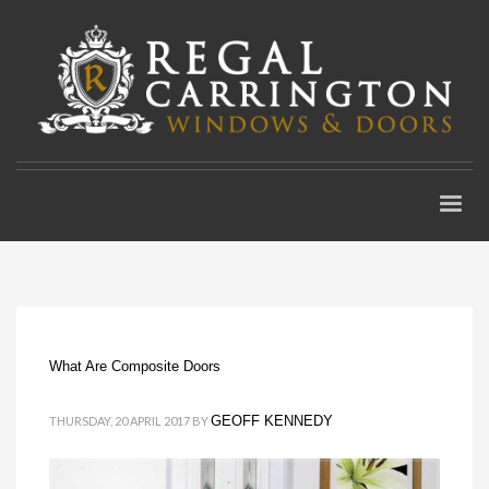
What Are Composite Doors
GEOFF KENNEDY
THURSDAY, 20 APRIL 2017
BY