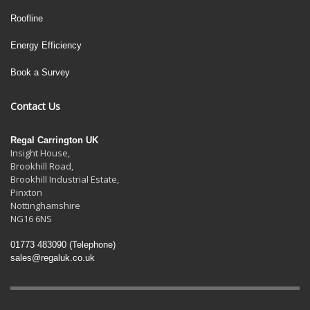
Roofline
Energy Efficiency
Book a Survey
Contact Us
Regal Carrington UK
Insight House,
Brookhill Road,
Brookhill Industrial Estate
,
Pinxton
Nottinghamshire
NG16 6NS
01773 483090
(Telephone)
sales@regaluk.co.uk