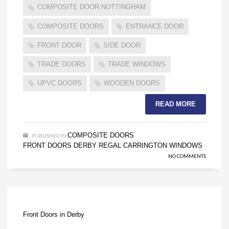
COMPOSITE DOOR NOTTINGHAM
COMPOSITE DOORS
ENTRANCE DOOR
FRONT DOOR
SIDE DOOR
TRADE DOORS
TRADE WINDOWS
UPVC DOORS
WOODEN DOORS
READ MORE
COMPOSITE DOORS
PUBLISHED IN
,
FRONT DOORS DERBY
REGAL CARRINGTON WINDOWS
,
NO COMMENTS
Front Doors in Derby