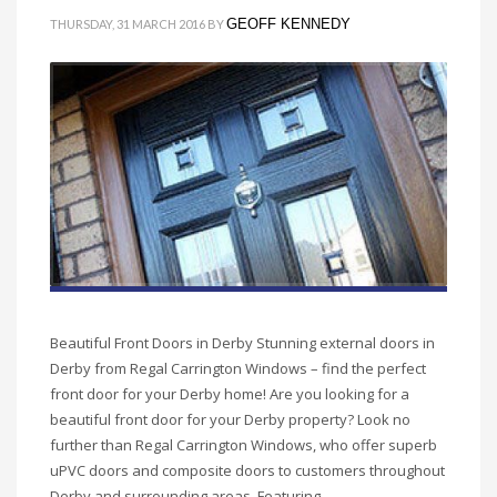
GEOFF KENNEDY
THURSDAY, 31 MARCH 2016
BY
Beautiful Front Doors in Derby Stunning external doors in
Derby from Regal Carrington Windows – find the perfect
front door for your Derby home! Are you looking for a
beautiful front door for your Derby property? Look no
further than Regal Carrington Windows, who offer superb
uPVC doors and composite doors to customers throughout
Derby and surrounding areas. Featuring