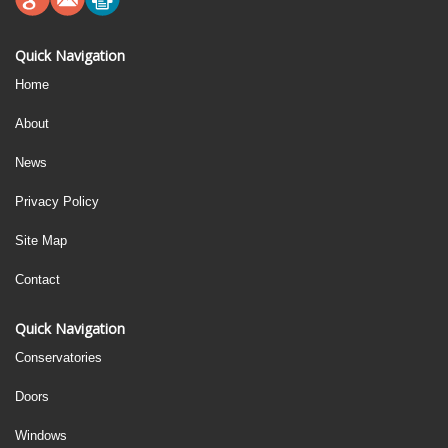
Quick Navigation
Home
About
News
Privacy Policy
Site Map
Contact
Quick Navigation
Conservatories
Doors
Windows