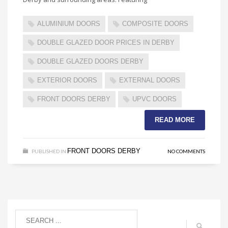
ALUMINIUM DOORS
COMPOSITE DOORS
DOUBLE GLAZED DOOR PRICES IN DERBY
DOUBLE GLAZED DOORS DERBY
EXTERIOR DOORS
EXTERNAL DOORS
FRONT DOORS DERBY
UPVC DOORS
READ MORE
FRONT DOORS DERBY
PUBLISHED IN
NO COMMENTS