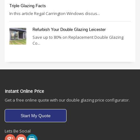
Triple Glazing Facts
In this article Regal Carrington Windows discus...
Refurbish Your Double Glazing Leicester
Save up to 80% on Replacement Double Glazing
Co...
Instant Online Price
Get a free online quote with our double glazing price configurator.
Start My Quote
Lets Be Social