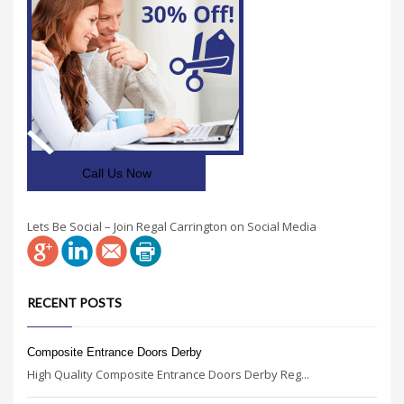
Call Us Now
Lets Be Social – Join Regal Carrington on Social Media
RECENT POSTS
Composite Entrance Doors Derby
High Quality Composite Entrance Doors Derby Reg...