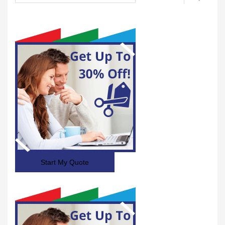
Start My Quote