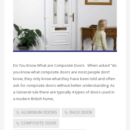
Do You Know What are Composite Doors When asked “do
you know what composite doors are most people don’t
know, they only know what they have been told and often
ask for composite doors without better understanding. As
a General rule there are typically 4 types of doors used in
a modern British home,
ALUMINIUM DOORS
BACK DOOR
COMPOSITE DOOR