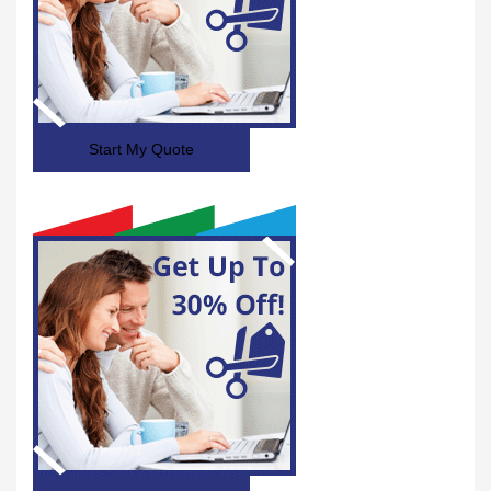
Start My Quote