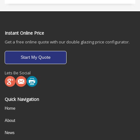
Instant Online Price
Get a free online quote with our double glazing price configurator.
Start My Quote
Lets Be Social
Quick Navigation
Home
About
News