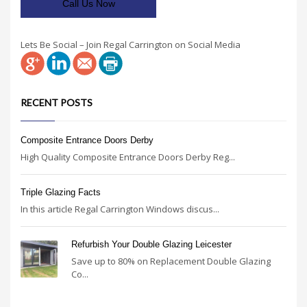
Call Us Now
Lets Be Social – Join Regal Carrington on Social Media
RECENT POSTS
Composite Entrance Doors Derby
High Quality Composite Entrance Doors Derby Reg...
Triple Glazing Facts
In this article Regal Carrington Windows discus...
Refurbish Your Double Glazing Leicester
Save up to 80% on Replacement Double Glazing
Co...