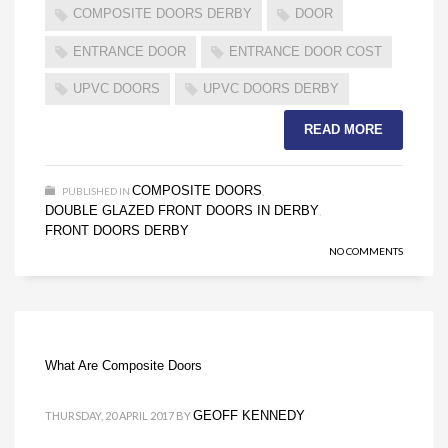
COMPOSITE DOORS DERBY
DOOR
ENTRANCE DOOR
ENTRANCE DOOR COST
UPVC DOORS
UPVC DOORS DERBY
READ MORE
COMPOSITE DOORS
PUBLISHED IN
,
DOUBLE GLAZED FRONT DOORS IN DERBY
,
FRONT DOORS DERBY
NO COMMENTS
What Are Composite Doors
GEOFF KENNEDY
THURSDAY, 20 APRIL 2017
BY