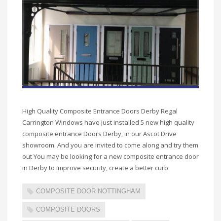
High Quality Composite Entrance Doors Derby Regal
Carrington Windows have just installed 5 new high quality
composite entrance Doors Derby, in our Ascot Drive
showroom. And you are invited to come along and try them
out You may be looking for a new composite entrance door
in Derby to improve security, create a better curb
COMPOSITE DOOR NOTTINGHAM
COMPOSITE DOORS