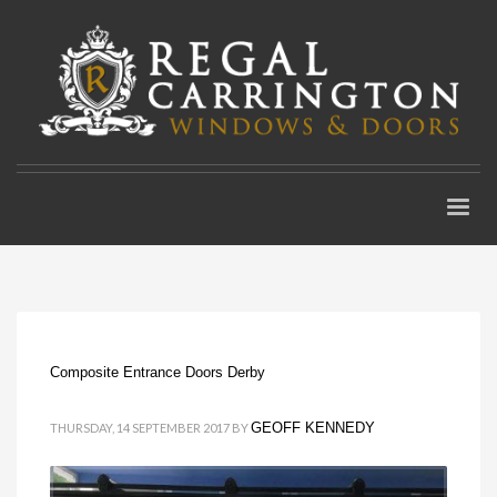
Composite Entrance Doors Derby
GEOFF KENNEDY
THURSDAY, 14 SEPTEMBER 2017
BY