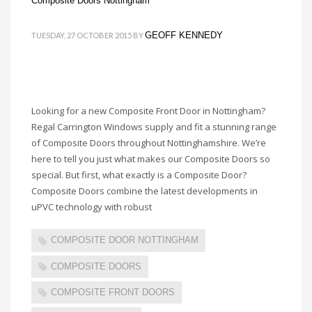
Composite Doors Nottingham
GEOFF KENNEDY
TUESDAY, 27 OCTOBER 2015
BY
Looking for a new Composite Front Door in Nottingham?
Regal Carrington Windows supply and fit a stunning range
of Composite Doors throughout Nottinghamshire. We’re
here to tell you just what makes our Composite Doors so
special. But first, what exactly is a Composite Door?
Composite Doors combine the latest developments in
uPVC technology with robust
COMPOSITE DOOR NOTTINGHAM
COMPOSITE DOORS
COMPOSITE FRONT DOORS