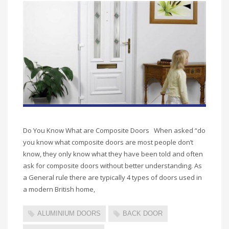
Do You Know What are Composite Doors When asked “do
you know what composite doors are most people don’t
know, they only know what they have been told and often
ask for composite doors without better understanding. As
a General rule there are typically 4 types of doors used in
a modern British home,
ALUMINIUM DOORS
BACK DOOR