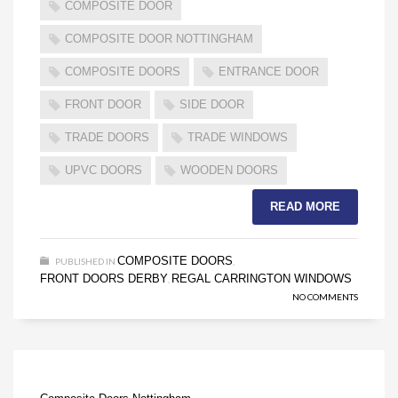
COMPOSITE DOOR
COMPOSITE DOOR NOTTINGHAM
COMPOSITE DOORS
ENTRANCE DOOR
FRONT DOOR
SIDE DOOR
TRADE DOORS
TRADE WINDOWS
UPVC DOORS
WOODEN DOORS
READ MORE
COMPOSITE DOORS
PUBLISHED IN
,
FRONT DOORS DERBY
REGAL CARRINGTON WINDOWS
,
NO COMMENTS