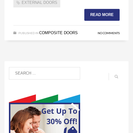
EXTERNAL DOORS
READ MORE
COMPOSITE DOORS
PUBLISHED IN
NO COMMENTS