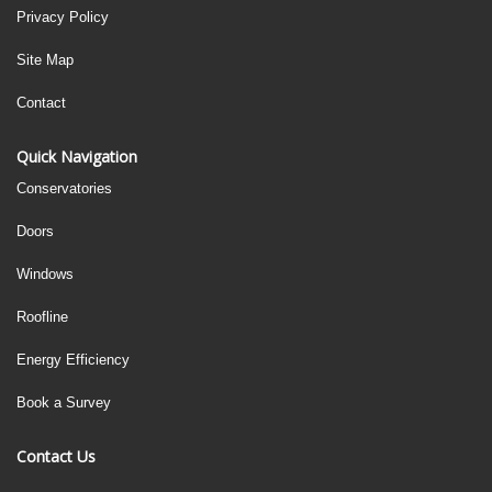
Privacy Policy
Site Map
Contact
Quick Navigation
Conservatories
Doors
Windows
Roofline
Energy Efficiency
Book a Survey
Contact Us