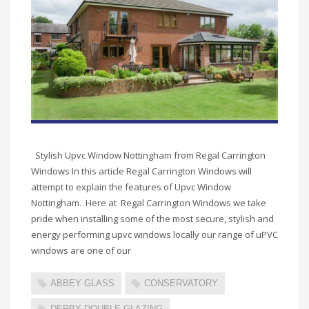
Stylish Upvc Window Nottingham from Regal Carrington
Windows In this article Regal Carrington Windows will
attempt to explain the features of Upvc Window
Nottingham. Here at Regal Carrington Windows we take
pride when installing some of the most secure, stylish and
energy performing upvc windows locally our range of uPVC
windows are one of our
ABBEY GLASS
CONSERVATORY
DERBY DOUBLE GLAZING