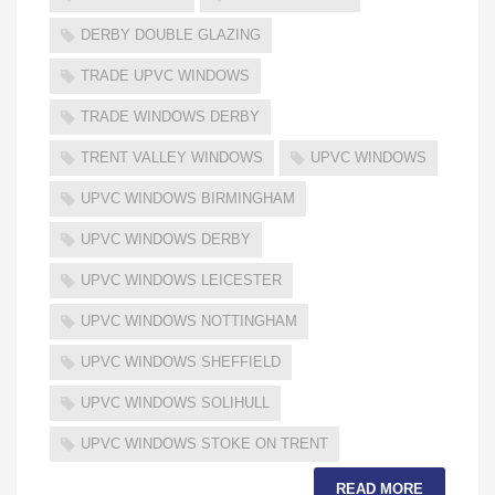
DERBY DOUBLE GLAZING
TRADE UPVC WINDOWS
TRADE WINDOWS DERBY
TRENT VALLEY WINDOWS
UPVC WINDOWS
UPVC WINDOWS BIRMINGHAM
UPVC WINDOWS DERBY
UPVC WINDOWS LEICESTER
UPVC WINDOWS NOTTINGHAM
UPVC WINDOWS SHEFFIELD
UPVC WINDOWS SOLIHULL
UPVC WINDOWS STOKE ON TRENT
READ MORE