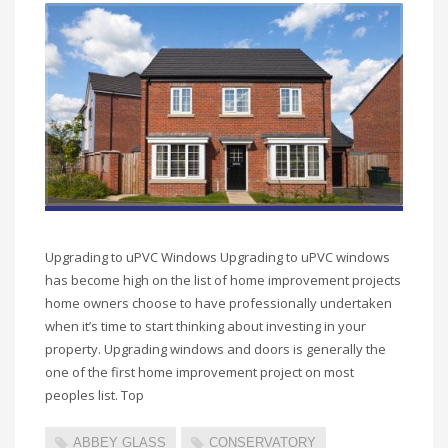
Upgrading to uPVC Windows Upgrading to uPVC windows
has become high on the list of home improvement projects
home owners choose to have professionally undertaken
when it’s time to start thinking about investing in your
property. Upgrading windows and doors is generally the
one of the first home improvement project on most
peoples list. Top
ABBEY GLASS
CONSERVATORY