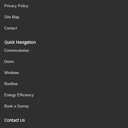
Privacy Policy
Site Map
Contact
Quick Navigation
Conservatories
Doors
Windows
Roofline
Energy Efficiency
Book a Survey
Contact Us