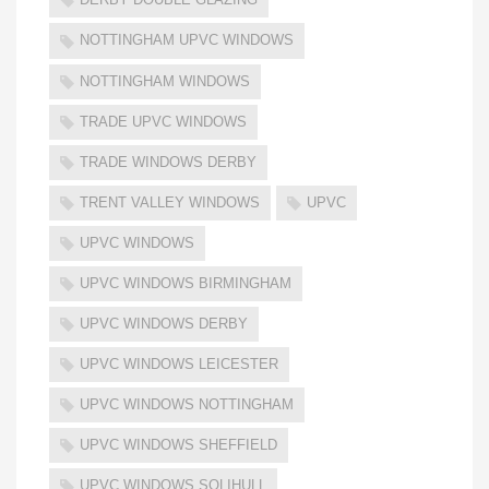
NOTTINGHAM UPVC WINDOWS
NOTTINGHAM WINDOWS
TRADE UPVC WINDOWS
TRADE WINDOWS DERBY
TRENT VALLEY WINDOWS
UPVC
UPVC WINDOWS
UPVC WINDOWS BIRMINGHAM
UPVC WINDOWS DERBY
UPVC WINDOWS LEICESTER
UPVC WINDOWS NOTTINGHAM
UPVC WINDOWS SHEFFIELD
UPVC WINDOWS SOLIHULL