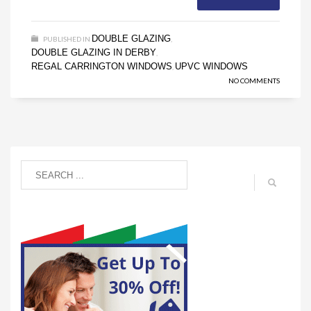
DOUBLE GLAZING
PUBLISHED IN
,
DOUBLE GLAZING IN DERBY
,
REGAL CARRINGTON WINDOWS
UPVC WINDOWS
,
NO COMMENTS