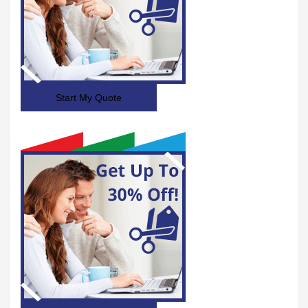
Start My Quote