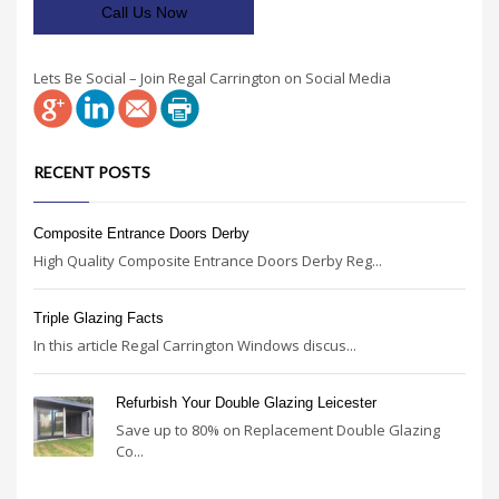
Call Us Now
Lets Be Social – Join Regal Carrington on Social Media
RECENT POSTS
Composite Entrance Doors Derby
High Quality Composite Entrance Doors Derby Reg...
Triple Glazing Facts
In this article Regal Carrington Windows discus...
Refurbish Your Double Glazing Leicester
Save up to 80% on Replacement Double Glazing
Co...