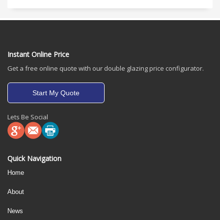
Instant Online Price
Get a free online quote with our double glazing price configurator.
Start My Quote
Lets Be Social
Quick Navigation
Home
About
News