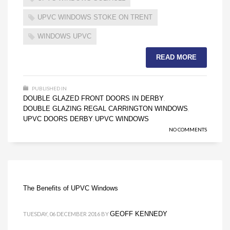
UPVC WINDOWS STOKE ON TRENT
WINDOWS UPVC
READ MORE
PUBLISHED IN
DOUBLE GLAZED FRONT DOORS IN DERBY
,
DOUBLE GLAZING
REGAL CARRINGTON WINDOWS
,
,
UPVC DOORS DERBY
UPVC WINDOWS
,
NO COMMENTS
The Benefits of UPVC Windows
GEOFF KENNEDY
TUESDAY, 06 DECEMBER 2016
BY