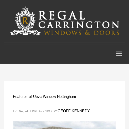
Features of Upvc Window Nottingham
GEOFF KENNEDY
FRIDAY, 24 FEBRUARY 2017
BY