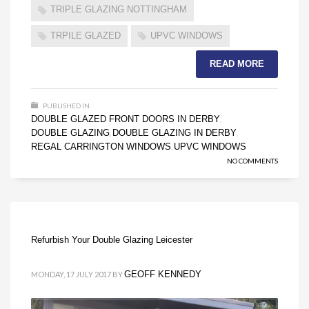
TRIPLE GLAZING NOTTINGHAM
TRPILE GLAZED
UPVC WINDOWS
READ MORE
PUBLISHED IN
DOUBLE GLAZED FRONT DOORS IN DERBY
,
DOUBLE GLAZING
DOUBLE GLAZING IN DERBY
,
,
REGAL CARRINGTON WINDOWS
UPVC WINDOWS
,
NO COMMENTS
Refurbish Your Double Glazing Leicester
GEOFF KENNEDY
MONDAY, 17 JULY 2017
BY