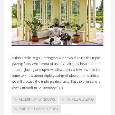
In this article Regal Carrington Windows discuss the triple
glazing facts While most of us have already heard about
double glazing and upvc windows, only a few have so far
come to know about triple glazing windows, in this article
we will discuss the triple glazing facts. But the pressure is
slowly mounting for homeowners
ALUMINIUM WINDOWS
TRIPLE GLAZING
TRIPLE GLAZING DERBY