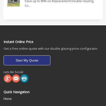
Save up to 80% on Replacement Double Glazing
Co...
Instant Online Price
Get a free online quote with our double glazing price configurator.
Start My Quote
Lets Be Social
Quick Navigation
Home