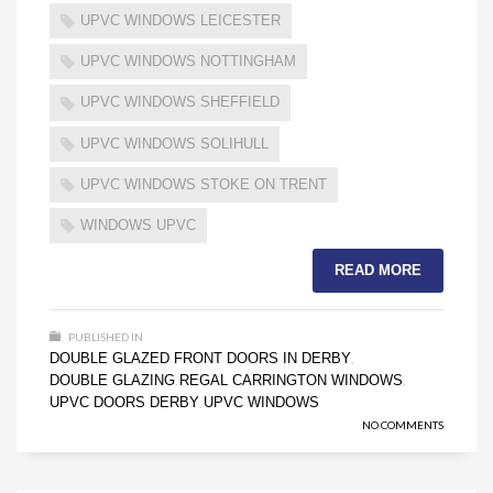
UPVC WINDOWS LEICESTER
UPVC WINDOWS NOTTINGHAM
UPVC WINDOWS SHEFFIELD
UPVC WINDOWS SOLIHULL
UPVC WINDOWS STOKE ON TRENT
WINDOWS UPVC
READ MORE
PUBLISHED IN
DOUBLE GLAZED FRONT DOORS IN DERBY
,
DOUBLE GLAZING
REGAL CARRINGTON WINDOWS
,
,
UPVC DOORS DERBY
UPVC WINDOWS
,
NO COMMENTS