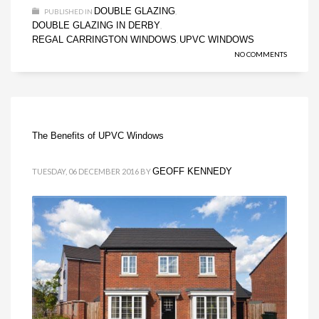
DOUBLE GLAZING
PUBLISHED IN
,
DOUBLE GLAZING IN DERBY
,
REGAL CARRINGTON WINDOWS
UPVC WINDOWS
,
NO COMMENTS
The Benefits of UPVC Windows
GEOFF KENNEDY
TUESDAY, 06 DECEMBER 2016
BY