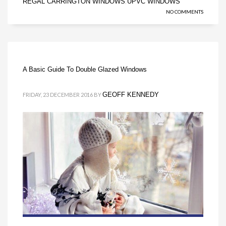
REGAL CARRINGTON WINDOWS
UPVC WINDOWS
,
NO COMMENTS
A Basic Guide To Double Glazed Windows
GEOFF KENNEDY
FRIDAY, 23 DECEMBER 2016
BY