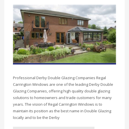
Professional Derby Double Glazing Companies Regal
Carrington Windows are one of the leading Derby Double
Glazing Companies, offering high quality double glazing
solutions to homeowners and trade customers for many
years. The vision of Regal Carrington Windows is to
maintain its position as the best name in Double Glazing
locally and to be the Derby