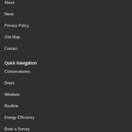
About
News
Privacy Policy
Site Map
Contact
Quick Navigation
Conservatories
Doors
Windows
Roofline
Energy Efficiency
Book a Survey