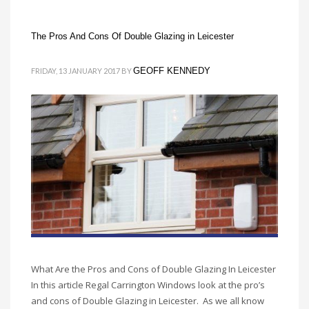
The Pros And Cons Of Double Glazing in Leicester
GEOFF KENNEDY
FRIDAY, 13 JANUARY 2017
BY
What Are the Pros and Cons of Double Glazing In Leicester
In this article Regal Carrington Windows look at the pro’s
and cons of Double Glazing in Leicester. As we all know