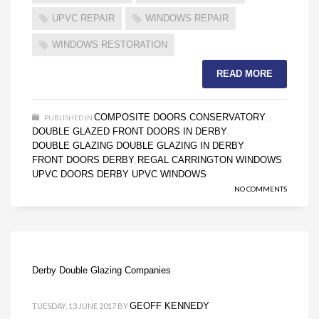
UPVC REPAIR
WINDOWS REPAIR
WINDOWS RESTORATION
READ MORE
COMPOSITE DOORS
CONSERVATORY
PUBLISHED IN
,
,
DOUBLE GLAZED FRONT DOORS IN DERBY
,
DOUBLE GLAZING
DOUBLE GLAZING IN DERBY
,
,
FRONT DOORS DERBY
REGAL CARRINGTON WINDOWS
,
,
UPVC DOORS DERBY
UPVC WINDOWS
,
NO COMMENTS
Derby Double Glazing Companies
GEOFF KENNEDY
TUESDAY, 13 JUNE 2017
BY