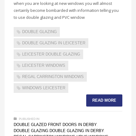
when you are looking at new windows you will almost
certainly become bombarded with information telling you
to use double glazing and PVC window
DOUBLE GLAZING
DOUBLE GLAZING IN LEICESTER
LEICESTER DOUBLE GLAZING
LEICESTER WINDOWS
REGAL CARRINGTON WINDOWS
WINDOWS LEICESTER
READ MORE
PUBLISHED IN
DOUBLE GLAZED FRONT DOORS IN DERBY
,
DOUBLE GLAZING
DOUBLE GLAZING IN DERBY
,
,