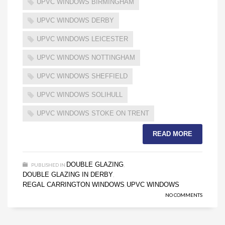
UPVC WINDOWS BIRMINGHAM
UPVC WINDOWS DERBY
UPVC WINDOWS LEICESTER
UPVC WINDOWS NOTTINGHAM
UPVC WINDOWS SHEFFIELD
UPVC WINDOWS SOLIHULL
UPVC WINDOWS STOKE ON TRENT
READ MORE
DOUBLE GLAZING
PUBLISHED IN
,
DOUBLE GLAZING IN DERBY
,
REGAL CARRINGTON WINDOWS
UPVC WINDOWS
,
NO COMMENTS