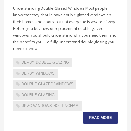
Understanding Double Glazed Windows Most people
know that they should have double glazed windows on
their homes and doors, but not everyone is aware of why.
Before you buy new or replacement double glazed
windows you should understand why you need them and
the benefits you. To fully understand double glazing you
need to know
DERBY DOUBLE GLAZING
DERBY WINDOWS
DOUBLE GLAZED WINDOWS
DOUBLE GLAZING
UPVC WINDOWS NOTTINGHAM
READ MORE