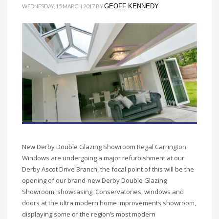
GEOFF KENNEDY
WEDNESDAY, 15 MARCH 2017
BY
New Derby Double Glazing Showroom Regal Carrington
Windows are undergoing a major refurbishment at our
Derby Ascot Drive Branch, the focal point of this will be the
opening of our brand-new Derby Double Glazing
Showroom, showcasing Conservatories, windows and
doors at the ultra modern home improvements showroom,
displaying some of the region’s most modern