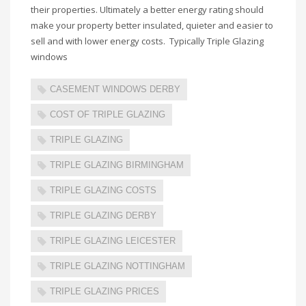
their properties. Ultimately a better energy rating should
make your property better insulated, quieter and easier to
sell and with lower energy costs. Typically Triple Glazing
windows
CASEMENT WINDOWS DERBY
COST OF TRIPLE GLAZING
TRIPLE GLAZING
TRIPLE GLAZING BIRMINGHAM
TRIPLE GLAZING COSTS
TRIPLE GLAZING DERBY
TRIPLE GLAZING LEICESTER
TRIPLE GLAZING NOTTINGHAM
TRIPLE GLAZING PRICES