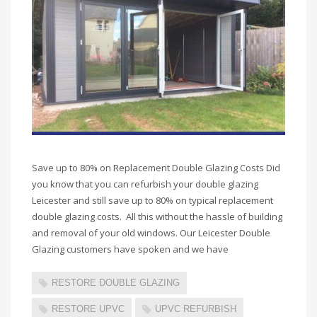
Save up to 80% on Replacement Double Glazing Costs Did
you know that you can refurbish your double glazing
Leicester and still save up to 80% on typical replacement
double glazing costs. All this without the hassle of building
and removal of your old windows. Our Leicester Double
Glazing customers have spoken and we have
RESTORE DOUBLE GLAZING
RESTORE UPVC
UPVC REFURBISH