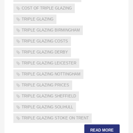
COST OF TRIPLE GLAZING
TRIPLE GLAZING
TRIPLE GLAZING BIRMINGHAM
TRIPLE GLAZING COSTS
TRIPLE GLAZING DERBY
TRIPLE GLAZING LEICESTER
TRIPLE GLAZING NOTTINGHAM
TRIPLE GLAZING PRICES
TRIPLE GLAZING SHEFFIELD
TRIPLE GLAZING SOLIHULL
TRIPLE GLAZING STOKE ON TRENT
READ MORE