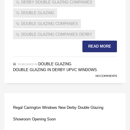
DERBY DOUBLE GLAZING COMPANIES
DOUBLE GLAZING
DOUBLE GLAZING COMPANIES
DOUBLE GLAZING COMPANIES DERBY
READ MORE
DOUBLE GLAZING
PUBLISHED IN
,
DOUBLE GLAZING IN DERBY
UPVC WINDOWS
,
NO COMMENTS
Regal Carrington Windows New Derby Double Glazing
Showroom Opening Soon