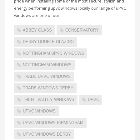
pride when installing some of the most secure, stylish and
energy performing upvc windows locally our range of uPVC
windows are one of our
ABBEY GLASS
CONSERVATORY
DERBY DOUBLE GLAZING
NOTTINGHAM UPVC WINDOWS
NOTTINGHAM WINDOWS
TRADE UPVC WINDOWS
TRADE WINDOWS DERBY
TRENT VALLEY WINDOWS
UPVC
UPVC WINDOWS
UPVC WINDOWS BIRMINGHAM
UPVC WINDOWS DERBY