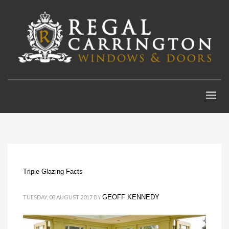
Triple Glazing Facts
GEOFF KENNEDY
TUESDAY, 08 AUGUST 2017
BY