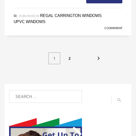
REGAL CARRINGTON WINDOWS
PUBLISHED IN
,
UPVC WINDOWS
1 COMMENT
1
2