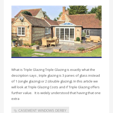
What is Triple Glazing Triple Glazing is exactly what the
description says , triple glazing is 3 panes of glass instead
of 1 (single glazing) or 2 (double glazing). In this article we
will look at Triple Glazing Costs and if Triple Glazing offers
further value. It is widely understood that having that one
extra
CASEMENT WINDOWS DERBY