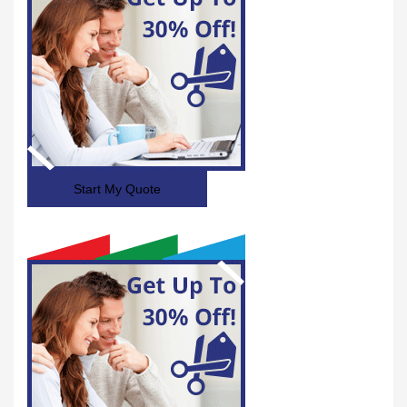
Start My Quote