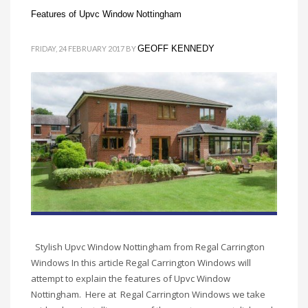
Features of Upvc Window Nottingham
GEOFF KENNEDY
FRIDAY, 24 FEBRUARY 2017
BY
Stylish Upvc Window Nottingham from Regal Carrington
Windows In this article Regal Carrington Windows will
attempt to explain the features of Upvc Window
Nottingham. Here at Regal Carrington Windows we take