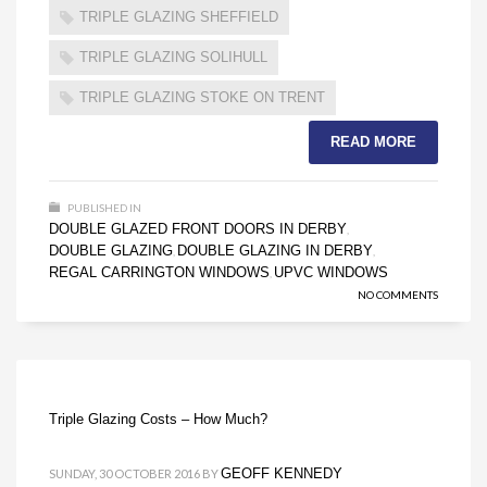
TRIPLE GLAZING SHEFFIELD
TRIPLE GLAZING SOLIHULL
TRIPLE GLAZING STOKE ON TRENT
READ MORE
PUBLISHED IN
DOUBLE GLAZED FRONT DOORS IN DERBY
,
DOUBLE GLAZING
DOUBLE GLAZING IN DERBY
,
,
REGAL CARRINGTON WINDOWS
UPVC WINDOWS
,
NO COMMENTS
Triple Glazing Costs – How Much?
GEOFF KENNEDY
SUNDAY, 30 OCTOBER 2016
BY