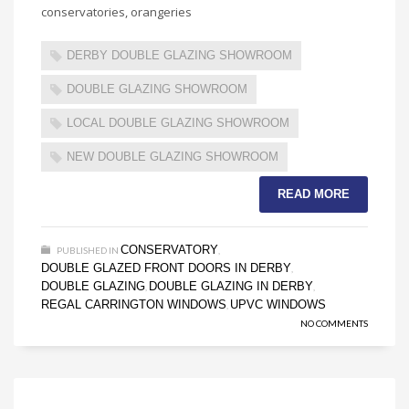
conservatories, orangeries
DERBY DOUBLE GLAZING SHOWROOM
DOUBLE GLAZING SHOWROOM
LOCAL DOUBLE GLAZING SHOWROOM
NEW DOUBLE GLAZING SHOWROOM
READ MORE
CONSERVATORY
PUBLISHED IN
,
DOUBLE GLAZED FRONT DOORS IN DERBY
,
DOUBLE GLAZING
DOUBLE GLAZING IN DERBY
,
,
REGAL CARRINGTON WINDOWS
UPVC WINDOWS
,
NO COMMENTS