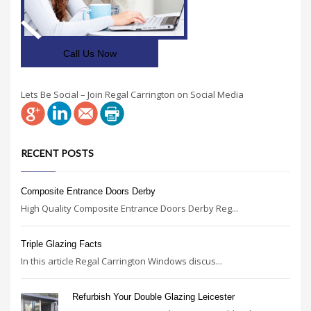
Call Us Now
Lets Be Social – Join Regal Carrington on Social Media
RECENT POSTS
Composite Entrance Doors Derby
High Quality Composite Entrance Doors Derby Reg...
Triple Glazing Facts
In this article Regal Carrington Windows discus...
Refurbish Your Double Glazing Leicester