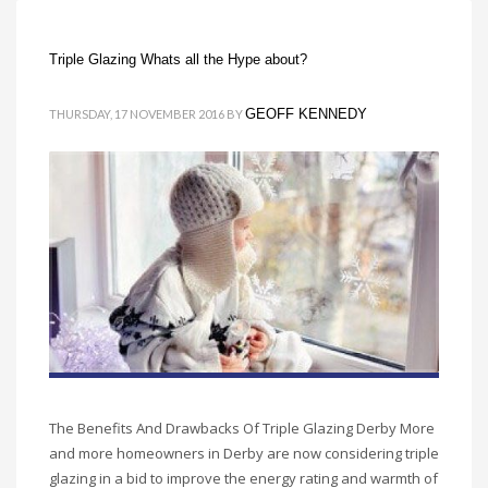
Triple Glazing Whats all the Hype about?
GEOFF KENNEDY
THURSDAY, 17 NOVEMBER 2016
BY
The Benefits And Drawbacks Of Triple Glazing Derby More
and more homeowners in Derby are now considering triple
glazing in a bid to improve the energy rating and warmth of