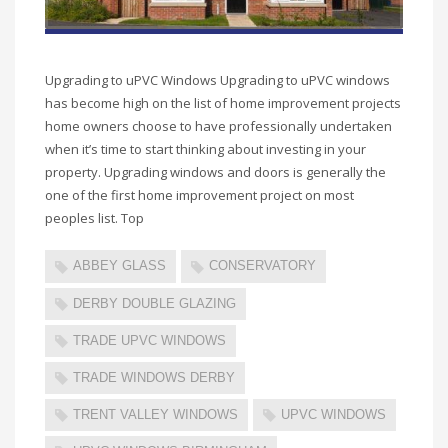
Upgrading to uPVC Windows Upgrading to uPVC windows
has become high on the list of home improvement projects
home owners choose to have professionally undertaken
when it’s time to start thinking about investing in your
property. Upgrading windows and doors is generally the
one of the first home improvement project on most
peoples list. Top
ABBEY GLASS
CONSERVATORY
DERBY DOUBLE GLAZING
TRADE UPVC WINDOWS
TRADE WINDOWS DERBY
TRENT VALLEY WINDOWS
UPVC WINDOWS