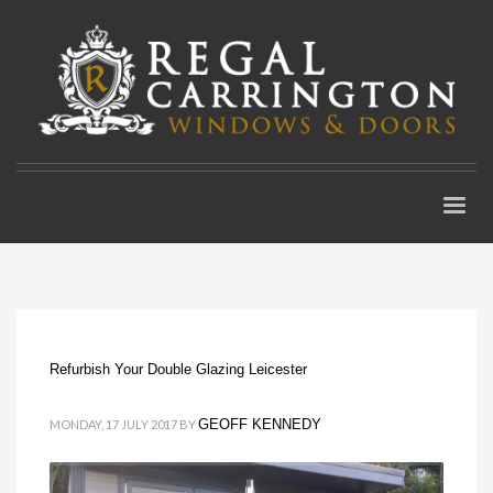
Refurbish Your Double Glazing Leicester
GEOFF KENNEDY
MONDAY, 17 JULY 2017
BY