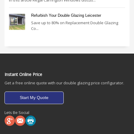
Refurbish Your Double Glazing Leicester
Save up to 80% on Replacement Double Glazing
Co...
Instant Online Price
Get a free online quote with our double glazing price configurator.
Start My Quote
Lets Be Social