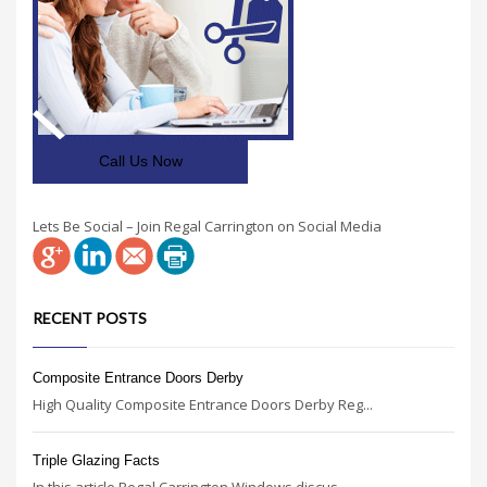
Call Us Now
Lets Be Social – Join Regal Carrington on Social Media
RECENT POSTS
Composite Entrance Doors Derby
High Quality Composite Entrance Doors Derby Reg...
Triple Glazing Facts
In this article Regal Carrington Windows discus...