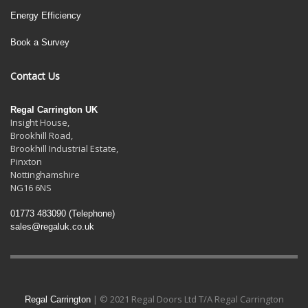
Energy Efficiency
Book a Survey
Contact Us
Regal Carrington UK
Insight House,
Brookhill Road,
Brookhill Industrial Estate
,
Pinxton
Nottinghamshire
NG16 6NS
01773 483090
(Telephone)
sales@regaluk.co.uk
| © 2021 Regal Doors Ltd T/A Regal Carrington
Regal Carrington