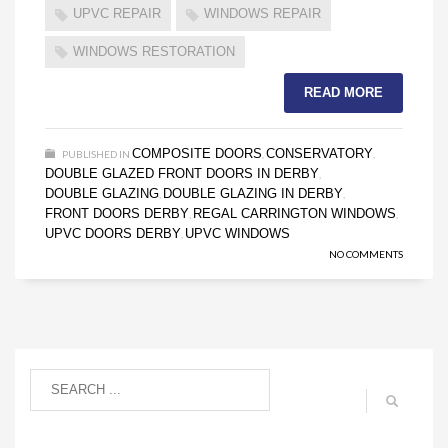
UPVC REPAIR
WINDOWS REPAIR
WINDOWS RESTORATION
READ MORE
COMPOSITE DOORS
CONSERVATORY
PUBLISHED IN
,
,
DOUBLE GLAZED FRONT DOORS IN DERBY
,
DOUBLE GLAZING
DOUBLE GLAZING IN DERBY
,
,
FRONT DOORS DERBY
REGAL CARRINGTON WINDOWS
,
,
UPVC DOORS DERBY
UPVC WINDOWS
,
NO COMMENTS