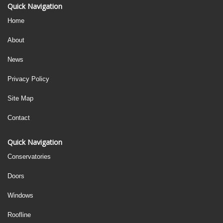
Quick Navigation
Home
About
News
Privacy Policy
Site Map
Contact
Quick Navigation
Conservatories
Doors
Windows
Roofline