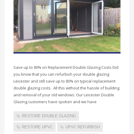
Save up to 80% on Replacement Double Glazing Costs Did
you know that you can refurbish your double glazing
Leicester and still save up to 80% on typical replacement
double glazing costs. All this without the hassle of building
and removal of your old windows. Our Leicester Double
Glazing customers have spoken and we have
RESTORE DOUBLE GLAZING
RESTORE UPVC
UPVC REFURBISH