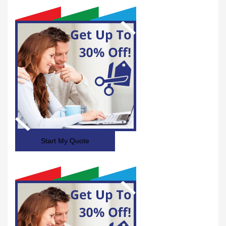
Start My Quote