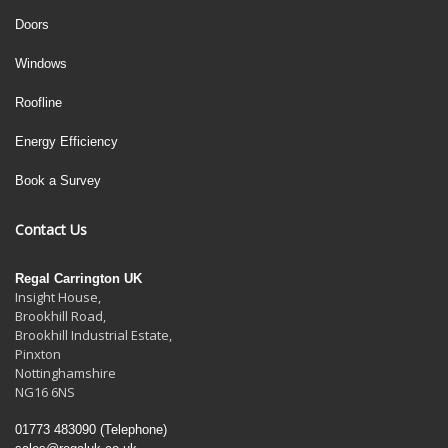
Doors
Windows
Roofline
Energy Efficiency
Book a Survey
Contact Us
Regal Carrington UK
Insight House,
Brookhill Road,
Brookhill Industrial Estate
,
Pinxton
Nottinghamshire
NG16 6NS
01773 483090
(Telephone)