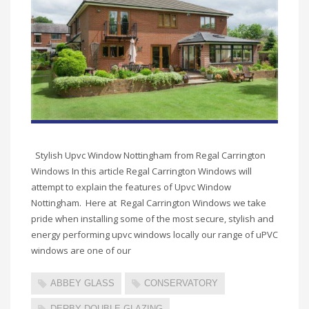
Stylish Upvc Window Nottingham from Regal Carrington
Windows In this article Regal Carrington Windows will
attempt to explain the features of Upvc Window
Nottingham. Here at Regal Carrington Windows we take
pride when installing some of the most secure, stylish and
energy performing upvc windows locally our range of uPVC
windows are one of our
ABBEY GLASS
CONSERVATORY
DERBY DOUBLE GLAZING