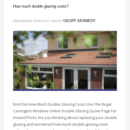
How much double glazing costs?
GEOFF KENNEDY
WEDNESDAY, 03 AUGUST 2016
BY
Find Out How Much Double Glazing Costs Use The Regal
Carrington Windows online Double Glazing Quote Page For
Instant Prices Are you thinking about replacing your double
glazing and wondered how much double glazing costs