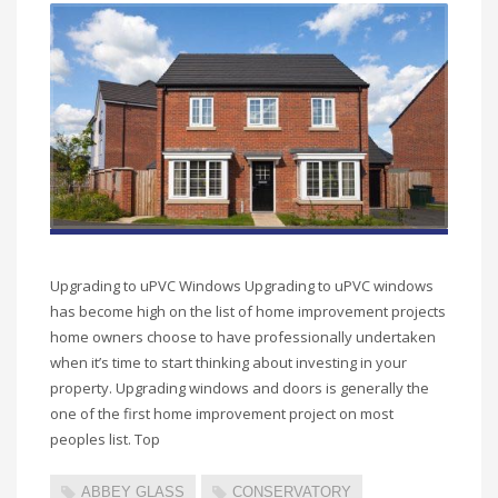
Upgrading to uPVC Windows Upgrading to uPVC windows
has become high on the list of home improvement projects
home owners choose to have professionally undertaken
when it’s time to start thinking about investing in your
property. Upgrading windows and doors is generally the
one of the first home improvement project on most
peoples list. Top
ABBEY GLASS
CONSERVATORY