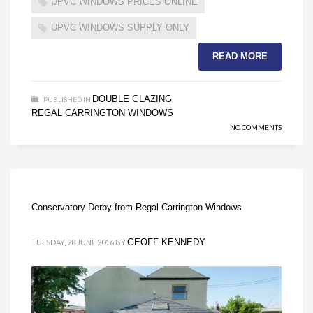
UPVC WINDOWS PRICES ONLINE
UPVC WINDOWS SUPPLY ONLY
READ MORE
DOUBLE GLAZING
PUBLISHED IN
,
REGAL CARRINGTON WINDOWS
NO COMMENTS
Conservatory Derby from Regal Carrington Windows
GEOFF KENNEDY
TUESDAY, 28 JUNE 2016
BY