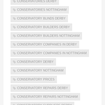
CONSERVATORIES DERBY
CONSERVATORIES NOTTINGHAM
CONSERVATORY BLINDS DERBY
CONSERVATORY BUILDERS DERBY
CONSERVATORY BUILDERS NOTTINGHAM
CONSERVATORY COMPANIES IN DERBY
CONSERVATORY COMPANIES IN NOTTINGHAM
CONSERVATORY DERBY
CONSERVATORY NOTTINGHAM
CONSERVATORY PRICES
CONSERVATORY REPAIRS DERBY
CONSERVATORY REPAIRS NOTTINGHAM