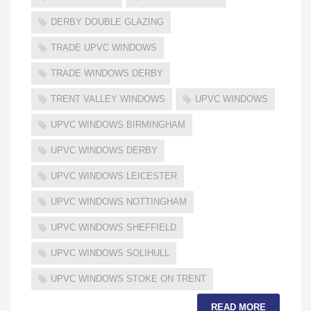
DERBY DOUBLE GLAZING
TRADE UPVC WINDOWS
TRADE WINDOWS DERBY
TRENT VALLEY WINDOWS
UPVC WINDOWS
UPVC WINDOWS BIRMINGHAM
UPVC WINDOWS DERBY
UPVC WINDOWS LEICESTER
UPVC WINDOWS NOTTINGHAM
UPVC WINDOWS SHEFFIELD
UPVC WINDOWS SOLIHULL
UPVC WINDOWS STOKE ON TRENT
READ MORE