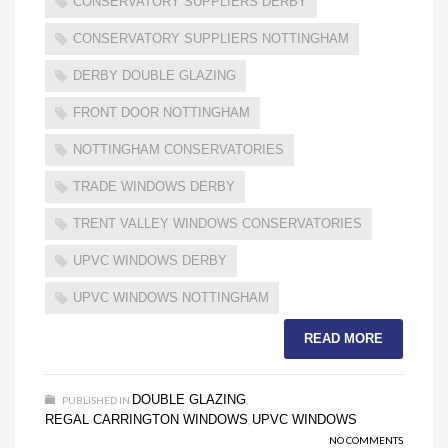
CONSERVATORY SUPPLIERS DERBY
CONSERVATORY SUPPLIERS NOTTINGHAM
DERBY DOUBLE GLAZING
FRONT DOOR NOTTINGHAM
NOTTINGHAM CONSERVATORIES
TRADE WINDOWS DERBY
TRENT VALLEY WINDOWS CONSERVATORIES
UPVC WINDOWS DERBY
UPVC WINDOWS NOTTINGHAM
READ MORE
DOUBLE GLAZING
PUBLISHED IN
,
REGAL CARRINGTON WINDOWS
UPVC WINDOWS
,
NO COMMENTS