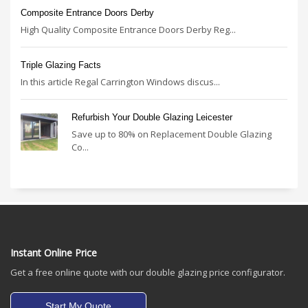
Composite Entrance Doors Derby
High Quality Composite Entrance Doors Derby Reg...
Triple Glazing Facts
In this article Regal Carrington Windows discus...
Refurbish Your Double Glazing Leicester
Save up to 80% on Replacement Double Glazing
Co...
Instant Online Price
Get a free online quote with our double glazing price configurator.
Start My Quote