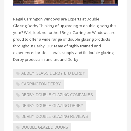
Regal Carrington Windows are Experts at Double
Glazing Derby Thinking of upgrading to double glazing this
year? Well, look no further! Regal Carrington Windows are
proud to offer a wide range of double glazing products
throughout Derby. Our team of highly trained and
experienced professionals supply and fit double glazing
Derby products in and around Derby
ABBEY GLASS DERBY LTD DERBY
CARRINGTON DERBY
DERBY DOUBLE GLAZING COMPANIES
DERBY DOUBLE GLAZING DERBY
DERBY DOUBLE GLAZING REVIEWS
DOUBLE GLAZED DOORS