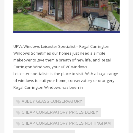
UPVc Windows Leicester Specialist – Regal Carrington
Windows Sometimes our homes just need a simple
makeover to give them a breath of new life, and Regal
Carrington Windows, your uPVC windows
Leicester specialists is the place to visit. With a huge range
of windows to suit your home, conservatory or orangery
Regal Carrington Windows has been in
ABBEY GLASS CONSERVATORY
CHEAP CONSERVATORY PRICES DERBY
CHEAP CONSERVATORY PRICES NOTTINGHAM