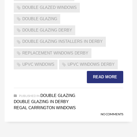
DOUBLE GLAZED WINDOWS
DOUBLE GLAZING
DOUBLE GLAZING DERBY
DOUBLE GLAZING INSTALLERS IN DERBY
REPLACEMENT WINDOWS DERBY
UPVC WINDOWS
UPVC WINDOWS DERBY
READ MORE
DOUBLE GLAZING
PUBLISHED IN
,
DOUBLE GLAZING IN DERBY
,
REGAL CARRINGTON WINDOWS
NO COMMENTS