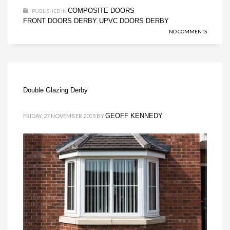
COMPOSITE DOORS
PUBLISHED IN
,
FRONT DOORS DERBY
UPVC DOORS DERBY
,
NO COMMENTS
Double Glazing Derby
GEOFF KENNEDY
FRIDAY, 27 NOVEMBER 2015
BY