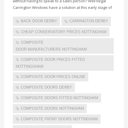
without having to speak to a sales person? Well Regal
Carrington Windows have a solution at this early stage of
BACK DOOR DERBY
CARRINGTON DERBY
CHEAP CONSERVATORY PRICES NOTTINGHAM
COMPOSITE
DOOR MANUFACTURERS NOTTINGHAM
COMPOSITE DOOR PRICES FITTED
NOTTINGGHAM
COMPOSITE DOOR PRICES ONLINE
COMPOSITE DOORS DERBY
COMPOSITE DOORS FITTED NOTTINGHAM
COMPOSITE DOORS NOTTINGHAM
COMPOSITE FRONT DOORS NOTTINGHAM