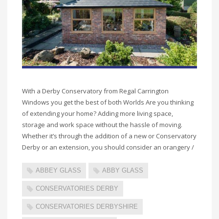
With a Derby Conservatory from Regal Carrington
Windows you get the best of both Worlds Are you thinking
of extending your home? Adding more living space,
storage and work space without the hassle of moving.
Whether it’s through the addition of a new or Conservatory
Derby or an extension, you should consider an orangery /
ABBEY GLASS
ABBY GLASS
CONSERVATORIES DERBY
CONSERVATORIES DERBYSHIRE