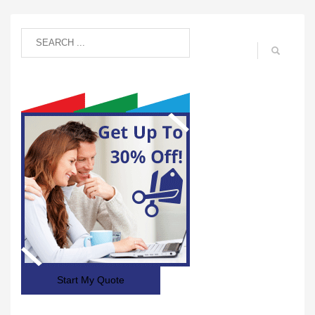
Start My Quote