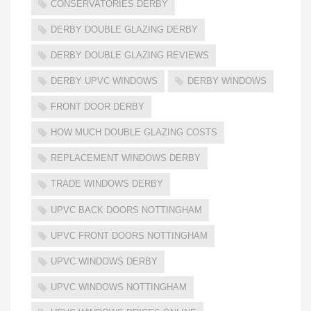
CONSERVATORIES DERBY
DERBY DOUBLE GLAZING DERBY
DERBY DOUBLE GLAZING REVIEWS
DERBY UPVC WINDOWS
DERBY WINDOWS
FRONT DOOR DERBY
HOW MUCH DOUBLE GLAZING COSTS
REPLACEMENT WINDOWS DERBY
TRADE WINDOWS DERBY
UPVC BACK DOORS NOTTINGHAM
UPVC FRONT DOORS NOTTINGHAM
UPVC WINDOWS DERBY
UPVC WINDOWS NOTTINGHAM