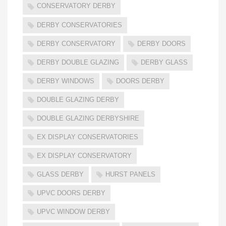
CONSERVATORY DERBY
DERBY CONSERVATORIES
DERBY CONSERVATORY
DERBY DOORS
DERBY DOUBLE GLAZING
DERBY GLASS
DERBY WINDOWS
DOORS DERBY
DOUBLE GLAZING DERBY
DOUBLE GLAZING DERBYSHIRE
EX DISPLAY CONSERVATORIES
EX DISPLAY CONSERVATORY
GLASS DERBY
HURST PANELS
UPVC DOORS DERBY
UPVC WINDOW DERBY