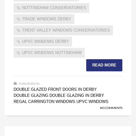
NOTTINGHAM CONSERVATORIES
TRADE WINDOWS DERBY
TRENT VALLEY WINDOWS CONSERVATORIES
UPVC WINDOWS DERBY
UPVC WINDOWS NOTTINGHAM
READ MORE
PUBLISHED IN
DOUBLE GLAZED FRONT DOORS IN DERBY
,
DOUBLE GLAZING
DOUBLE GLAZING IN DERBY
,
,
REGAL CARRINGTON WINDOWS
UPVC WINDOWS
,
NO COMMENTS