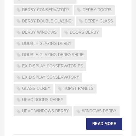
DERBY CONSERVATORY
DERBY DOORS
DERBY DOUBLE GLAZING
DERBY GLASS
DERBY WINDOWS
DOORS DERBY
DOUBLE GLAZING DERBY
DOUBLE GLAZING DERBYSHIRE
EX DISPLAY CONSERVATORIES
EX DISPLAY CONSERVATORY
GLASS DERBY
HURST PANELS
UPVC DOORS DERBY
UPVC WINDOWS DERBY
WINDOWS DERBY
READ MORE