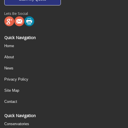
Lets Be Social
Quick Navigation
Home
About
News
Privacy Policy
Site Map
Contact
Quick Navigation
Conservatories