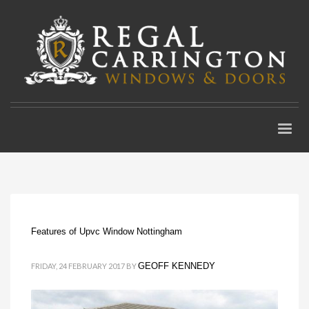
Features of Upvc Window Nottingham
GEOFF KENNEDY
FRIDAY, 24 FEBRUARY 2017
BY