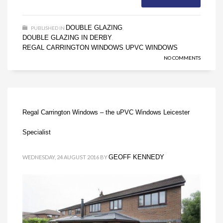
DOUBLE GLAZING
PUBLISHED IN
,
DOUBLE GLAZING IN DERBY
,
REGAL CARRINGTON WINDOWS
UPVC WINDOWS
,
NO COMMENTS
Regal Carrington Windows – the uPVC Windows Leicester
Specialist
GEOFF KENNEDY
WEDNESDAY, 24 AUGUST 2016
BY