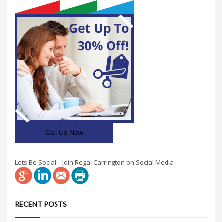
Call Us Now
Lets Be Social – Join Regal Carrington on Social Media
RECENT POSTS