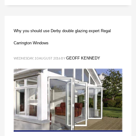
Why you should use Derby double glazing expert Regal
Carrington Windows
GEOFF KENNEDY
WEDNESDAY, 10 AUGUST 2016
BY