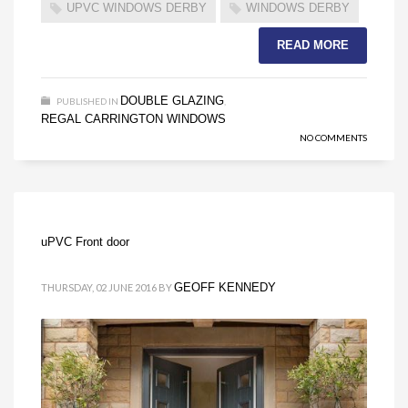
UPVC WINDOWS DERBY
WINDOWS DERBY
READ MORE
DOUBLE GLAZING
PUBLISHED IN
,
REGAL CARRINGTON WINDOWS
NO COMMENTS
uPVC Front door
GEOFF KENNEDY
THURSDAY, 02 JUNE 2016
BY