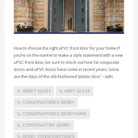
How to choose the right uPVC front door for your home If
you’re on the market to make a style statement with a new
uPVC front door, be sure to check out how far composite
doors and uPVC doors have come in recent years. Gone
are the days of the old-fashioned ‘plastic door’ – with
ABBEY GLASS
ABBY GLASS
CONSERVATORIES DERBY
CONSERVATORIES DERBYSHIRE
CONSERVATORY DERBY
DERBY CONSERVATORIES