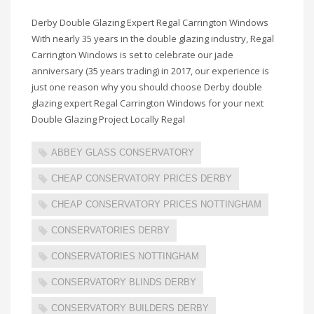
Derby Double Glazing Expert Regal Carrington Windows
With nearly 35 years in the double glazing industry, Regal
Carrington Windows is set to celebrate our jade
anniversary (35 years trading) in 2017, our experience is
just one reason why you should choose Derby double
glazing expert Regal Carrington Windows for your next
Double Glazing Project Locally Regal
ABBEY GLASS CONSERVATORY
CHEAP CONSERVATORY PRICES DERBY
CHEAP CONSERVATORY PRICES NOTTINGHAM
CONSERVATORIES DERBY
CONSERVATORIES NOTTINGHAM
CONSERVATORY BLINDS DERBY
CONSERVATORY BUILDERS DERBY