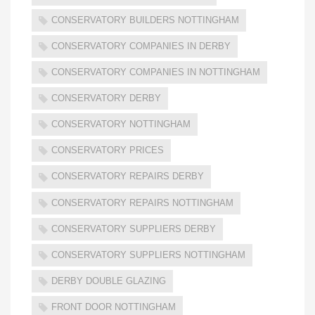
CONSERVATORY BUILDERS NOTTINGHAM
CONSERVATORY COMPANIES IN DERBY
CONSERVATORY COMPANIES IN NOTTINGHAM
CONSERVATORY DERBY
CONSERVATORY NOTTINGHAM
CONSERVATORY PRICES
CONSERVATORY REPAIRS DERBY
CONSERVATORY REPAIRS NOTTINGHAM
CONSERVATORY SUPPLIERS DERBY
CONSERVATORY SUPPLIERS NOTTINGHAM
DERBY DOUBLE GLAZING
FRONT DOOR NOTTINGHAM