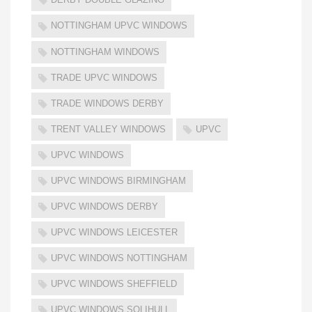
NOTTINGHAM UPVC WINDOWS
NOTTINGHAM WINDOWS
TRADE UPVC WINDOWS
TRADE WINDOWS DERBY
TRENT VALLEY WINDOWS
UPVC
UPVC WINDOWS
UPVC WINDOWS BIRMINGHAM
UPVC WINDOWS DERBY
UPVC WINDOWS LEICESTER
UPVC WINDOWS NOTTINGHAM
UPVC WINDOWS SHEFFIELD
UPVC WINDOWS SOLIHULL