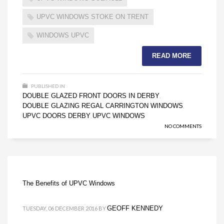
UPVC WINDOWS STOKE ON TRENT
WINDOWS UPVC
READ MORE
PUBLISHED IN
DOUBLE GLAZED FRONT DOORS IN DERBY
,
DOUBLE GLAZING
REGAL CARRINGTON WINDOWS
,
,
UPVC DOORS DERBY
UPVC WINDOWS
,
NO COMMENTS
The Benefits of UPVC Windows
GEOFF KENNEDY
TUESDAY, 06 DECEMBER 2016
BY