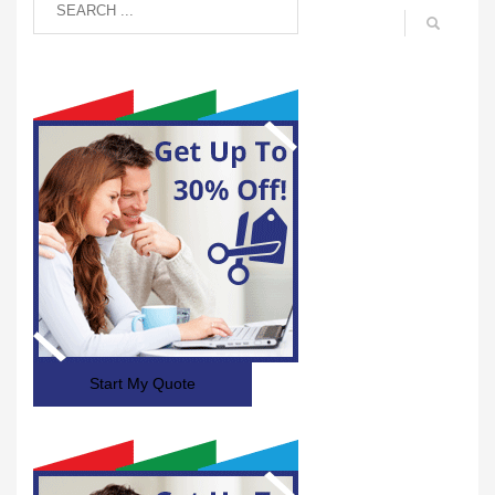
Start My Quote