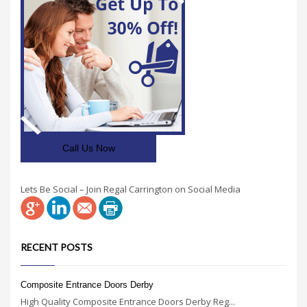
Call Us Now
Lets Be Social – Join Regal Carrington on Social Media
RECENT POSTS
Composite Entrance Doors Derby
High Quality Composite Entrance Doors Derby Reg...