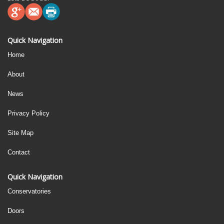
Quick Navigation
Home
About
News
Privacy Policy
Site Map
Contact
Quick Navigation
Conservatories
Doors