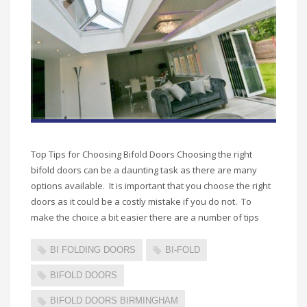
Top Tips for Choosing Bifold Doors Choosing the right
bifold doors can be a daunting task as there are many
options available. It is important that you choose the right
doors as it could be a costly mistake if you do not. To
make the choice a bit easier there are a number of tips
BI FOLDING DOORS
BI-FOLD
BIFOLD DOORS
BIFOLD DOORS BIRMINGHAM