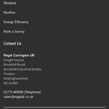
Windows
Roofline
Energy Efficiency
Book a Survey
Contact Us
Regal Carrington UK
Insight House,
Brookhill Road,
Brookhill Industrial Estate
,
Pinxton
Nottinghamshire
NG16 6NS
01773 483090
(Telephone)
sales@regaluk.co.uk