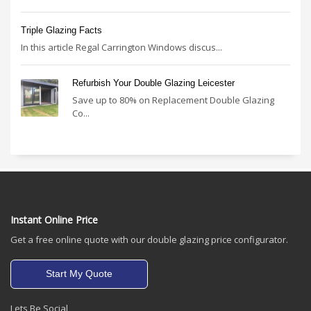
Triple Glazing Facts
In this article Regal Carrington Windows discus...
Refurbish Your Double Glazing Leicester
Save up to 80% on Replacement Double Glazing
Co...
Instant Online Price
Get a free online quote with our double glazing price configurator.
Start My Quote
Lets Be Social