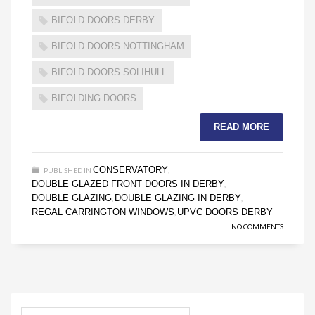
BIFOLD DOORS DERBY
BIFOLD DOORS NOTTINGHAM
BIFOLD DOORS SOLIHULL
BIFOLDING DOORS
READ MORE
CONSERVATORY
PUBLISHED IN
,
DOUBLE GLAZED FRONT DOORS IN DERBY
,
DOUBLE GLAZING
DOUBLE GLAZING IN DERBY
,
,
REGAL CARRINGTON WINDOWS
UPVC DOORS DERBY
,
NO COMMENTS