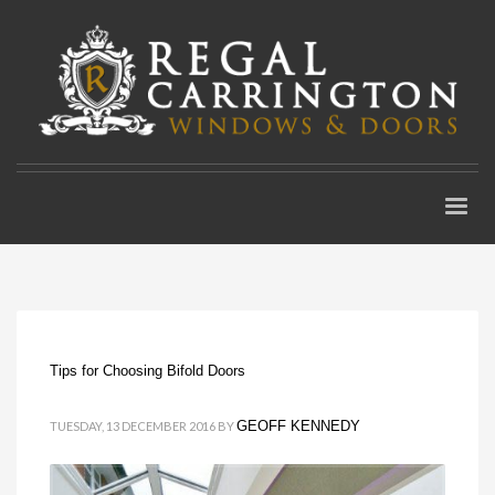
Tips for Choosing Bifold Doors
GEOFF KENNEDY
TUESDAY, 13 DECEMBER 2016
BY