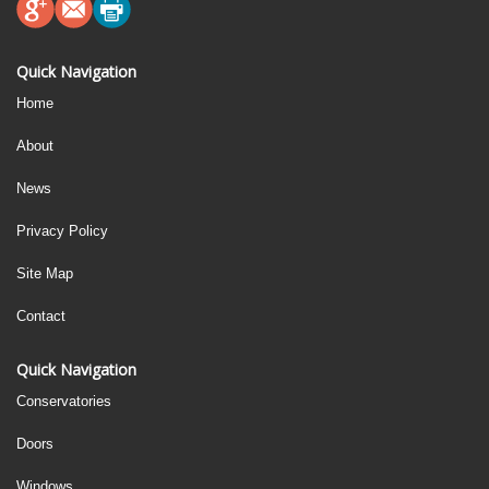
Quick Navigation
Home
About
News
Privacy Policy
Site Map
Contact
Quick Navigation
Conservatories
Doors
Windows