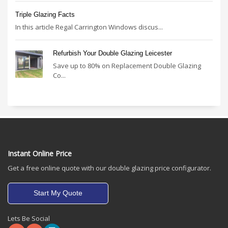
Triple Glazing Facts
In this article Regal Carrington Windows discus...
Refurbish Your Double Glazing Leicester
Save up to 80% on Replacement Double Glazing
Co...
Instant Online Price
Get a free online quote with our double glazing price configurator.
Start My Quote
Lets Be Social