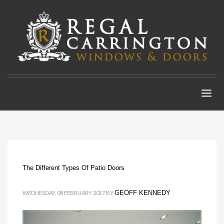
The Different Types Of Patio Doors
GEOFF KENNEDY
WEDNESDAY, 08 FEBRUARY 2017
BY