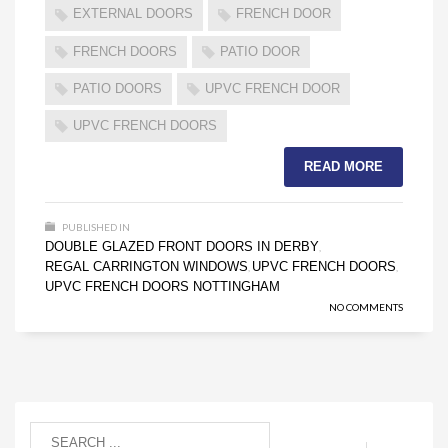
EXTERNAL DOORS
FRENCH DOOR
FRENCH DOORS
PATIO DOOR
PATIO DOORS
UPVC FRENCH DOOR
UPVC FRENCH DOORS
READ MORE
PUBLISHED IN
DOUBLE GLAZED FRONT DOORS IN DERBY
,
REGAL CARRINGTON WINDOWS
UPVC FRENCH DOORS
,
,
UPVC FRENCH DOORS NOTTINGHAM
NO COMMENTS