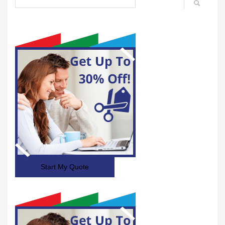
Start My Quote