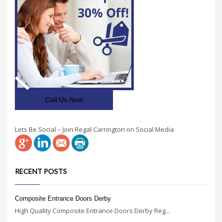
Call Us Now
Lets Be Social – Join Regal Carrington on Social Media
RECENT POSTS
Composite Entrance Doors Derby
High Quality Composite Entrance Doors Derby Reg...