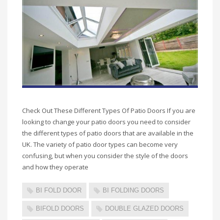
Check Out These Different Types Of Patio Doors If you are
looking to change your patio doors you need to consider
the different types of patio doors that are available in the
UK. The variety of patio door types can become very
confusing, but when you consider the style of the doors
and how they operate
BI FOLD DOOR
BI FOLDING DOORS
BIFOLD DOORS
DOUBLE GLAZED DOORS