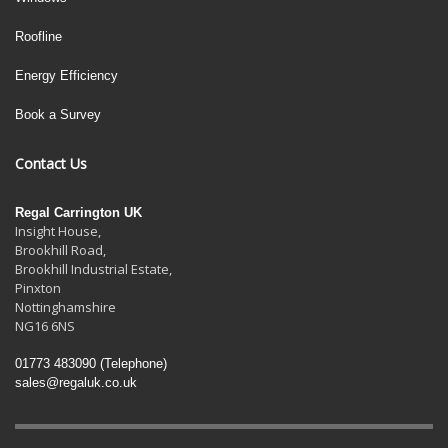
Roofline
Energy Efficiency
Book a Survey
Contact Us
Regal Carrington UK
Insight House,
Brookhill Road,
Brookhill Industrial Estate
,
Pinxton
Nottinghamshire
NG16 6NS
01773 483090
(Telephone)
sales@regaluk.co.uk