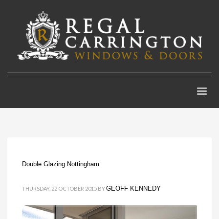
Double Glazing Nottingham
GEOFF KENNEDY
THURSDAY, 22 OCTOBER 2015
BY