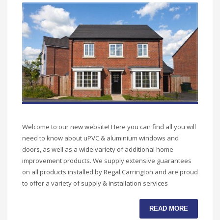
Welcome to our new website! Here you can find all you will
need to know about uPVC & aluminium windows and
doors, as well as a wide variety of additional home
improvement products. We supply extensive guarantees
on all products installed by Regal Carrington and are proud
to offer a variety of supply & installation services
READ MORE