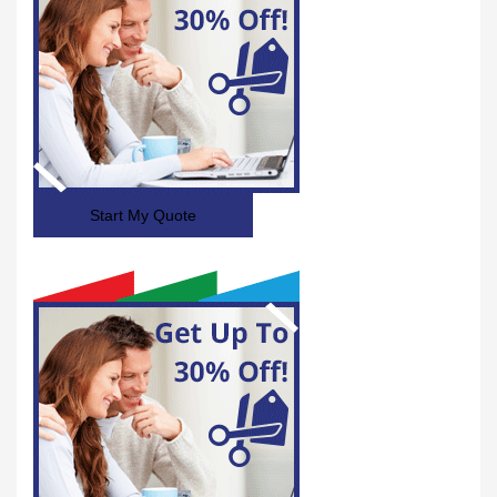
Start My Quote