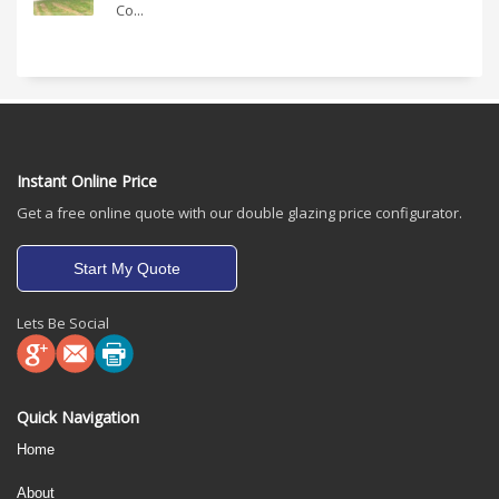
Co...
Instant Online Price
Get a free online quote with our double glazing price configurator.
Start My Quote
Lets Be Social
Quick Navigation
Home
About