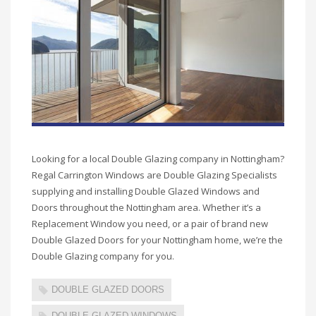
Looking for a local Double Glazing company in Nottingham?
Regal Carrington Windows are Double Glazing Specialists
supplying and installing Double Glazed Windows and
Doors throughout the Nottingham area. Whether it’s a
Replacement Window you need, or a pair of brand new
Double Glazed Doors for your Nottingham home, we’re the
Double Glazing company for you.
DOUBLE GLAZED DOORS
DOUBLE GLAZED WINDOWS