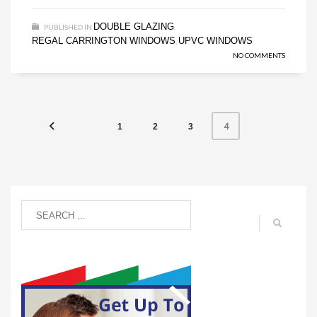
DOUBLE GLAZING
PUBLISHED IN
,
REGAL CARRINGTON WINDOWS
UPVC WINDOWS
,
NO COMMENTS
4
1
2
3