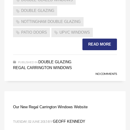
DOUBLE GLAZING
NOTTINGHAM DOUBLE GLAZING
PATIO DOORS
UPVC WINDOWS
READ MORE
DOUBLE GLAZING
PUBLISHED IN
,
REGAL CARRINGTON WINDOWS
NO COMMENTS
Our New Regal Carrington Windows Website
GEOFF KENNEDY
TUESDAY, 02 JUNE 2015
BY