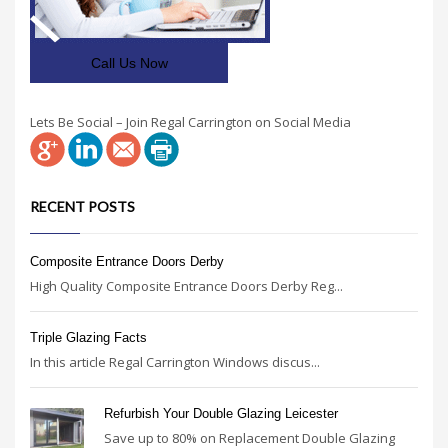
Call Us Now
Lets Be Social – Join Regal Carrington on Social Media
RECENT POSTS
Composite Entrance Doors Derby
High Quality Composite Entrance Doors Derby Reg...
Triple Glazing Facts
In this article Regal Carrington Windows discus...
Refurbish Your Double Glazing Leicester
Save up to 80% on Replacement Double Glazing