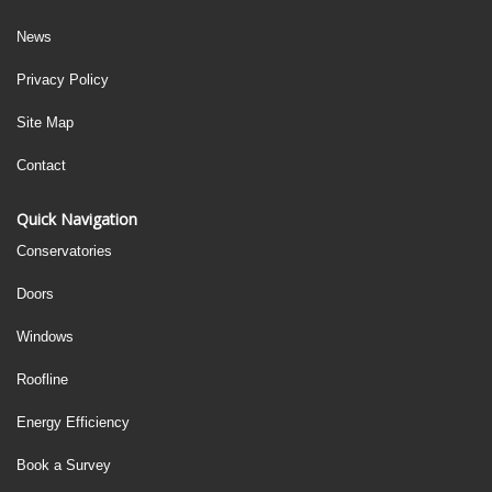
News
Privacy Policy
Site Map
Contact
Quick Navigation
Conservatories
Doors
Windows
Roofline
Energy Efficiency
Book a Survey