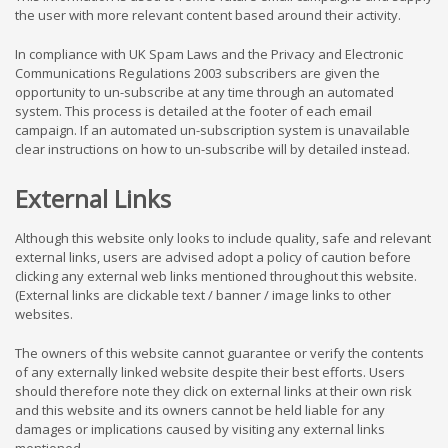
the user with more relevant content based around their activity.
In compliance with UK Spam Laws and the Privacy and Electronic
Communications Regulations 2003 subscribers are given the
opportunity to un-subscribe at any time through an automated
system. This process is detailed at the footer of each email
campaign. If an automated un-subscription system is unavailable
clear instructions on how to un-subscribe will by detailed instead.
External Links
Although this website only looks to include quality, safe and relevant
external links, users are advised adopt a policy of caution before
clicking any external web links mentioned throughout this website.
(External links are clickable text / banner / image links to other
websites.
The owners of this website cannot guarantee or verify the contents
of any externally linked website despite their best efforts. Users
should therefore note they click on external links at their own risk
and this website and its owners cannot be held liable for any
damages or implications caused by visiting any external links