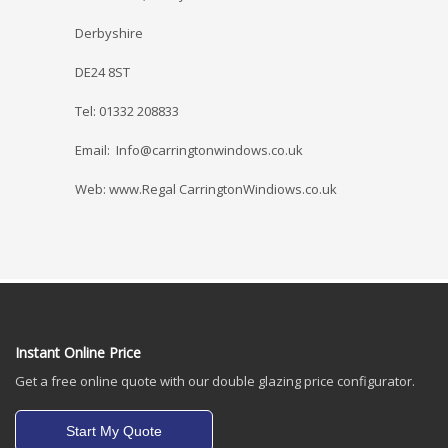
Derbyshire
DE24 8ST
Tel: 01332 208833
Email: Info@carringtonwindows.co.uk
Web: www.Regal CarringtonWindiows.co.uk
Instant Online Price
Get a free online quote with our double glazing price configurator.
Start My Quote