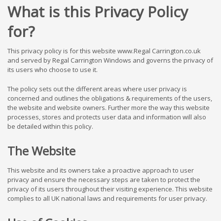
What is this Privacy Policy
for?
This privacy policy is for this website www.Regal Carrington.co.uk
and served by Regal Carrington Windows and governs the privacy of
its users who choose to use it.
The policy sets out the different areas where user privacy is
concerned and outlines the obligations & requirements of the users,
the website and website owners. Further more the way this website
processes, stores and protects user data and information will also
be detailed within this policy.
The Website
This website and its owners take a proactive approach to user
privacy and ensure the necessary steps are taken to protect the
privacy of its users throughout their visiting experience. This website
complies to all UK national laws and requirements for user privacy.