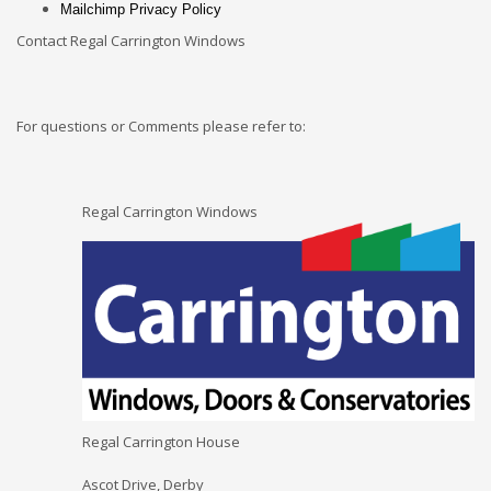
Mailchimp Privacy Policy
Contact Regal Carrington Windows
For questions or Comments please refer to:
Regal Carrington Windows
Regal Carrington House
Ascot Drive, Derby