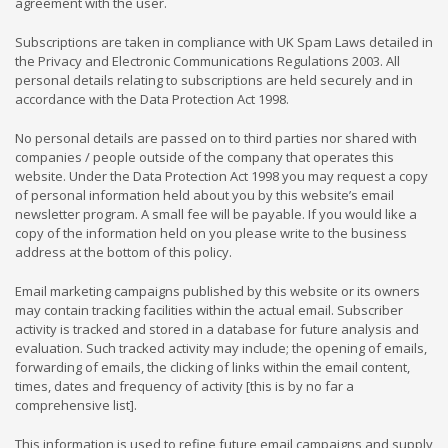
agreement with the user.
Subscriptions are taken in compliance with UK Spam Laws detailed in
the Privacy and Electronic Communications Regulations 2003. All
personal details relating to subscriptions are held securely and in
accordance with the Data Protection Act 1998.
No personal details are passed on to third parties nor shared with
companies / people outside of the company that operates this
website. Under the Data Protection Act 1998 you may request a copy
of personal information held about you by this website’s email
newsletter program. A small fee will be payable. If you would like a
copy of the information held on you please write to the business
address at the bottom of this policy.
Email marketing campaigns published by this website or its owners
may contain tracking facilities within the actual email. Subscriber
activity is tracked and stored in a database for future analysis and
evaluation. Such tracked activity may include; the opening of emails,
forwarding of emails, the clicking of links within the email content,
times, dates and frequency of activity [this is by no far a
comprehensive list].
This information is used to refine future email campaigns and supply