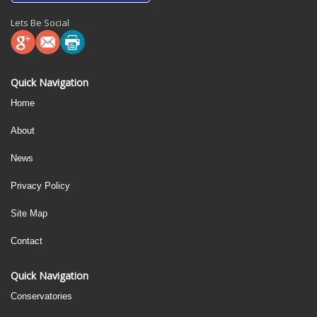
Lets Be Social
Quick Navigation
Home
About
News
Privacy Policy
Site Map
Contact
Quick Navigation
Conservatories