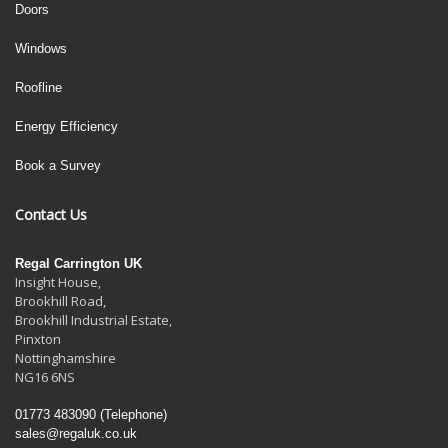
Doors
Windows
Roofline
Energy Efficiency
Book a Survey
Contact Us
Regal Carrington UK
Insight House,
Brookhill Road,
Brookhill Industrial Estate
,
Pinxton
Nottinghamshire
NG16 6NS
01773 483090
(Telephone)
sales@regaluk.co.uk