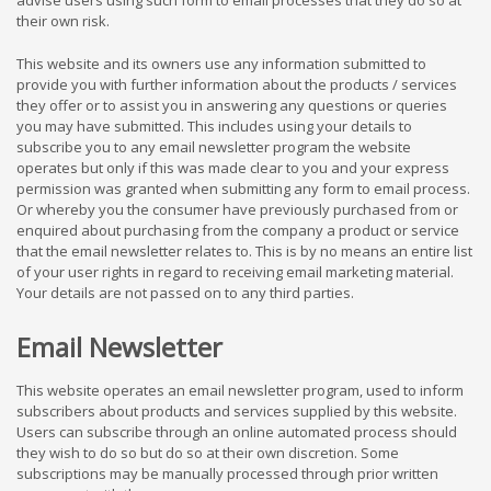
advise users using such form to email processes that they do so at
their own risk.
This website and its owners use any information submitted to
provide you with further information about the products / services
they offer or to assist you in answering any questions or queries
you may have submitted. This includes using your details to
subscribe you to any email newsletter program the website
operates but only if this was made clear to you and your express
permission was granted when submitting any form to email process.
Or whereby you the consumer have previously purchased from or
enquired about purchasing from the company a product or service
that the email newsletter relates to. This is by no means an entire list
of your user rights in regard to receiving email marketing material.
Your details are not passed on to any third parties.
Email Newsletter
This website operates an email newsletter program, used to inform
subscribers about products and services supplied by this website.
Users can subscribe through an online automated process should
they wish to do so but do so at their own discretion. Some
subscriptions may be manually processed through prior written