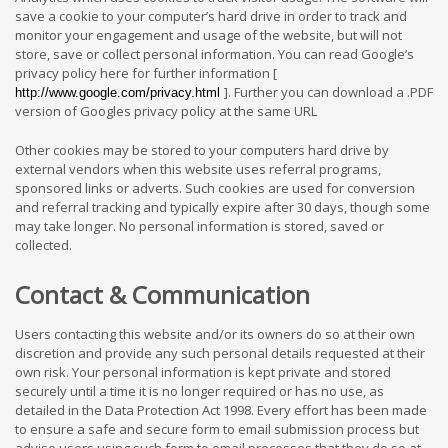
save a cookie to your computer’s hard drive in order to track and
monitor your engagement and usage of the website, but will not
store, save or collect personal information. You can read Google’s
privacy policy here for further information [
]. Further you can download a .PDF
http://www.google.com/privacy.html
version of Googles privacy policy at the same URL
Other cookies may be stored to your computers hard drive by
external vendors when this website uses referral programs,
sponsored links or adverts. Such cookies are used for conversion
and referral tracking and typically expire after 30 days, though some
may take longer. No personal information is stored, saved or
collected.
Contact & Communication
Users contacting this website and/or its owners do so at their own
discretion and provide any such personal details requested at their
own risk. Your personal information is kept private and stored
securely until a time it is no longer required or has no use, as
detailed in the Data Protection Act 1998. Every effort has been made
to ensure a safe and secure form to email submission process but