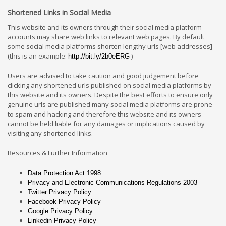
Shortened Links in Social Media
This website and its owners through their social media platform
accounts may share web links to relevant web pages. By default
some social media platforms shorten lengthy urls [web addresses]
(this is an example:
)
http://bit.ly/2b0eERG
Users are advised to take caution and good judgement before
clicking any shortened urls published on social media platforms by
this website and its owners. Despite the best efforts to ensure only
genuine urls are published many social media platforms are prone
to spam and hacking and therefore this website and its owners
cannot be held liable for any damages or implications caused by
visiting any shortened links.
Resources & Further Information
Data Protection Act 1998
Privacy and Electronic Communications Regulations 2003
Twitter Privacy Policy
Facebook Privacy Policy
Google Privacy Policy
Linkedin Privacy Policy