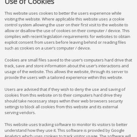
Use of Cookies
This website uses cookies to better the users experience while
visiting the website. Where applicable this website uses a cookie
control system allowing the user on their first visit to the website to
allow or disallow the use of cookies on their computer / device. This
complies with recent legislation requirements for websites to obtain
explicit consent from users before leaving behind or reading files
such as cookies on a user’s computer / device.
Cookies are small files saved to the user’s computers hard drive that
track, save and store information about the user’s interactions and
usage of the website. This allows the website, through its server to
provide the users with a tailored experience within this website.
Users are advised that if they wish to deny the use and saving of
cookies from this website on to their computers hard drive they
should take necessary steps within their web browsers security
settings to block all cookies from this website and its external
serving vendors.
This website uses tracking software to monitor its visitors to better
understand how they use it. This software is provided by Google
Analytics which uses cookies to track visitor usage. The software will