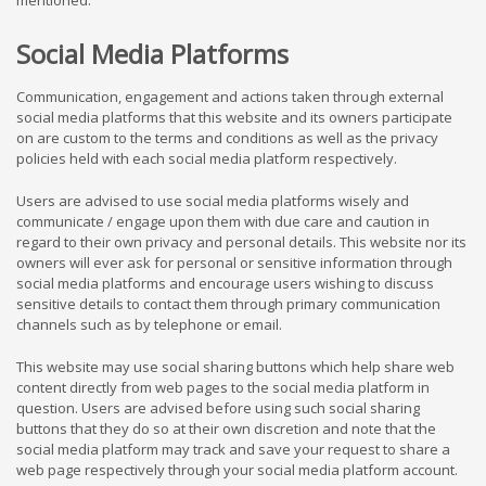
mentioned.
Social Media Platforms
Communication, engagement and actions taken through external
social media platforms that this website and its owners participate
on are custom to the terms and conditions as well as the privacy
policies held with each social media platform respectively.
Users are advised to use social media platforms wisely and
communicate / engage upon them with due care and caution in
regard to their own privacy and personal details. This website nor its
owners will ever ask for personal or sensitive information through
social media platforms and encourage users wishing to discuss
sensitive details to contact them through primary communication
channels such as by telephone or email.
This website may use social sharing buttons which help share web
content directly from web pages to the social media platform in
question. Users are advised before using such social sharing
buttons that they do so at their own discretion and note that the
social media platform may track and save your request to share a
web page respectively through your social media platform account.