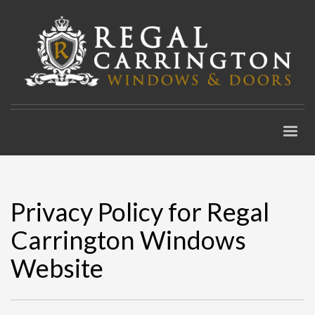
Privacy Policy for Regal
Carrington Windows
Website